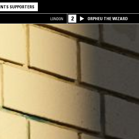
NTS SUPPORTERS
2
ORPHEU THE WIZARD
LONDON