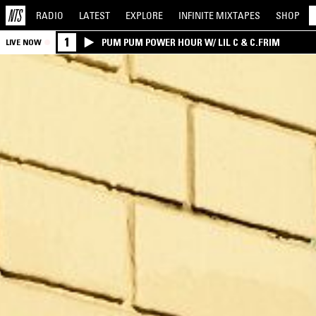
RADIO
LATEST
EXPLORE
INFINITE
MIXTAPES
SHOP
1
PUM PUM POWER HOUR W/ LIL C & C.FRIM
LIVE NOW