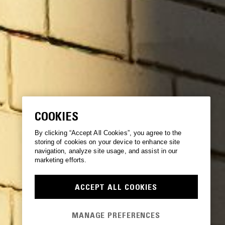
COOKIES
By clicking “Accept All Cookies”, you agree to the
storing of cookies on your device to enhance site
navigation, analyze site usage, and assist in our
marketing efforts.
ACCEPT ALL COOKIES
MANAGE PREFERENCES