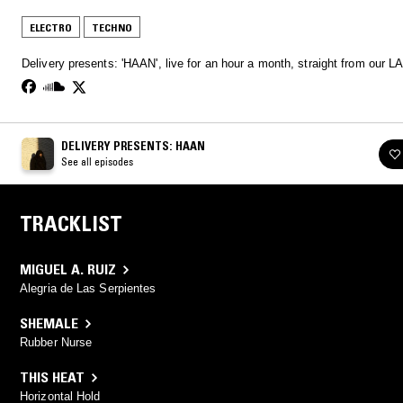
ELECTRO
TECHNO
Delivery presents: 'HAAN', live for an hour a month, straight from our LA
DELIVERY PRESENTS: HAAN
See all episodes
TRACKLIST
MIGUEL A. RUIZ
Alegria de Las Serpientes
SHEMALE
Rubber Nurse
THIS HEAT
Horizontal Hold