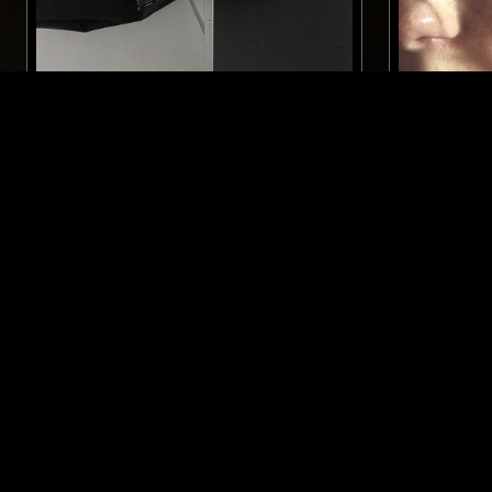
05 AUG 2024
LOS ANGELES
19 JUN 2026
DELIVERY PRESENTS: HAAN
COURTES
ELECTRO
TECHNO
ELECTRO
LIKE WHAT YOU HEAR?
Follow hosts, episodes, and track your listening
history with My NTS.