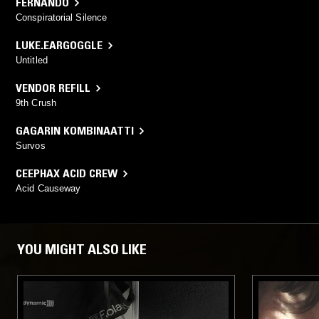
FERNANDO
Conspiratorial Silence
LUKE.EARGOGGLE
Untitled
VENDOR REFILL
9th Crush
GAGARIN KOMBINAATTI
Survos
CEEPHAX ACID CREW
Acid Causeway
YOU MIGHT ALSO LIKE