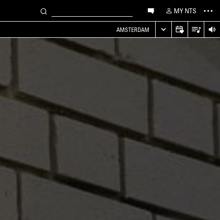
MY NTS
AMSTERDAM