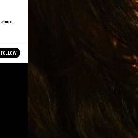
 studio.
FOLLOW