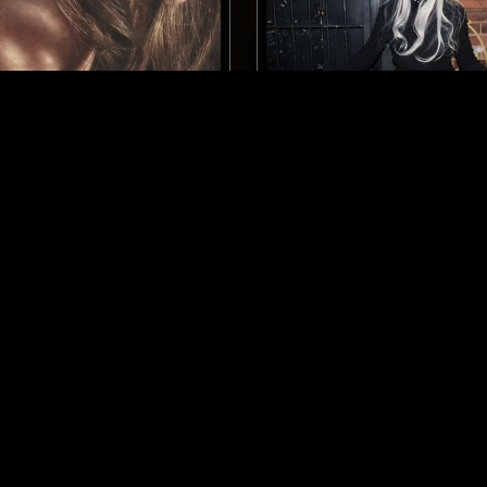
BERLIN
23 APR 2026
Y
LIGHTER DANCE W/ KO
TECHNO
HOUSE
ELECTRO
TECHNO
CLUB
LOG IN NOW