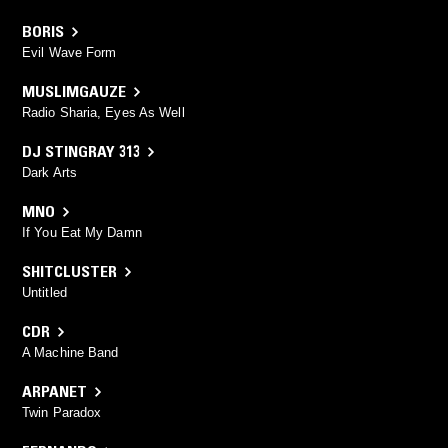
BORIS
Evil Wave Form
MUSLIMGAUZE
Radio Sharia, Eyes As Well
DJ STINGRAY 313
Dark Arts
MNO
If You Eat My Damn
SHITCLUSTER
Untitled
CDR
A Machine Band
ARPANET
Twin Paradox