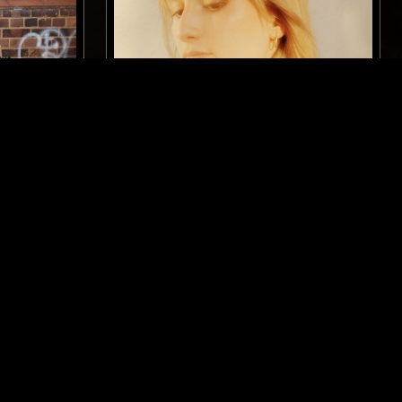
LONDON
09 APR 2026
LONDON
RANTEMMA
CAN YOU FEEL THE SUN W/
KATIUSHA
ELECTRO
TECHNO
BASS