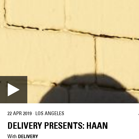
22 APR 2019
·
LOS ANGELES
DELIVERY PRESENTS: HAAN
With
DELIVERY