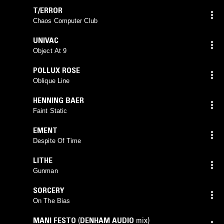
T/ERROR
Chaos Computer Club
UNIVAC
Object At 9
POLLUX ROSE
Oblique Line
HENNING BAER
Faint Static
EMENT
Despite Of Time
LITHE
Gunman
SORCERY
On The Bias
MANI FESTO
(
DENHAM AUDIO
mix)