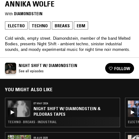
ANNIKA WOLFE
With
DIAMONDSTEIN
ELECTRO
TECHNO
BREAKS
EBM
Cold winds, empty street. Diamondstein, member of the band Melted
Bodies, presents Night Shift - ambient techno, sinister industrial
sounds, and moody experimental music for night time noir moments.
NIGHT SHIFT W/ DIAMONDSTEIN
FOLLOW
See all episodes
YOU MIGHT ALSO LIKE
07 MAY 2024
NIGHT SHIFT W/ DIAMONDSTEIN &
PILDORAS TAPES
TECHNO · BREAKS · INDUSTRIAL
ELECTR
05 AUG 2025