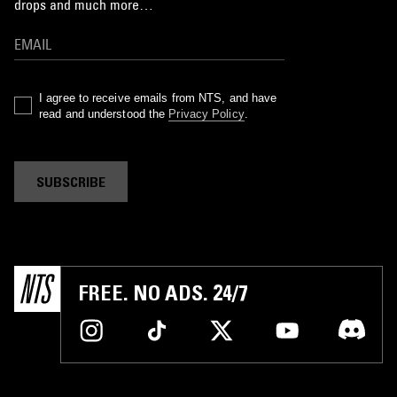
drops and much more…
I agree to receive emails from NTS, and have
read and understood the
Privacy Policy
.
SUBSCRIBE
FREE. NO ADS. 24/7