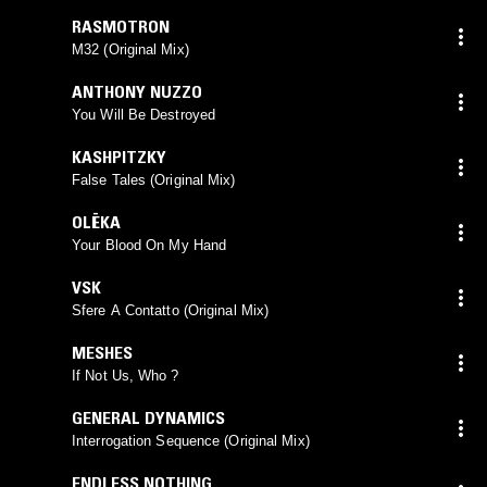
RASMOTRON
M32 (Original Mix)
ANTHONY NUZZO
You Will Be Destroyed
KASHPITZKY
False Tales (Original Mix)
OLËKA
Your Blood On My Hand
VSK
Sfere A Contatto (Original Mix)
MESHES
If Not Us, Who ?
GENERAL DYNAMICS
Interrogation Sequence (Original Mix)
ENDLESS NOTHING