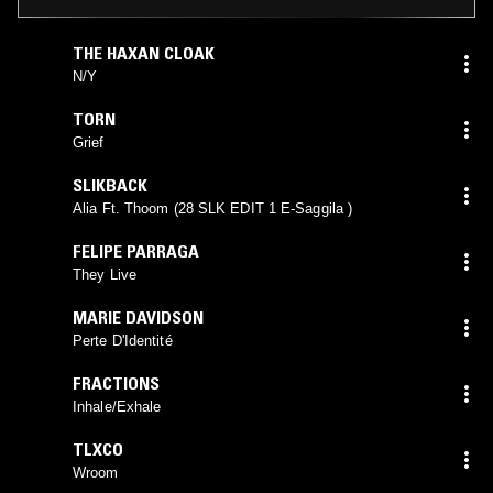
THE HAXAN CLOAK
N​/​Y
TORN
Grief
SLIKBACK
Alia Ft. Thoom (28 SLK EDIT 1 E-Saggila )
FELIPE PARRAGA
They Live
MARIE DAVIDSON
Perte D'Identité
FRACTIONS
Inhale/Exhale
TLXCO
Wroom