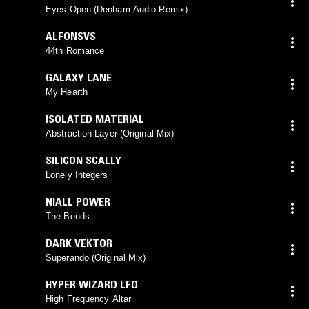
Eyes Open (Denham Audio Remix)
ALFONSVS
44th Romance
GALAXY LANE
My Hearth
ISOLATED MATERIAL
Abstraction Layer (Original Mix)
SILICON SCALLY
Lonely Integers
NIALL POWER
The Bends
DARK VEKTOR
Superando (Original Mix)
HYPER WIZARD LFO
High Frequency Altar