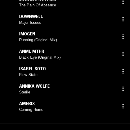
The Pain Of Absence
DOWNWELL
Major Issues
IMOGEN
Running (Original Mix)
ANML MTHR
Black Eye (Original Mix)
ISABEL SOTO
Flow State
ANNIKA WOLFE
Sterile
AMEBIX
Coming Home