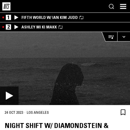
1
FIFTH WORLD W/ IAN KIM JUDD
2
ASHLEY MI KI MAKK
·
24 OCT 2023
LOS ANGELES
NIGHT SHIFT W/ DIAMONDSTEIN &