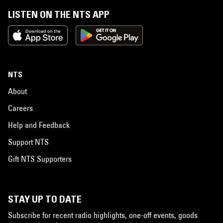
LISTEN ON THE NTS APP
NTS
About
Careers
Help and Feedback
Support NTS
Gift NTS Supporters
STAY UP TO DATE
Subscribe for recent radio highlights, one-off events, goods