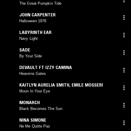
The Great Pumpkin Tide
JOHN CARPENTER
Halloween 1978
LABYRINTH EAR
Navy Light
SADE
By Your Side
DEVAULT FT IZZY CAMINA
Heavens Gates
KAITLYN AURELIA SMITH
,
EMILE MOSSERI
Moon In Your Eye
MONARCH
Black Becomes The Sun
NINA SIMONE
Ne Me Quitte Pas