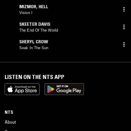
MIZMOR
,
HELL
Vision I
SKEETER DAVIS
The End Of The World
SHERYL CROW
Soak In The Sun
LISTEN ON THE NTS APP
NTS
About