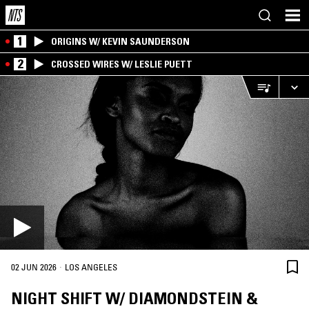
1
ORIGINS W/ KEVIN SAUNDERSON
2
CROSSED WIRES W/ LESLIE PUETT
·
02 JUN 2026
LOS ANGELES
NIGHT SHIFT W/ DIAMONDSTEIN &