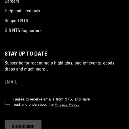
Careers
Help and Feedback
Support NTS
Gift NTS Supporters
STAY UP TO DATE
Subscribe for recent radio highlights, one-off events, goods
drops and much more…
I agree to receive emails from NTS, and have
read and understood the
Privacy Policy
.
SUBSCRIBE