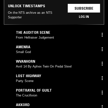
UNLOCK TIMESTAMPS
SUBSCRIBE
On the NTS archive as an NTS
LOG IN
Supporter
THE AUDITOR SCENE
From Hellraiser Judgement
AMENRA
Small God
WVANHORN
Avril 14 By Aphex Twin On Pedal Steel
LOST HIGHWAY
Party Scene
PORTRAYAL OF GUILT
The Crucifixion
AKKORD