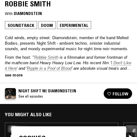
ROBBIE SMITH
With
DIAMONDSTEIN
SOUNDTRACK
DOOM
EXPERIMENTAL
Cold winds, empty street. Diamondstein, member of the band Melted
Bodies, presents Night Shift - ambient techno, sinister industrial
sounds, and moody experimental music for night time noir moments.
From the host:
"
Robbie Smith
is a filmmaker and former frontman of
the mathcore band Heavy Heavy Low Low. His recent film '
I Don't Like
it Here
' and '
Ripple in a Pool of Blood
' are absolute visual treats and
the kind of horror films I love - visual, creative, and resourceful."
see more
NIGHT SHIFT W/ DIAMONDSTEIN
FOLLOW
See all episodes
YOU MIGHT ALSO LIKE
15 MAR 2022
NIGHT SHIFT W/ DIAMONDSTEIN & BOY