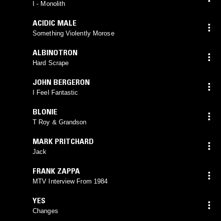
I - Monolith
ACIDIC MALE
Something Violently Morose
ALBINOTRON
Hard Scrape
JOHN BERGERON
I Feel Fantastic
BLONIE
T Roy & Grandson
MARK PRITCHARD
Jack
FRANK ZAPPA
MTV Interview From 1984
YES
Changes