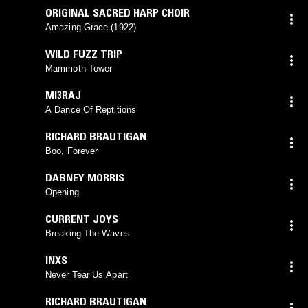
ORIGINAL SACRED HARP CHOIR
Amazing Grace (1922)
WILD FUZZ TRIP
Mammoth Tower
MI3RAJ
A Dance Of Reptitions
RICHARD BRAUTIGAN
Boo, Forever
DABNEY MORRIS
Opening
CURRENT JOYS
Breaking The Waves
INXS
Never Tear Us Apart
RICHARD BRAUTIGAN