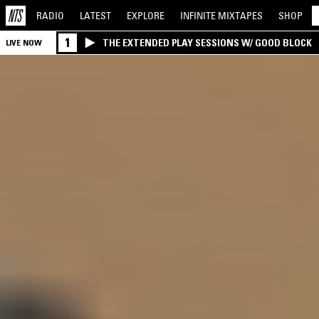
RADIO
LATEST
EXPLORE
INFINITE
MIXTAPES
SHOP
1
THE EXTENDED PLAY SESSIONS W/ GOOD BLOCK
LIVE NOW