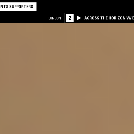
NTS SUPPORTERS
2
ACROSS THE HORIZON W/ B
LONDON
INTERSECTION OF AMERIC