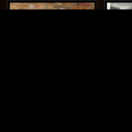
12 FEB 2024
LONDON
20 MAY 2026
DIDDY WAH W/ GARY THE TALL
SÉANCE C
LEWELLEN
ME HERE
PUNK
INTERVIEW
GARAGE ROCK
DOO WOP