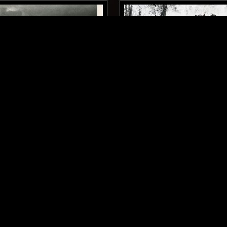
ONTARIO
16 OCT 2025
ENTRE W/ JOSH
CARLOS RENÉ: DRÁCULA G
 - THE WIND BROUGHT
'60S LATIN HALLOWEEN 
ROCK N ROLL
GARAGE ROCK
ROCK N ROLL
SURF
GARAGE 