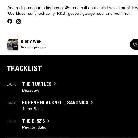
Adam digs deep into his box of 45s and pulls out a wild selection of 19
'60s blues, surf, rockabilly, R&B, gospel, garage, soul and rock'n'roll.
DIDDY WAH
See all episodes
TRACKLIST
THE TURTLES
0:00:40
Buzzsaw
EUGENE BLACKNELL
,
SAVONICS
0:02:30
Jump Back
THE B-52'S
0:07:21
Private Idaho