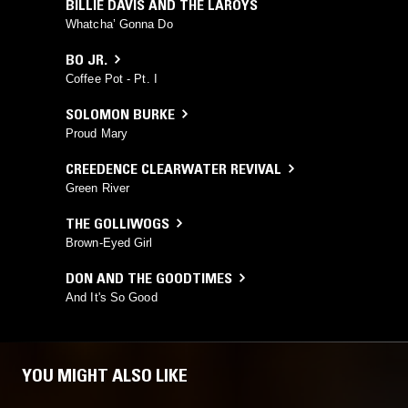
BILLIE DAVIS AND THE LAROYS
Whatcha’ Gonna Do
BO JR.
Coffee Pot - Pt. I
SOLOMON BURKE
Proud Mary
CREEDENCE CLEARWATER REVIVAL
Green River
THE GOLLIWOGS
Brown-Eyed Girl
DON AND THE GOODTIMES
And It's So Good
YOU MIGHT ALSO LIKE