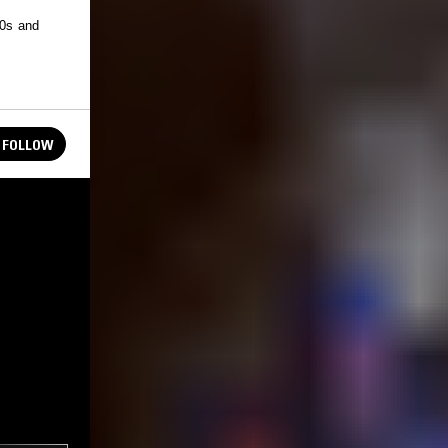
50s and
FOLLOW