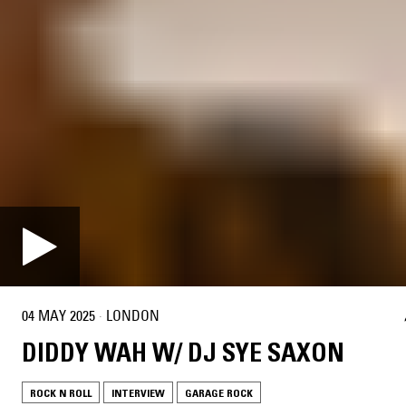
04 MAY 2025
·
LONDON
DIDDY WAH W/ DJ SYE SAXON
ROCK N ROLL
INTERVIEW
GARAGE ROCK