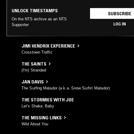
UNLOCK TIMESTAMPS
SUBSCRIBE
On the NTS archive as an NTS
LOG IN
Supporter
JIMI HENDRIX EXPERIENCE
Crosstown Traffic
THE SAINTS
(I'm) Stranded
JAN DAVIS
The Surfing Matador (a.k.a. Snow Surfin' Matador)
THE STORMIES WITH JOE
Let’s Shake, Baby
THE MISSING LINKS
Wild About You