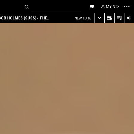
MY NTS
OB HOLMES (SUSS) - THE
NEW YORK
ANA, AMBIENT & EXPERIMENTAL