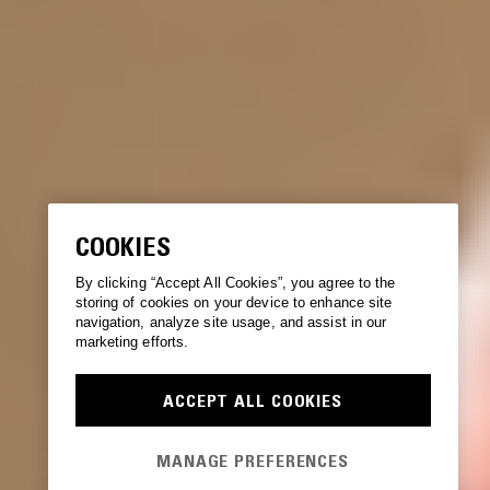
COOKIES
By clicking “Accept All Cookies”, you agree to the
storing of cookies on your device to enhance site
navigation, analyze site usage, and assist in our
marketing efforts.
ACCEPT ALL COOKIES
MANAGE PREFERENCES