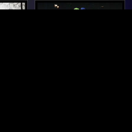
MEXICO CITY
04 JUL 2025
NEW YORK
O GO -
THE ULINE CATALOG W/ CALVIN
SPECIAL
LECOMPTE
ROCK N ROLL
PSYCHEDELIC ROCK
ROCK
GARAGE ROCK