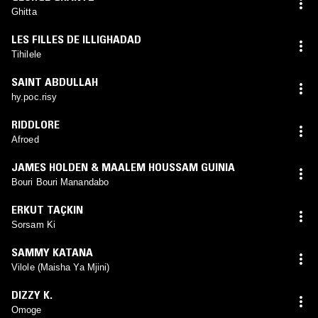
Ghitta
LES FILLES DE ILLIGHADAD
Tihilele
SAINT ABDULLAH
hy.poc.risy
RIDDLORE
Afroed
JAMES HOLDEN & MAALEM HOUSSAM GUINIA
Bouri Bouri Manandabo
ERKUT TAÇKIN
Sorsam Ki
SAMMY KATANA
Vilole (Maisha Ya Mjini)
DIZZY K.
Omoge