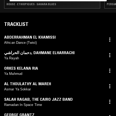
HOUSE · ETHIOPIQUES · SAHARA BLUES
TRACKLIST
ABDERRAHMAN EL KHAMISSI
African Dance (Twist)
دحمان الحراشي
,
DAHMANE ELHARRACHI
Ya Rayah
ORKES KELANA RIA
Ya Mahmud
AL THOULATHY AL MAREH
Asmar Ya Sokkar
SALAH RAGAB
,
THE CAIRO JAZZ BAND
Ramadan In Space Time
GEORGE GRANTZ