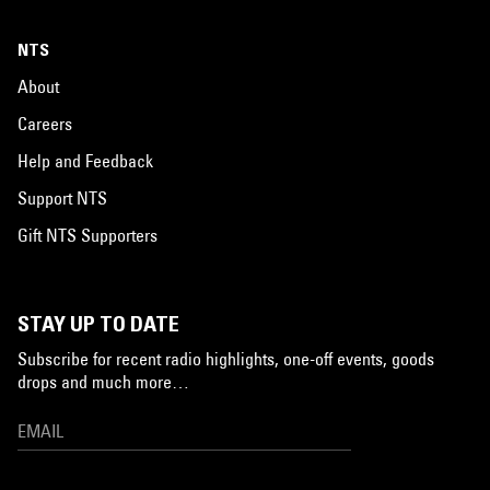
NTS
About
Careers
Help and Feedback
Support NTS
Gift NTS Supporters
STAY UP TO DATE
Subscribe for recent radio highlights, one-off events, goods
drops and much more…