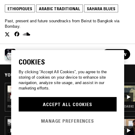
ETHIOPIQUES
ARABIC TRADITIONAL
SAHARA BLUES
Past, present and future soundtracks from Beirut to Bangkok via
Bombay.
DISCOSTAN
FOLLOW
See all episodes
COOKIES
By clicking “Accept All Cookies”, you agree to the
YOU MIGHT ALSO LIKE
storing of cookies on your device to enhance site
navigation, analyze site usage, and assist in our
marketing efforts.
15 NOV 2023
DISCOSTAN
ACCEPT ALL COOKIES
FOLK · ARABIC TRADITIONAL
DABKE 
MANAGE PREFERENCES
16 JUL 2020
INTL BLK W/ CHIEF BOIMA