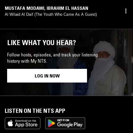
MUSTAFA MODAWI
,
IBRAHIM EL HASSAN
Al Wilaid Al Daif (The Youth Who Came As A Guest)
LIKE WHAT YOU HEAR?
Follow hosts, episodes, and track your listening
history with My NTS.
LOG IN NOW
LISTEN ON THE NTS APP