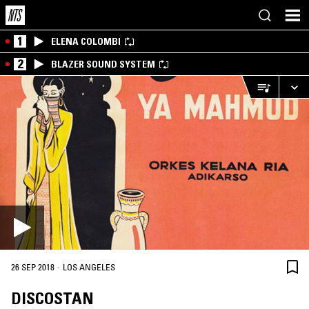
1
ELENA COLOMBI
2
BLAZER SOUND SYSTEM
·
26 SEP 2018
LOS ANGELES
DISCOSTAN