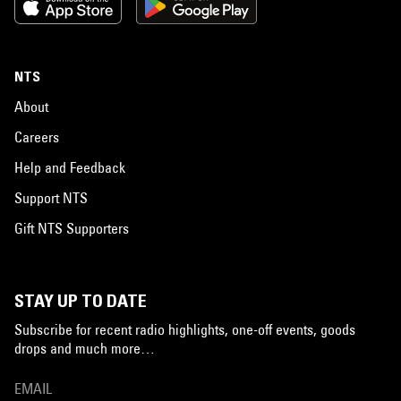
NTS
About
Careers
Help and Feedback
Support NTS
Gift NTS Supporters
STAY UP TO DATE
Subscribe for recent radio highlights, one-off events, goods
drops and much more…