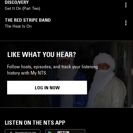
DISCO/VERY
Get It On (Part Two)
THE RED STRIPE BAND
The Heat Is On
LIKE WHAT YOU HEAR?
Follow hosts, episodes, and track your listening
history with My NTS.
LOG IN NOW
LISTEN ON THE NTS APP