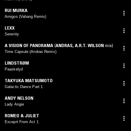
RUI MURKA
Amigos (Vahang Remix)
LEXX
Serenity
A VISION OF PANORAMA
(
ANDRAS
,
A.R.T. WILSON
mix)
Time Capsule (Andras Remix)
LINDSTRØM
Paaskelyd
TAKYUKA MATSUMOTO
Galactic Dance Part 1
ANDY NELSON
Lady Angie
ROMEO & JULIET
Exceprt From Act 1