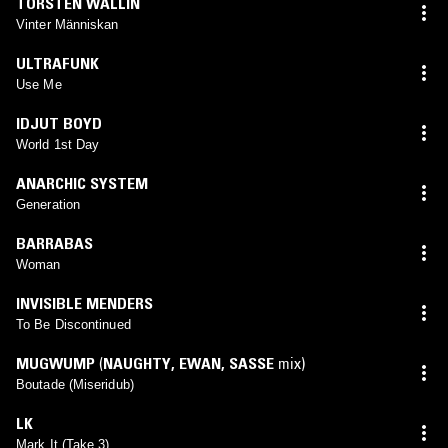
TORSTEN WALLIN
Vinter Människan
ULTRAFUNK
Use Me
IDJUT BOYD
World 1st Day
ANARCHIC SYSTEM
Generation
BARRABAS
Woman
INVISIBLE MENDERS
To Be Discontinued
MUGWUMP
(
NAUGHTY
,
EWAN
,
SASSE
mix)
Boutade (Miseridub)
LK
Mark It (Take 3)