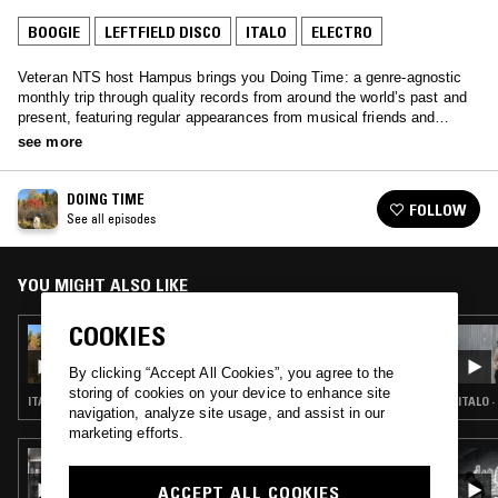
BOOGIE
LEFTFIELD DISCO
ITALO
ELECTRO
Veteran NTS host Hampus brings you Doing Time: a genre-agnostic
monthly trip through quality records from around the world’s past and
present, featuring regular appearances from musical friends and
family.
see more
DOING TIME
FOLLOW
See all episodes
YOU MIGHT ALSO LIKE
COOKIES
12 FEB 2017
DOING TIME W/ RICKARD MASIP
By clicking “Accept All Cookies”, you agree to the
storing of cookies on your device to enhance site
ITALO · BALEARIC HOUSE · REGGAE · COSMIC DISCO · LEFTFIELD DISCO
ITALO 
navigation, analyze site usage, and assist in our
marketing efforts.
09 MAR 2018
RUF DUG & GLOWING PALMS
ACCEPT ALL COOKIES