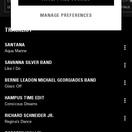
LEFTFIELD DISCO · ITALO · BALEARIC HOUSE · BOOGIE
ITALO ·
MANAGE PREFERENCES
TRACKLIST
SANTANA
Aqua Marine
SAVANNA SILVER BAND
Like I Do
BERNIE LEADON MICHAEL GEORGIADES BAND
Glass Off
HAMPUS TIME EDIT
Consicous Dreams
RICHARD SCHNEIDER JR.
Regina's Dance