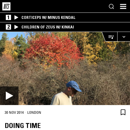
1
CORTICEPS W/ MINUS KENDAL
2
CHILDREN OF ZEUS W/ KINKAI
·
30 NOV 2014
LONDON
DOING TIME