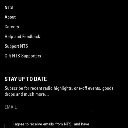
NTS
About
Careers
Help and Feedback
Support NTS
Gift NTS Supporters
STAY UP TO DATE
Subscribe for recent radio highlights, one-off events, goods
drops and much more…
I agree to receive emails from NTS, and have