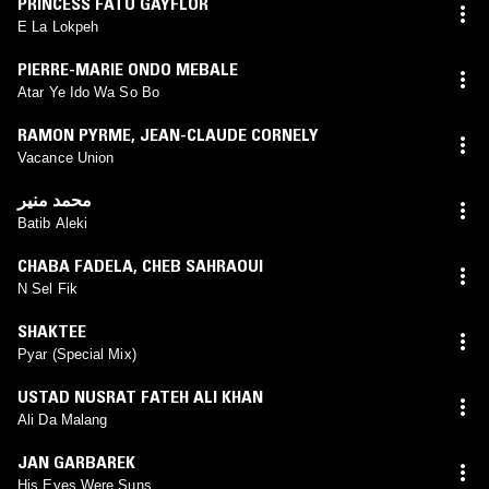
PRINCESS FATU GAYFLOR
E La Lokpeh
PIERRE-MARIE ONDO MEBALE
Atar Ye Ido Wa So Bo
RAMON PYRME
,
JEAN-CLAUDE CORNELY
Vacance Union
محمد منير
Batib Aleki
CHABA FADELA
,
CHEB SAHRAOUI
N Sel Fik
SHAKTEE
Pyar (Special Mix)
USTAD NUSRAT FATEH ALI KHAN
Ali Da Malang
JAN GARBAREK
His Eyes Were Suns