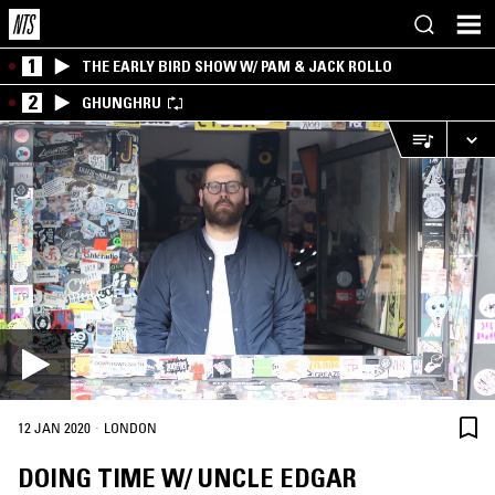
1
THE EARLY BIRD SHOW W/ PAM & JACK ROLLO
2
GHUNGHRU
·
12 JAN 2020
LONDON
DOING TIME W/ UNCLE EDGAR