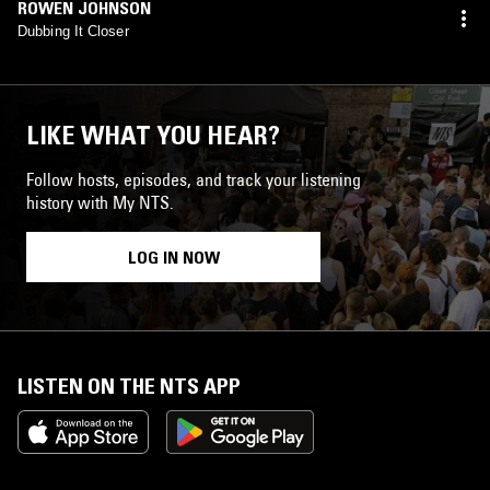
ROWEN JOHNSON
Dubbing It Closer
LIKE WHAT YOU HEAR?
Follow hosts, episodes, and track your listening
history with My NTS.
LOG IN NOW
LISTEN ON THE NTS APP