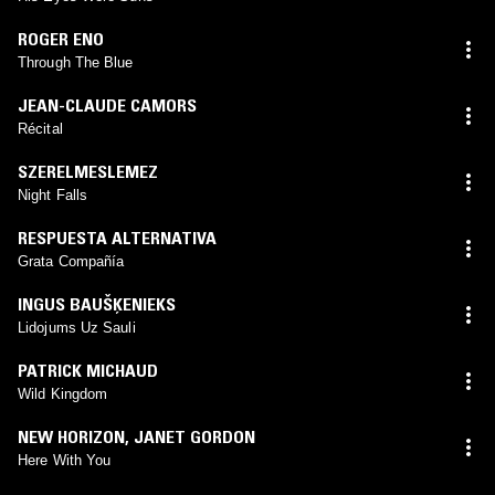
ROGER ENO
Through The Blue
JEAN-CLAUDE CAMORS
Récital
SZERELMESLEMEZ
Night Falls
RESPUESTA ALTERNATIVA
Grata Compañía
INGUS BAUŠĶENIEKS
Lidojums Uz Sauli
PATRICK MICHAUD
Wild Kingdom
NEW HORIZON
,
JANET GORDON
Here With You