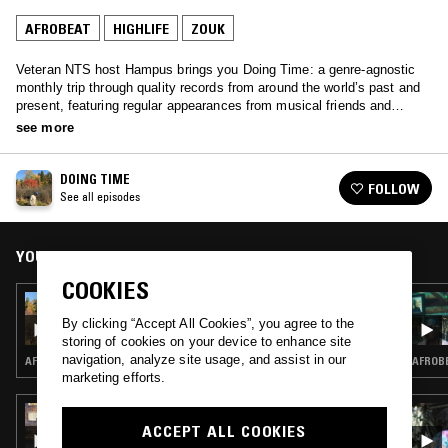
AFROBEAT
HIGHLIFE
ZOUK
Veteran NTS host Hampus brings you Doing Time: a genre-agnostic
monthly trip through quality records from around the world’s past and
present, featuring regular appearances from musical friends and
family.
see more
DOING TIME
FOLLOW
See all episodes
YOU MIGHT ALSO LIKE
COOKIES
12 MAR 2017
DOING TIME W/ CHRIS BONATO
By clicking “Accept All Cookies”, you agree to the
storing of cookies on your device to enhance site
navigation, analyze site usage, and assist in our
AFRO DISCO · DUB · REGGAE · AFROBEAT · SOCA · ZOUK
AFROBE
marketing efforts.
06 DEC 2025
HIGHLIFE & SUNSHINE SHOW W/ TRYB
ACCEPT ALL COOKIES