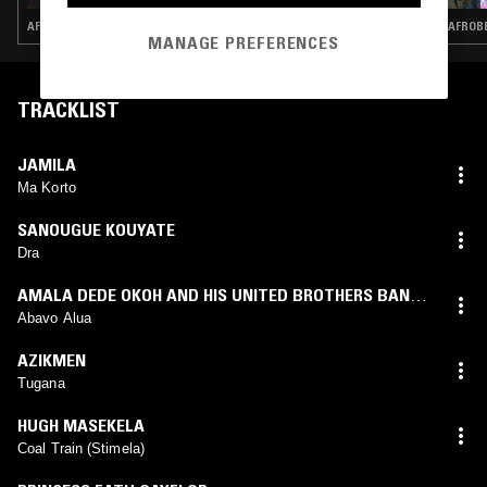
AFROBEAT · HIGHLIFE
AFROBE
MANAGE PREFERENCES
TRACKLIST
JAMILA
Ma Korto
SANOUGUE KOUYATE
Dra
AMALA DEDE OKOH AND HIS UNITED BROTHERS BAND
OF NIGERIA
Abavo Alua
AZIKMEN
Tugana
HUGH MASEKELA
Coal Train (Stimela)