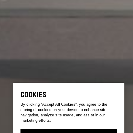
COOKIES
By clicking “Accept All Cookies”, you agree to the
storing of cookies on your device to enhance site
navigation, analyze site usage, and assist in our
marketing efforts.