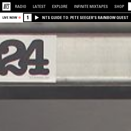
RADIO
LATEST
EXPLORE
INFINITE
MIXTAPES
SHOP
1
NTS GUIDE TO: PETE SEEGER'S RAINBOW QUEST
LIVE NOW