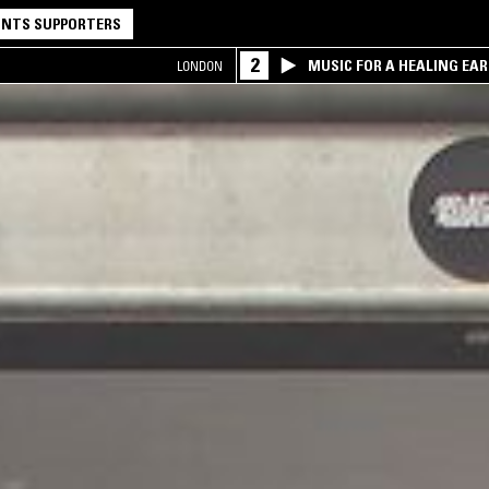
NTS SUPPORTERS
2
MUSIC FOR A HEALING EA
LONDON
RESEARCH TRIO