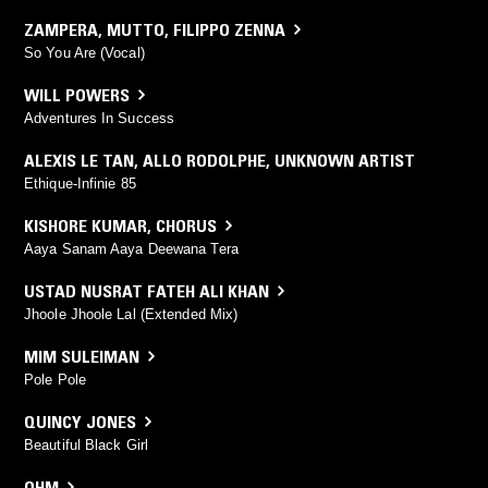
ZAMPERA
,
MUTTO
,
FILIPPO ZENNA
So You Are (Vocal)
WILL POWERS
Adventures In Success
ALEXIS LE TAN
,
ALLO RODOLPHE
,
UNKNOWN ARTIST
Ethique-Infinie 85
KISHORE KUMAR
,
CHORUS
Aaya Sanam Aaya Deewana Tera
USTAD NUSRAT FATEH ALI KHAN
Jhoole Jhoole Lal (Extended Mix)
MIM SULEIMAN
Pole Pole
QUINCY JONES
Beautiful Black Girl
OHM