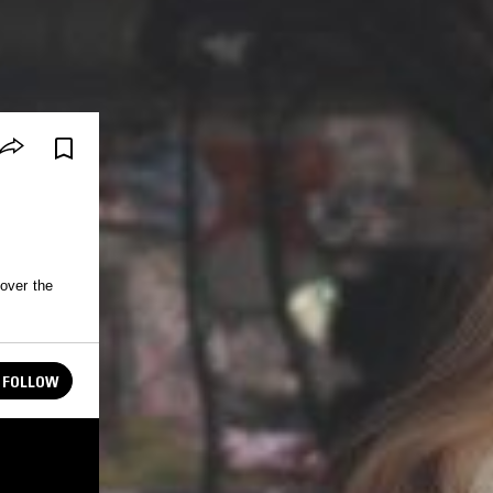
 over the
FOLLOW