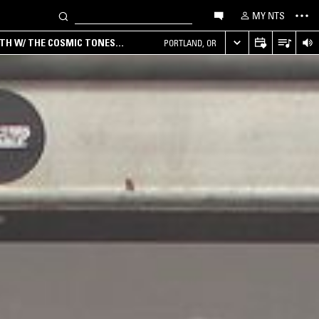
MY NTS
RTH W/ THE COSMIC TONES
PORTLAND, OR