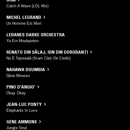
Catch A Wave (LOL Mix)
MICHEL LEGRAND
Un Homme Est Mort
LEBANES DABKE ORCHESTRA
Ya Ein Moulayeten
RENATO DIN SĂLAJ
,
ION DIN DOROBANȚI
Nu E Înjoseală (N-am Cărți De Credit)
NAHAWA DOUMBIA
Djina Mousso
PINO D'ANGIO'
Okay Okay
JEAN-LUC PONTY
Elephants In Love
GENE AMMONS
Jungle Strut