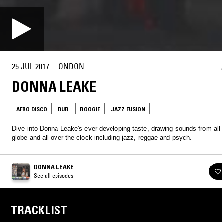
25 JUL 2017
·
LONDON
DONNA LEAKE
AFRO DISCO
DUB
BOOGIE
JAZZ FUSION
Dive into Donna Leake's ever developing taste, drawing sounds from all
globe and all over the clock including jazz, reggae and psych.
DONNA LEAKE
See all episodes
TRACKLIST