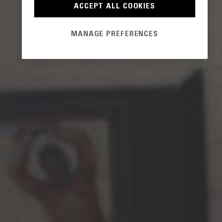
ACCEPT ALL COOKIES
MANAGE PREFERENCES