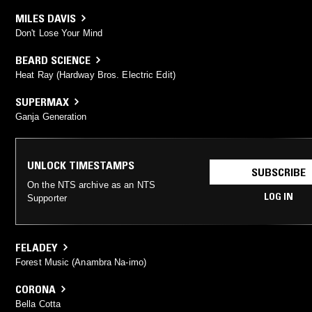
MILES DAVIS
Don't Lose Your Mind
BEARD SCIENCE
Heat Ray (Hardway Bros. Electric Edit)
SUPERMAX
Ganja Generation
UNLOCK TIMESTAMPS
SUBSCRIBE
On the NTS archive as an NTS
LOG IN
Supporter
FELADEY
Forest Music (Anambra Na-imo)
CORONA
Bella Cotta