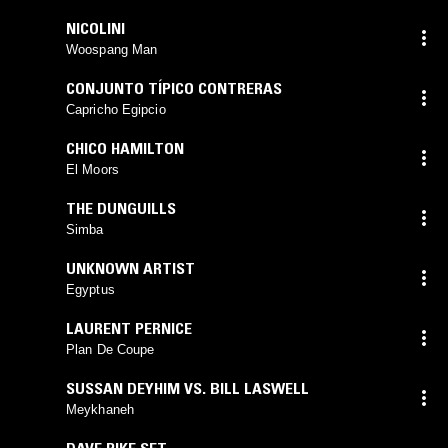
NICOLINI
Woospang Man
CONJUNTO TÍPICO CONTRERAS
Capricho Egipcio
CHICO HAMILTON
El Moors
THE DUNGUILLS
Simba
UNKNOWN ARTIST
Egyptus
LAURENT PERNICE
Plan De Coupe
SUSSAN DEYHIM VS. BILL LASWELL
Meykhaneh
DAVE PIKE SET