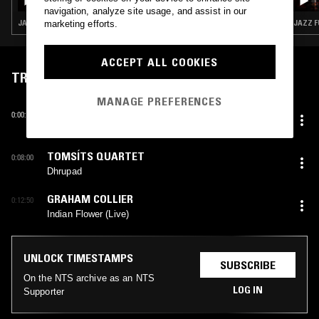
navigation, analyze site usage, and assist in our
JAZZ FUSION · SOUL JAZZ · SPIRITUAL JAZZ
JAZZ F
marketing efforts.
ACCEPT ALL COOKIES
TRACKLIST
MANAGE PREFERENCES
ANATOLY VAPIROV
0:00:30
Mystery
TOMSÍTS QUARTET
0:08:00
Dhrupad
GRAHAM COLLIER
0:12:50
Indian Flower (Live)
UNLOCK TIMESTAMPS
SUBSCRIBE
On the NTS archive as an NTS
LOG IN
Supporter