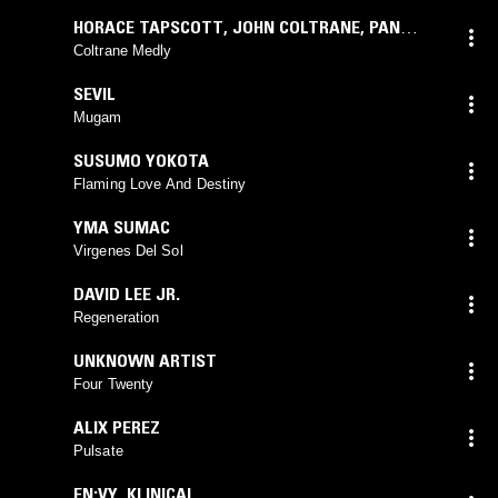
HORACE TAPSCOTT
,
JOHN COLTRANE
,
PAN
AFRIKAN PEOPLES ARKESTRA
Coltrane Medly
SEVIL
Mugam
SUSUMO YOKOTA
Flaming Love And Destiny
YMA SUMAC
Virgenes Del Sol
DAVID LEE JR.
Regeneration
UNKNOWN ARTIST
Four Twenty
ALIX PEREZ
Pulsate
EN:VY
,
KLINICAL