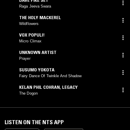
Raga Jeeva Swara
THE HOLY MACKEREL
Wildflowers
VOX POPULI!
Micro Climax
UNKNOWN ARTIST
Prayer
SUSUMO YOKOTA
Fairy Dance Of Twinkle And Shadow
KELAN PHIL COHRAN
,
LEGACY
The Dogon
LISTEN ON THE NTS APP