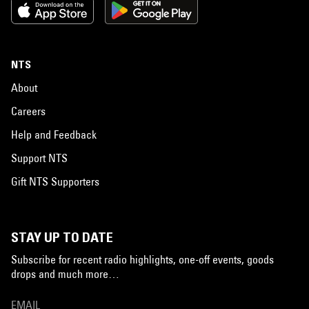
NTS
About
Careers
Help and Feedback
Support NTS
Gift NTS Supporters
STAY UP TO DATE
Subscribe for recent radio highlights, one-off events, goods
drops and much more…