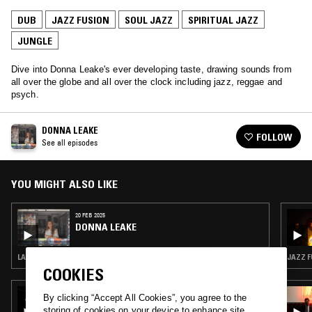
DUB
JAZZ FUSION
SOUL JAZZ
SPIRITUAL JAZZ
JUNGLE
Dive into Donna Leake's ever developing taste, drawing sounds from
all over the globe and all over the clock including jazz, reggae and
psych.
DONNA LEAKE
FOLLOW
See all episodes
YOU MIGHT ALSO LIKE
20 FEB 2025
DONNA LEAKE
LATIN JAZZ · DUB · JAZZ FUSION
JAZZ F
COOKIES
21 SEP 2025
By clicking “Accept All Cookies”, you agree to the
NOEL SPIVA
storing of cookies on your device to enhance site