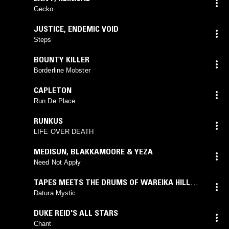
Gecko
JUSTICE
,
ENDEMIC VOID
Steps
BOUNTY KILLER
Borderline Mobster
CAPLETON
Run De Place
RUNKUS
LIFE OVER DEATH
MEDISUN
,
BLAKKAMOORE & YEZA
Need Not Apply
TAPES MEETS THE DRUMS OF WAREIKA HILL
SOUNDS
Datura Mystic
DUKE REID'S ALL STARS
Chant