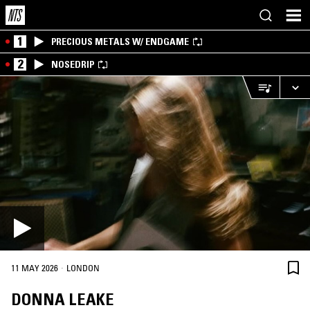
1
PRECIOUS METALS W/ ENDGAME
2
NOSEDRIP
·
11 MAY 2026
LONDON
DONNA LEAKE