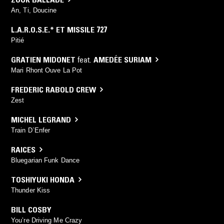
An, Ti, Doucine
L.A.R.O.S.E.* ET MISSILE 727
Pitié
GRATIEN MIDONET
feat.
AMEDÉE SURIAM
Mari Rhont Ouve La Pot
FREDERIC RABOLD CREW
Zest
MICHEL LEGRAND
Train D`Enfer
RAICES
Bluegarian Funk Dance
TOSHIYUKI HONDA
Thunder Kiss
BILL COSBY
You’re Driving Me Crazy