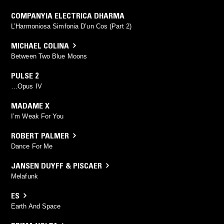
COMPANYIA ELECTRICA DHARMA
L’Harmoniosa Simfonia D’un Cos (Part 2)
MICHAEL COLINA
Between Two Blue Moons
PULSE 2
…Opus IV
MADAME X
I’m Weak For You
ROBERT PALMER
Dance For Me
JANSEN DUYFF & PISCAER
Melafunk
ES
Earth And Space