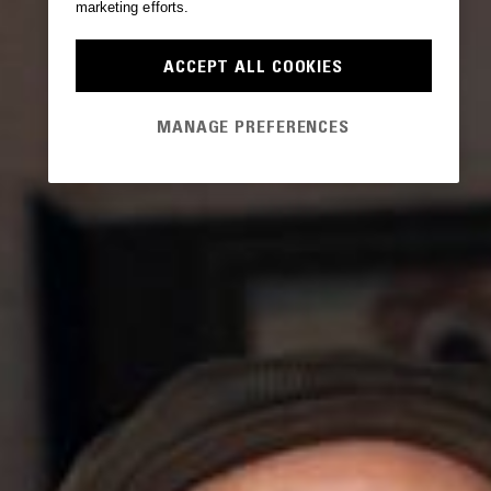
marketing efforts.
ACCEPT ALL COOKIES
MANAGE PREFERENCES