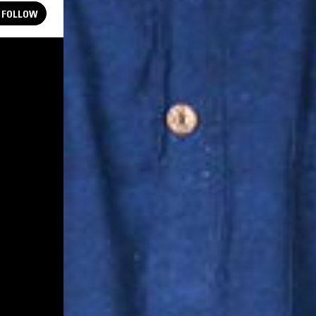
FOLLOW