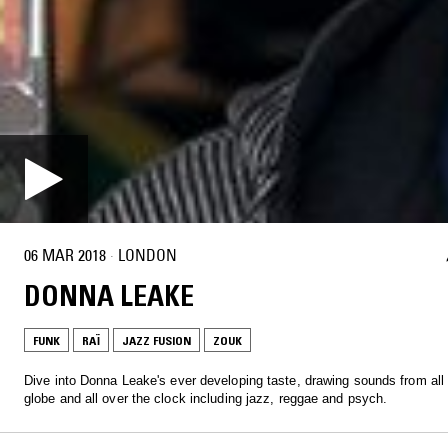
06 MAR 2018
·
LONDON
DONNA LEAKE
FUNK
RAÏ
JAZZ FUSION
ZOUK
Dive into Donna Leake's ever developing taste, drawing sounds from all
globe and all over the clock including jazz, reggae and psych.