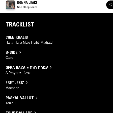
DONNA LEAKE
See all episodes
TRACKLIST
CHEB KHALID
Hana Hana Male Hbibti Madjatch
B-SIDE
Cairo
OFRA HAZA = עפרה חזה
A Prayer = תפילה
FRETLESS'
Machann
PASKAL VALLOT
Toujou
ZOUK BALLADE