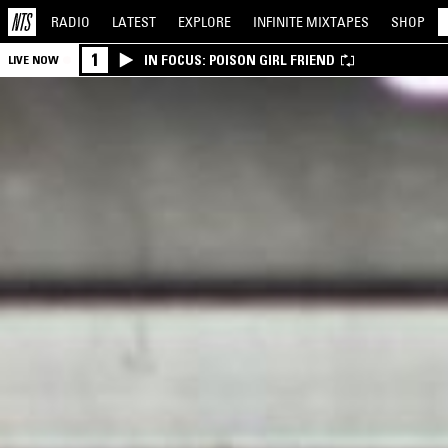
RADIO
LATEST
EXPLORE
INFINITE
MIXTAPES
SHOP
1
IN FOCUS: POISON GIRL FRIEND
LIVE NOW