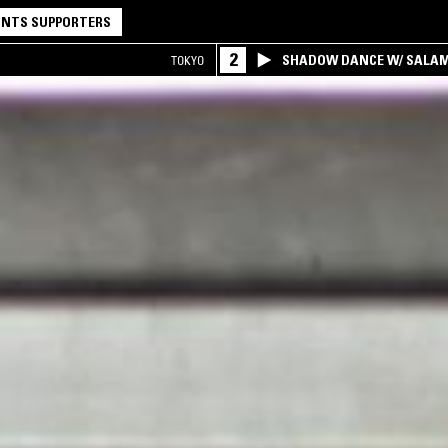
NTS SUPPORTERS
2
SHADOW DANCE W/ SALA
TOKYO