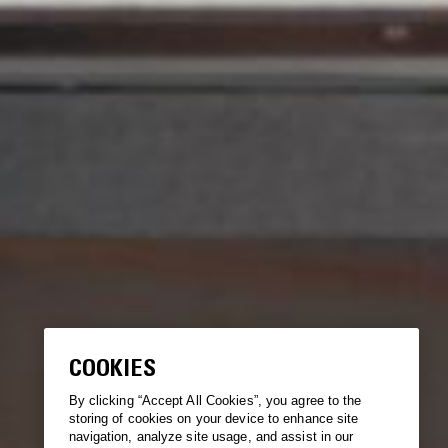
COOKIES
By clicking “Accept All Cookies”, you agree to the
storing of cookies on your device to enhance site
navigation, analyze site usage, and assist in our