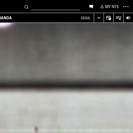
MY NTS
MANDA
SEOUL