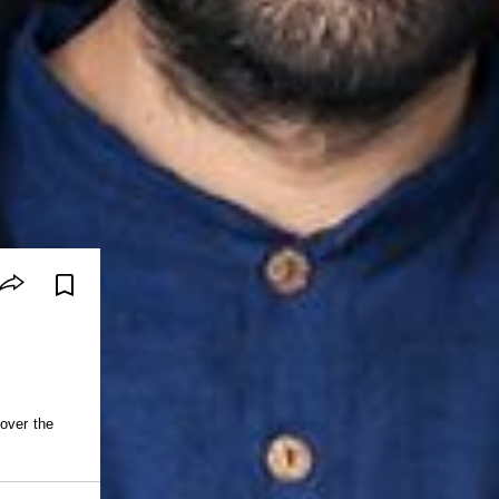
 over the