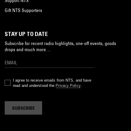
Support NTS
Gift NTS Supporters
STAY UP TO DATE
Subscribe for recent radio highlights, one-off events, goods
drops and much more…
I agree to receive emails from NTS, and have
read and understood the
Privacy Policy
.
SUBSCRIBE