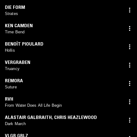
DIE FORM
Strates
KEN CAMDEN
Time Bend
BENOÎT PIOULARD
Hollis
VERGRABEN
Truancy
REMORA
Suture
RVH
From Water Does All Life Begin
ALASTAIR GALBRAITH
,
CHRIS HEAZLEWOOD
Dark March
VLGR GRLZ