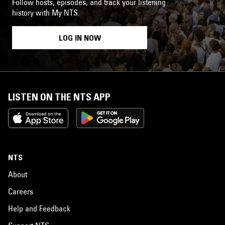
Follow hosts, episodes, and track your listening
history with My NTS.
LOG IN NOW
LISTEN ON THE NTS APP
NTS
About
Careers
Help and Feedback