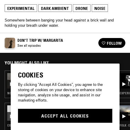
EXPERIMENTAL
DARK AMBIENT
DRONE
NOISE
Somewhere between banging your head against a brick wall and
holding your breath under water.
DON'T TRIP W/ MARGARITA
FOLLOW
See all episodes
YOU MIGHT ALSO LIKE
COOKIES
07 MAR 2022
DON'T TRIP W/ MARGARITA
By clicking “Accept All Cookies”, you agree to the
storing of cookies on your device to enhance site
NOISE ROCK · EXPERIMENTAL · DARK AMBIENT · DRONE · MUSIQUE CONCRETE · NOISE
EXPERI
navigation, analyze site usage, and assist in our
marketing efforts.
17 JAN 2025
ETHEL CAIN
ACCEPT ALL COOKIES
EXPERIMENTAL · DARK AMBIENT · DRONE
FOLK ·