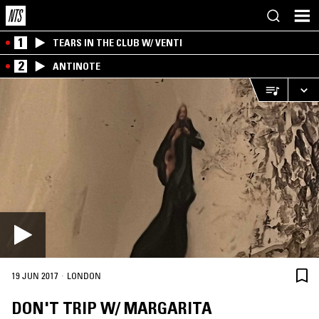
1
TEARS IN THE CLUB W/ VENTI
2
ANTINOTE
·
19 JUN 2017
LONDON
DON'T TRIP W/ MARGARITA