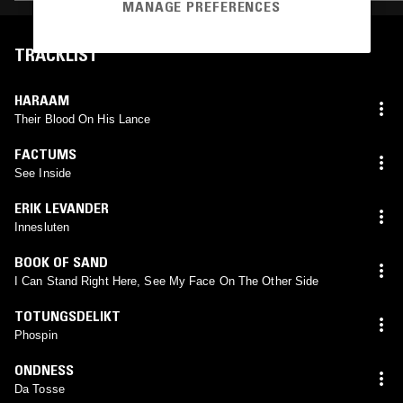
MANAGE PREFERENCES
TRACKLIST
HARAAM
Their Blood On His Lance
FACTUMS
See Inside
ERIK LEVANDER
Innesluten
BOOK OF SAND
I Can Stand Right Here, See My Face On The Other Side
TOTUNGSDELIKT
Phospin
ONDNESS
Da Tosse