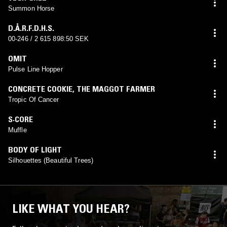
Summon Horse
D.Å.R.F.D.H.S.
00-246 / 2 615 898:50 SEK
OMIT
Pulse Line Hopper
CONCRETE COOKIE
,
THE MAGGOT FARMER
Tropic Of Cancer
S·CORE
Muffle
BODY OF LIGHT
Silhouettes (Beautiful Trees)
LIKE WHAT YOU HEAR?