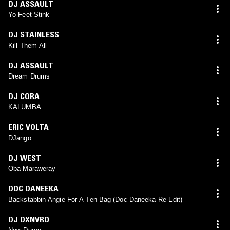
DJ ASSAULT
Yo Feet Stink
DJ STAINLESS
Kill Them All
DJ ASSAULT
Dream Drums
DJ CORA
KALUMBA
ERIC VOLTA
DJango
DJ WEST
Oba Maraweray
DOC DANEEKA
Backstabbin Angie For A Ten Bag (Doc Daneeka Re-Edit)
DJ DXNVRO