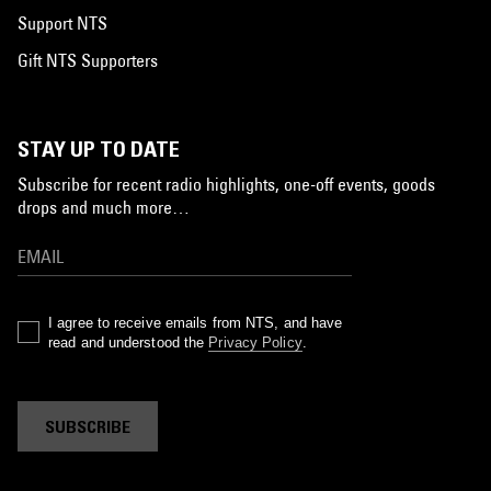
Support NTS
Gift NTS Supporters
STAY UP TO DATE
Subscribe for recent radio highlights, one-off events, goods
drops and much more…
I agree to receive emails from NTS, and have
read and understood the
Privacy Policy
.
SUBSCRIBE