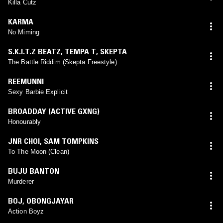
Killa Cutz
KARMA
No Miming
S.K.I.T.Z BEATZ
,
TEMPA T
,
SKEPTA
The Battle Riddim (Skepta Freestyle)
REEMUNNI
Sexy Barbie Explicit
BROADDAY (ACTIVE GXNG)
Honourably
JNR CHOI
,
SAM TOMPKINS
To The Moon (Clean)
BUJU BANTON
Murderer
BOJ
,
OBONGJAYAR
Action Boyz