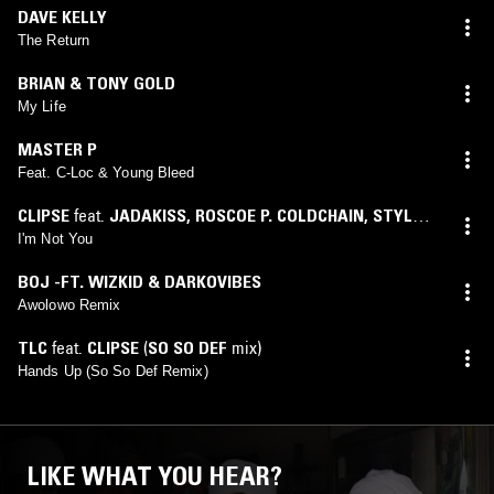
DAVE KELLY
The Return
BRIAN & TONY GOLD
My Life
MASTER P
Feat. C-Loc & Young Bleed
CLIPSE
feat.
JADAKISS
,
ROSCOE P. COLDCHAIN
,
STYLES
P
I'm Not You
BOJ -FT. WIZKID & DARKOVIBES
Awolowo Remix
TLC
feat.
CLIPSE
(
SO SO DEF
mix)
Hands Up (So So Def Remix)
LIKE WHAT YOU HEAR?