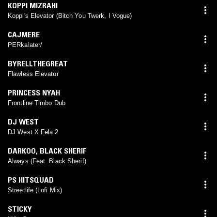
KOPPI MIZRAHI
Koppi's Elevator (Bitch You Twerk, I Vogue)
CAJMERE
PERkalater/
BYRELLTHEGREAT
Flawless Elevator
PRINCESS NYAH
Frontline Timbo Dub
DJ WEST
DJ West X Fela 2
DARKOO
,
BLACK SHERIF
Always (Feat. Black Sherif)
PS HITSQUAD
Streetlife (Lofi Mix)
STICKY