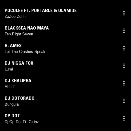
POCOLEE FT. PORTABLE & OLAMIDE
ZaZoo Zehh
BLACKSEA NAO MAYA
Ten Eight Seven
B. AMES
Let The Crashes Speak
DJ NIGGA FOX
Lumi
DJ KHALIPHA
Ahh 2
DJ DOTORADO
Bungúla
OP DOT
Dj Op Dot Ft. Gkinz