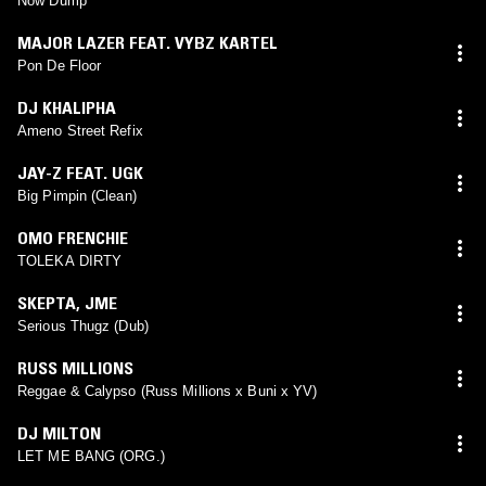
Now Dump
MAJOR LAZER FEAT. VYBZ KARTEL
Pon De Floor
DJ KHALIPHA
Ameno Street Refix
JAY-Z FEAT. UGK
Big Pimpin (Clean)
OMO FRENCHIE
TOLEKA DIRTY
SKEPTA
,
JME
Serious Thugz (Dub)
RUSS MILLIONS
Reggae & Calypso (Russ Millions x Buni x YV)
DJ MILTON
LET ME BANG (ORG.)