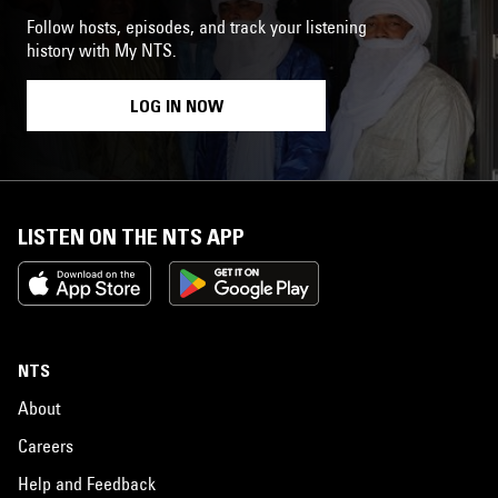
Follow hosts, episodes, and track your listening
history with My NTS.
LOG IN NOW
LISTEN ON THE NTS APP
NTS
About
Careers
Help and Feedback