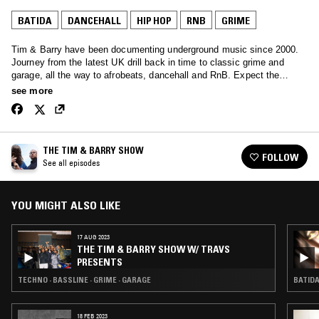
BATIDA
DANCEHALL
HIP HOP
RNB
GRIME
Tim & Barry have been documenting underground music since 2000.
Journey from the latest UK drill back in time to classic grime and
garage, all the way to afrobeats, dancehall and RnB. Expect the
unexpected.
see more
THE TIM & BARRY SHOW
FOLLOW
See all episodes
YOU MIGHT ALSO LIKE
17 AUG 2023
THE TIM & BARRY SHOW W/ TRAVS
PRESENTS
TECHNO · BASSLINE · GRIME · GARAGE
BATIDA
18 FEB 2023