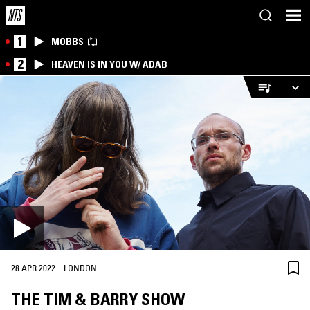
1
MOBBS
2
HEAVEN IS IN YOU W/ ADAB
·
28 APR 2022
LONDON
THE TIM & BARRY SHOW