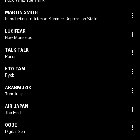
Fuck What You Think
MARTIN SMITH
Introduction To Intense Summer Depression State
LUCIFEAR
New Memories
TALK TALK
Runeii
KTO TAM
Pycb
ARABMUZIK
Turn It Up
AIR JAPAN
The End
OOBE
Digital Sea