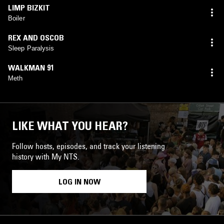
LIMP BIZKIT
Boiler
REX AND OSCOB
Sleep Paralysis
WALKMAN 91
Meth
LIKE WHAT YOU HEAR?
Follow hosts, episodes, and track your listening
history with My NTS.
LOG IN NOW