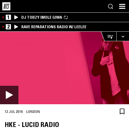
1
DJ TOBZY IMOLE GIWA
2
RAVE REPARATIONS RADIO W/ LEELEE
·
12 JUL 2018
LONDON
HKE - LUCID RADIO