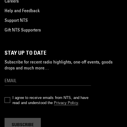
Careers
Help and Feedback
Support NTS
Gift NTS Supporters
STAY UP TO DATE
Subscribe for recent radio highlights, one-off events, goods
drops and much more…
I agree to receive emails from NTS, and have
read and understood the
Privacy Policy
.
SUBSCRIBE