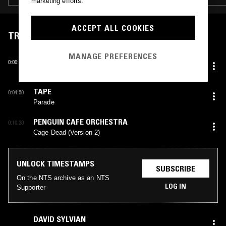
marketing efforts.
ACCEPT ALL COOKIES
TRACKLIST
MANAGE PREFERENCES
TSUKI NO WA
0:00:00
Tsuki no Omosa
TAPE
0:04:50
Parade
PENGUIN CAFE ORCHESTRA
0:10:30
Cage Dead (Version 2)
UNLOCK TIMESTAMPS
SUBSCRIBE
On the NTS archive as an NTS
LOG IN
Supporter
DAVID SYLVIAN