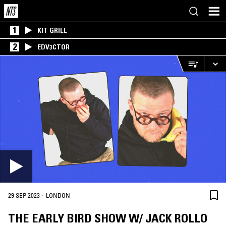
1
KIT GRILL
2
EDV3CTOR
·
29 SEP 2023
LONDON
THE EARLY BIRD SHOW W/ JACK ROLLO