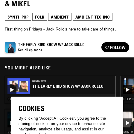
& MIKEL
SYNTH POP
FOLK
AMBIENT
AMBIENT TECHNO
First thing on Fridays - Jack Rollo's here to take care of things.
THE EARLY BIRD SHOW W/ JACK ROLLO
FOLLOW
See all episodes
YOU MIGHT ALSO LIKE
03 NOV 2023
THE EARLY BIRD SHOW W/ JACK ROLLO
SYNTH POP · FOLK · EXPERIMENTAL · MODERN CLASSICAL · AMBIENT TECHNO
DEEP H
COOKIES
18 AUG 2024
By clicking “Accept All Cookies”, you agree to the
DOING TIME
storing of cookies on your device to enhance site
navigation, analyze site usage, and assist in our
SYNTH POP · FOLK · INDUSTRIAL · AMBIENT
MINIMA