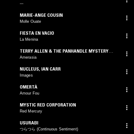
---
MARIE-ANGE COUSIN
Molle Ouate
FIESTA EN VACIO
La Menina
TERRY ALLEN & THE PANHANDLE MYSTERY
BAND
Amerasia
NUCLEUS
,
IAN CARR
Images
OMERTÀ
Amour Fou
MYSTIC RED CORPORATION
Red Mercury
USURABI
つらつら (Continuous Sentiment)