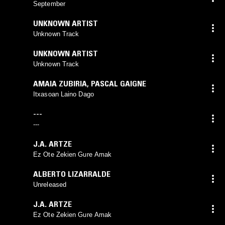
September
UNKNOWN ARTIST
Unknown Track
UNKNOWN ARTIST
Unknown Track
AMAIA ZUBIRIA
,
PASCAL GAIGNE
Itxasoan Laino Dago
---
---
J.A. ARTZE
Ez Ote Zekien Gure Amak
ALBERTO LIZARRALDE
Unreleased
J.A. ARTZE
Ez Ote Zekien Gure Amak