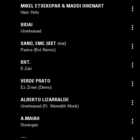
MIKEL ETXEKOPAR & MADDI OIHENART
Hats Hots
BIDAI
Unreleased
XANO
,
EMC
(
BXT
mix)
Parise (Bxt Remix)
BXT.
E-Zati
VERDE PRATO
Ez Zinen (Demo)
ALBERTO LIZARRALDE
Unreleased (Ft. Meredith Monk)
A.MAIAH
Durangas
---