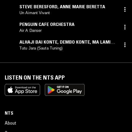
STEVE BERESFORD
,
ANNE MARIE BERETTA
Un Aimant Vivant
PENGUIN CAFE ORCHESTRA
Air A Danser
ALHAJI BAI KONTE
,
DEMBO KONTE
,
MA LAMINI
JOBATE
Tutu Jara (Sauta Tuning)
LISTEN ON THE NTS APP
NTS
About