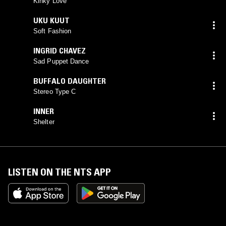
Kinky Love
UKU KUUT
Soft Fashion
INGRID CHAVEZ
Sad Puppet Dance
BUFFALO DAUGHTER
Stereo Type C
INNER
Shelter
LISTEN ON THE NTS APP