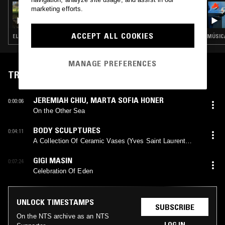
20 MAR 2025
marketing efforts.
THE EARLY BIRD SHOW W/ PAM & SHMUL
ACCEPT ALL COOKIES
ELECTRONICA · NEW WAVE · FOLK · AMBIENT · INDIE ROCK · LEFTFIELD POP
MANAGE PREFERENCES
TRACKLIST
JEREMIAH CHIU
,
MARTA SOFIA HONER
0:00:06
On the Other Sea
BODY SCULPTURES
0:04:11
A Collection Of Ceramic Vases (Yves Saint Laurent
Buried In The Garden Of His Marrakesh Home)
GIGI MASIN
0:07:24
Celebration Of Eden
UNLOCK TIMESTAMPS
SUBSCRIBE
On the NTS archive as an NTS
LOG IN