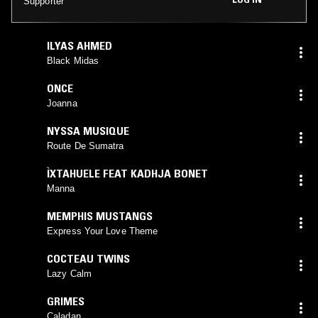
Supporter
ILYAS AHMED
Black Midas
ONCE
Joanna
NYSSA MUSIQUE
Route De Sumatra
ÌXTAHUELE FEAT KADHJA BONET
Manna
MEMPHIS MUSTANGS
Express Your Love Theme
COCTEAU TWINS
Lazy Calm
GRIMES
Caladan