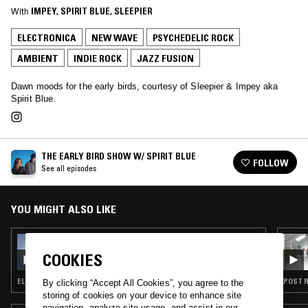
With
IMPEY
, 
SPIRIT BLUE
, 
SLEEPIER
ELECTRONICA
NEW WAVE
PSYCHEDELIC ROCK
AMBIENT
INDIE ROCK
JAZZ FUSION
Dawn moods for the early birds, courtesy of Sleepier & Impey aka
Spirit Blue.
THE EARLY BIRD SHOW W/ SPIRIT BLUE
FOLLOW
See all episodes
YOU MIGHT ALSO LIKE
01 OCT 2025
THE EARLY BIRD SHOW W/ SPIRIT BLUE
COOKIES
ELECTRONICA · NEW WAVE · AMBIENT · INDIE ROCK · JAZZ FUSION
POST R
By clicking “Accept All Cookies”, you agree to the
storing of cookies on your device to enhance site
navigation, analyze site usage, and assist in our