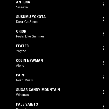
ANTENA
Sisséxa
SUSUMU YOKOTA
Don't Go Sleep
ORIOR
Feels Like Summer
FEATER
Yogtze
COLIN NEWMAN
Alone
PAINT
Rokc Muzik
SUGAR CANDY MOUNTAIN
Windows
PALE SAINTS