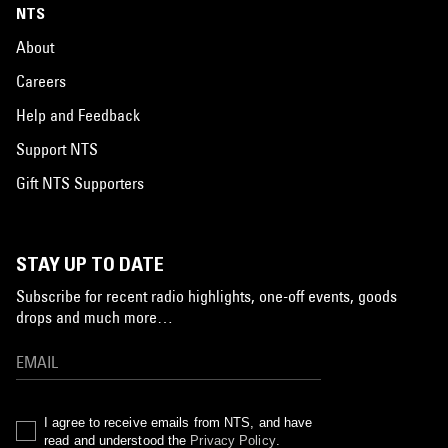
NTS
About
Careers
Help and Feedback
Support NTS
Gift NTS Supporters
STAY UP TO DATE
Subscribe for recent radio highlights, one-off events, goods
drops and much more…
I agree to receive emails from NTS, and have
read and understood the
Privacy Policy
.