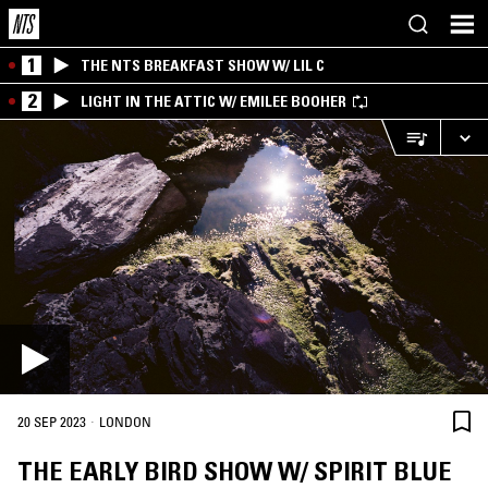
1
THE NTS BREAKFAST SHOW W/ LIL C
2
LIGHT IN THE ATTIC W/ EMILEE BOOHER
·
20 SEP 2023
LONDON
THE EARLY BIRD SHOW W/ SPIRIT BLUE