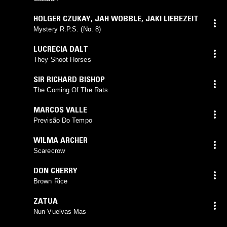
HOLGER CZUKAY
,
JAH WOBBLE
,
JAKI LIEBEZEIT
Mystery R.P.S. (No. 8)
LUCRECIA DALT
They Shoot Horses
SIR RICHARD BISHOP
The Coming Of The Rats
MARCOS VALLE
Previsão Do Tempo
WILMA ARCHER
Scarecrow
DON CHERRY
Brown Rice
ZATUA
Nun Vuelvas Mas