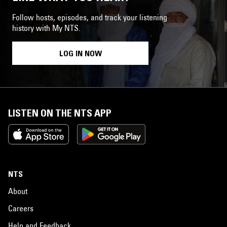
Follow hosts, episodes, and track your listening
history with My NTS.
LOG IN NOW
LISTEN ON THE NTS APP
NTS
About
Careers
Help and Feedback