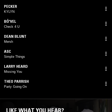
PECKER
KYLYN
BÔ'VEL
Check 4 U
DEAN BLUNT
Mersh
ASC
Simple Things
LARRY HEARD
Missing You
THEO PARRISH
Party Going On
LIKE WHAT YOU HEAR?