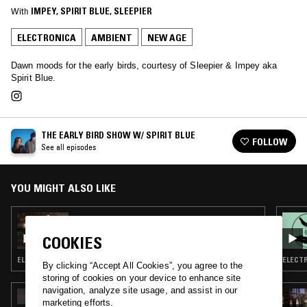
With
IMPEY
, 
SPIRIT BLUE
, 
SLEEPIER
ELECTRONICA
AMBIENT
NEW AGE
Dawn moods for the early birds, courtesy of Sleepier & Impey aka
Spirit Blue.
THE EARLY BIRD SHOW W/ SPIRIT BLUE
FOLLOW
See all episodes
YOU MIGHT ALSO LIKE
16 AUG 2023
THE EARLY BIRD SHOW W/ SPIRIT BLUE
COOKIES
ELECTRONICA · TRIP HOP · AMBIENT · NEW AGE
ELECTR
By clicking “Accept All Cookies”, you agree to the
storing of cookies on your device to enhance site
navigation, analyze site usage, and assist in our
15 JUL 2026
marketing efforts.
ORGANIC MUSIC TOKYO W/ CHEE SHIMIZU