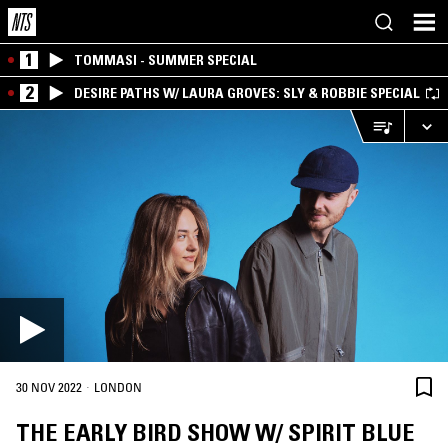
1
TOMMASI - SUMMER SPECIAL
2
DESIRE PATHS W/ LAURA GROVES: SLY & ROBBIE SPECIAL
·
30 NOV 2022
LONDON
THE EARLY BIRD SHOW W/ SPIRIT BLUE