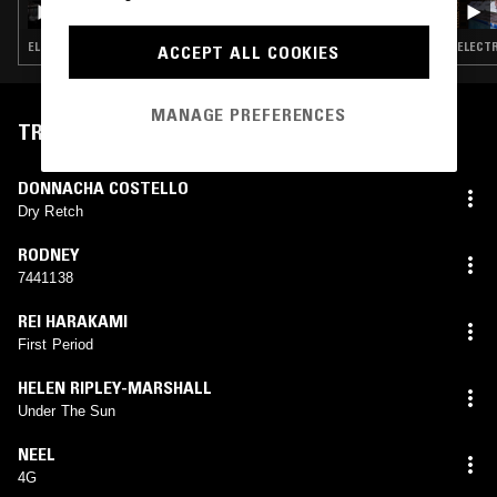
ELECTRONICA · AMBIENT · NEW AGE
ELECTR
ACCEPT ALL COOKIES
MANAGE PREFERENCES
TRACKLIST
DONNACHA COSTELLO
Dry Retch
RODNEY
7441138
REI HARAKAMI
First Period
HELEN RIPLEY-MARSHALL
Under The Sun
NEEL
4G