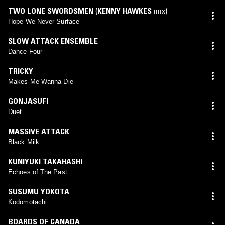
TWO LONE SWORDSMEN
(
KENNY HAWKES
mix)
Hope We Never Surface
SLOW ATTACK ENSEMBLE
Dance Four
TRICKY
Makes Me Wanna Die
GONJASUFI
Duet
MASSIVE ATTACK
Black Milk
KUNIYUKI TAKAHASHI
Echoes of The Past
SUSUMU YOKOTA
Kodomotachi
BOARDS OF CANADA