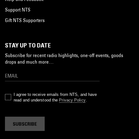
Support NTS
Gift NTS Supporters
STAY UP TO DATE
Subscribe for recent radio highlights, one-off events, goods
drops and much more…
I agree to receive emails from NTS, and have
read and understood the
Privacy Policy
.
SUBSCRIBE