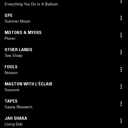
Everything You Do Is A Balloon
QPE
Summer Mourn
MOTOKO & MYERS
Plover
OTHER LANDS
See Sharp
FOOLS
Nnuunn
MASTON WITH L'ÉCLAIR
Souvenir
TAPES
Sauna Research
JAH SHAKA
Living Dub