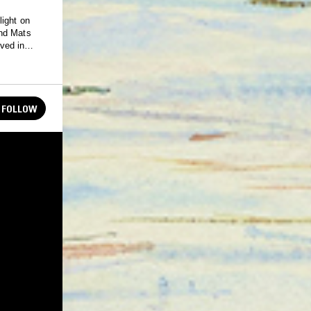
light on
and Mats
ved in
.
FOLLOW