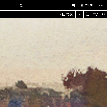
MY NTS
NEW YORK