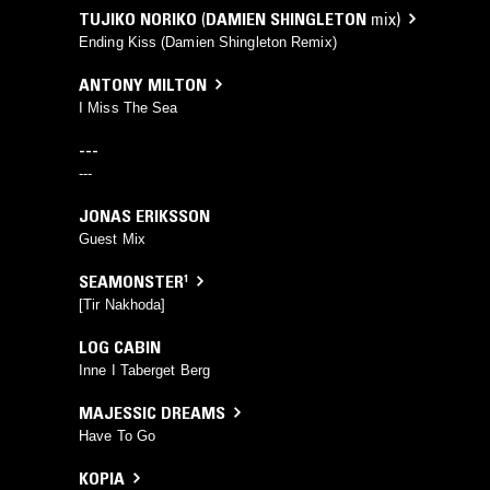
TUJIKO NORIKO
(
DAMIEN SHINGLETON
mix)
Ending Kiss (Damien Shingleton Remix)
ANTONY MILTON
I Miss The Sea
---
---
JONAS ERIKSSON
Guest Mix
SEAMONSTER¹
[Tir Nakhoda]
LOG CABIN
Inne I Taberget Berg
MAJESSIC DREAMS
Have To Go
KOPIA