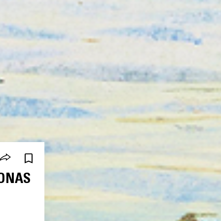
JONAS