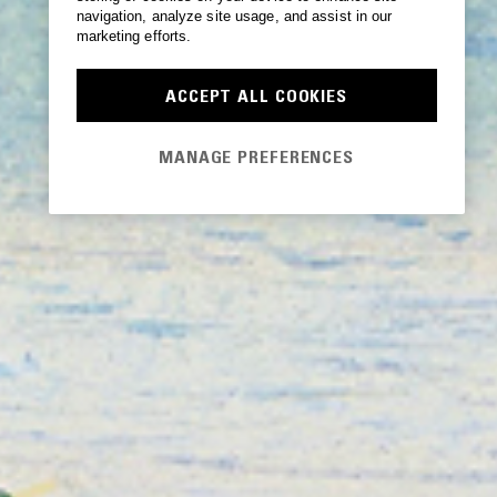
navigation, analyze site usage, and assist in our
marketing efforts.
ACCEPT ALL COOKIES
MANAGE PREFERENCES