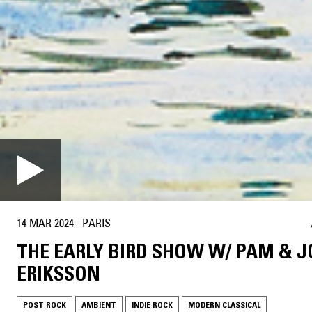
14 MAR 2024
·
PARIS
THE EARLY BIRD SHOW W/ PAM & 
ERIKSSON
POST ROCK
AMBIENT
INDIE ROCK
MODERN CLASSICAL