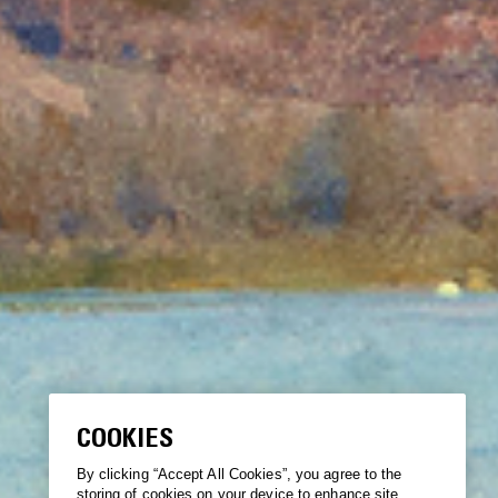
COOKIES
By clicking “Accept All Cookies”, you agree to the
storing of cookies on your device to enhance site