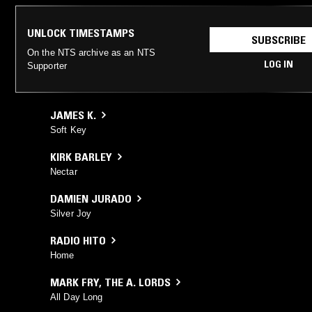
UNLOCK TIMESTAMPS
SUBSCRIBE
On the NTS archive as an NTS
LOG IN
Supporter
JAMES K.
Soft Key
KIRK BARLEY
Nectar
DAMIEN JURADO
Silver Joy
RADIO HITO
Home
MARK FRY
,
THE A. LORDS
All Day Long