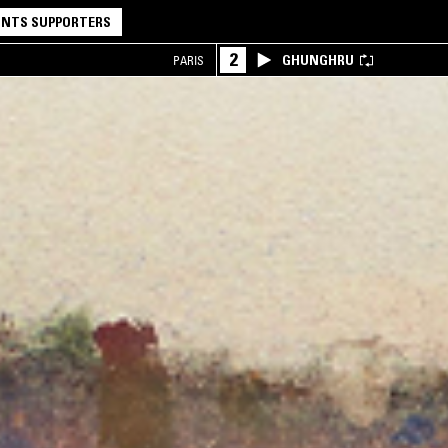
NTS SUPPORTERS
2
GHUNGHRU
PARIS