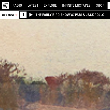
RADIO
LATEST
EXPLORE
INFINITE
MIXTAPES
SHOP
1
THE EARLY BIRD SHOW W/ PAM & JACK ROLLO
LIVE NOW