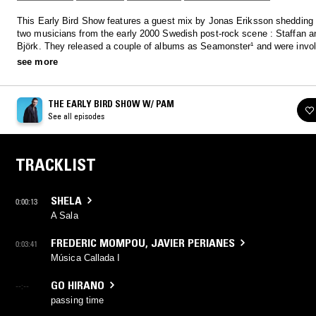
This Early Bird Show features a guest mix by Jonas Eriksson shedding 
two musicians from the early 2000 Swedish post-rock scene : Staffan 
Björk. They released a couple of albums as Seamonster¹ and were invol
groups such as Log Cabin, Majessic Dreams and Mustafa and Monique
see more
THE EARLY BIRD SHOW W/ PAM
See all episodes
TRACKLIST
SHELA
0:00:13
A Sala
FREDERIC MOMPOU
,
JAVIER PERIANES
0:03:41
Música Callada I
GO HIRANO
--:--
passing time