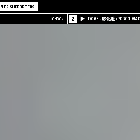
NTS SUPPORTERS
2
DOVE - 豚化粧 (PORCO MAQ
LONDON