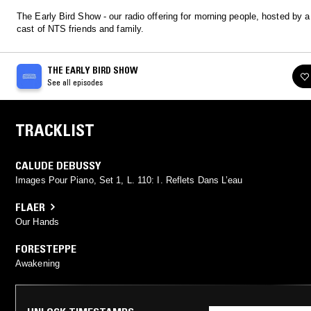
The Early Bird Show - our radio offering for morning people, hosted by a 
cast of NTS friends and family.
THE EARLY BIRD SHOW
See all episodes
TRACKLIST
CALUDE DEBUSSY
Images Pour Piano, Set 1, L. 110: I. Reflets Dans L’eau
FLAER
Our Hands
FORESTEPPE
Awakening