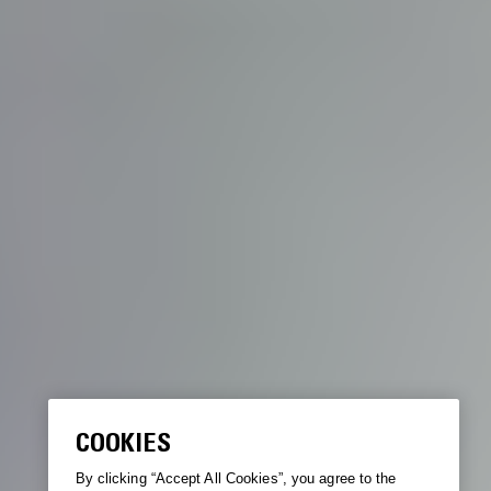
COOKIES
By clicking “Accept All Cookies”, you agree to the