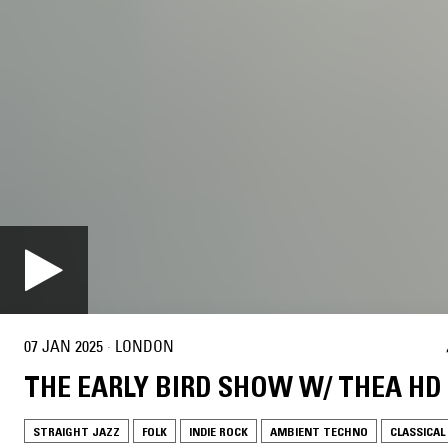
07 JAN 2025
·
LONDON
THE EARLY BIRD SHOW W/ THEA HD
STRAIGHT JAZZ
FOLK
INDIE ROCK
AMBIENT TECHNO
CLASSICAL