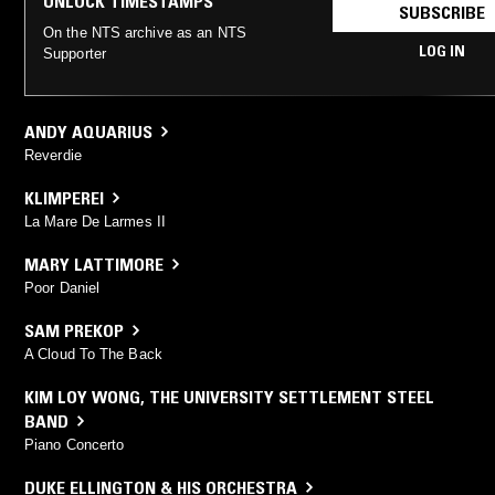
UNLOCK TIMESTAMPS
SUBSCRIBE
On the NTS archive as an NTS
LOG IN
Supporter
ANDY AQUARIUS
Reverdie
KLIMPEREI
La Mare De Larmes II
MARY LATTIMORE
Poor Daniel
SAM PREKOP
A Cloud To The Back
KIM LOY WONG
,
THE UNIVERSITY SETTLEMENT STEEL
BAND
Piano Concerto
DUKE ELLINGTON & HIS ORCHESTRA