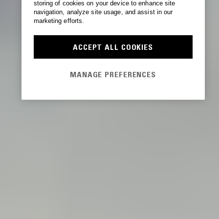
storing of cookies on your device to enhance site
navigation, analyze site usage, and assist in our
marketing efforts.
ACCEPT ALL COOKIES
MANAGE PREFERENCES