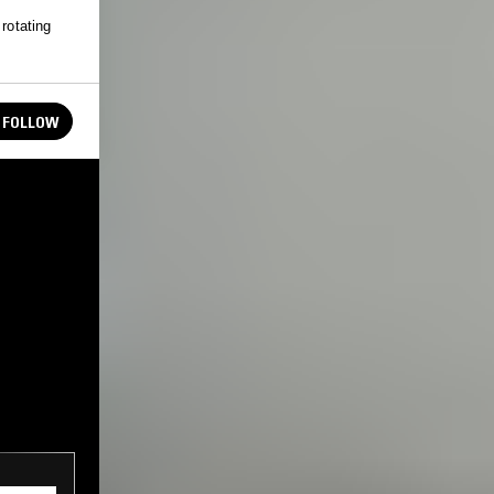
rotating
FOLLOW