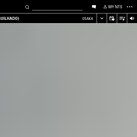
MY NTS
UILHADO)
OSAKA