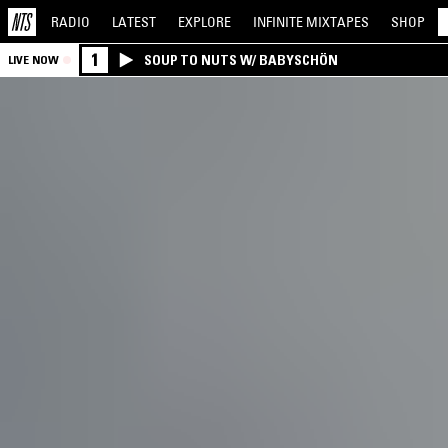
RADIO
LATEST
EXPLORE
INFINITE
MIXTAPES
SHOP
1
SOUP TO NUTS W/ BABYSCHÖN
LIVE NOW