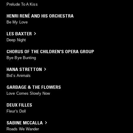
Prelude To A Kiss
HENRI RENÉ AND HIS ORCHESTRA
Be My Love
LES BAXTER
Deep Night
CHORUS OF THE CHILDREN'S OPERA GROUP
Bye Bye Bunting
HANA STRETTON
Bid´s Animals
GARBAGE & THE FLOWERS
Love Comes Slowly Now
DEUX FILLES
Fleur's Doll
SABINE MCCALLA
Roads We Wander