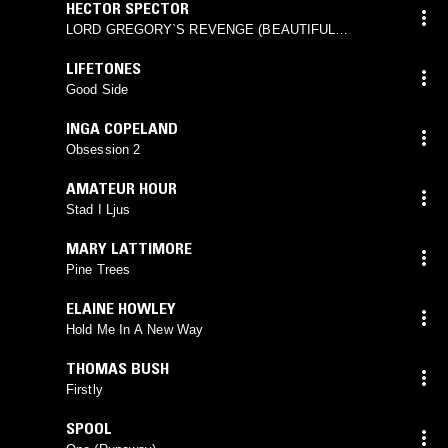
HECTOR SPECTOR
LORD GREGORY`S REVENGE (BEAUTIFUL
FLOWER)
LIFETONES
Good Side
INGA COPELAND
Obsession 2
AMATEUR HOUR
Stad I Ljus
MARY LATTIMORE
Pine Trees
ELAINE HOWLEY
Hold Me In A New Way
THOMAS BUSH
Firstly
SPOOL