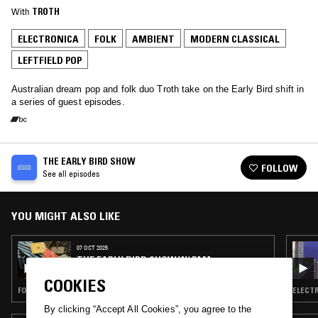
With
TROTH
ELECTRONICA
FOLK
AMBIENT
MODERN CLASSICAL
LEFTFIELD POP
Australian dream pop and folk duo Troth take on the Early Bird shift in
a series of guest episodes.
THE EARLY BIRD SHOW
FOLLOW
See all episodes
YOU MIGHT ALSO LIKE
07 OCT 2025
THE EARLY BIRD SHOW W/ PAM
COOKIES
FOLK · AMBIENT · MODERN CLASSICAL · LEFTFIELD POP
ELECTR
By clicking “Accept All Cookies”, you agree to the