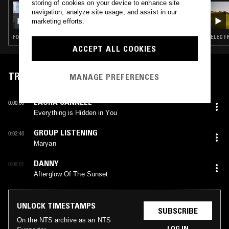
storing of cookies on your device to enhance site
21 MAR 2024
navigation, analyze site usage, and assist in our
JULIA HOLTER
marketing efforts.
FOLK · MODERN CLASSICAL · LEFTFIELD POP
ELECTR
ACCEPT ALL COOKIES
TRACKLIST
MANAGE PREFERENCES
LAURA CANNELL
0:00:00
Everything is Hidden in You
GROUP LISTENING
0:02:40
Maryan
DANNY
0:08:01
Afterglow Of The Sunset
UNLOCK TIMESTAMPS
SUBSCRIBE
On the NTS archive as an NTS
LOG IN