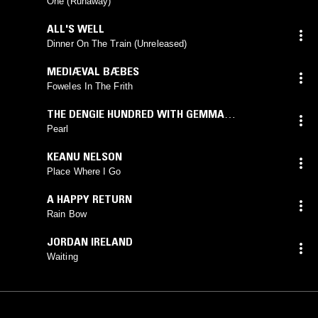
One (Runaway)
ALL'S WELL
Dinner On The Train (Unreleased)
MEDIÆVAL BÆBES
Foweles In The Frith
THE DENGIE HUNDRED WITH GEMMA
BLACKSHAW
Pearl
KEANU NELSON
Place Where I Go
A HAPPY RETURN
Rain Bow
JORDAN IRELAND
Waiting