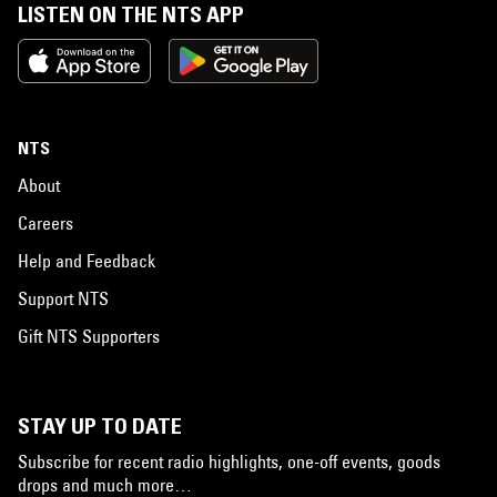
LISTEN ON THE NTS APP
NTS
About
Careers
Help and Feedback
Support NTS
Gift NTS Supporters
STAY UP TO DATE
Subscribe for recent radio highlights, one-off events, goods
drops and much more…