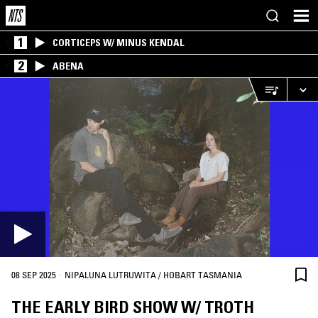
1
CORTICEPS W/ MINUS KENDAL
2
ABENA
·
08 SEP 2025
NIPALUNA LUTRUWITA / HOBART TASMANIA
THE EARLY BIRD SHOW W/ TROTH