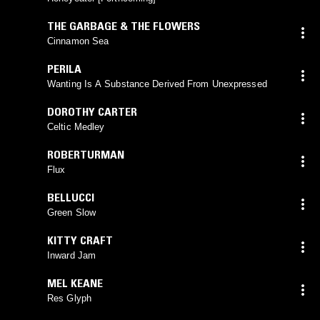
THE GARBAGE & THE FLOWERS
Cinnamon Sea
PERILA
Wanting Is A Substance Derived From Unexpressed
DOROTHY CARTER
Celtic Medley
ROBERTURMAN
Flux
BELLUCCI
Green Slow
KITTY CRAFT
Inward Jam
MEL KEANE
Res Glyph