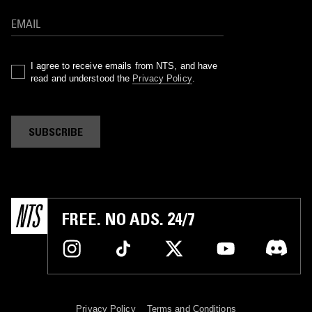
I agree to receive emails from NTS, and have
read and understood the
Privacy Policy
.
SUBSCRIBE
FREE. NO ADS. 24/7
Privacy Policy
Terms and Conditions