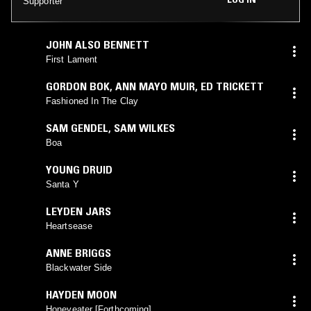
Supporter
JOHN ALSO BENNETT
First Lament
GORDON BOK
,
ANN MAYO MUIR
,
ED TRICKETT
Fashioned In The Clay
SAM GENDEL
,
SAM WILKES
Boa
YOUNG DRUID
Santa Y
LEYDEN JARS
Heartsease
ANNE BRIGGS
Blackwater Side
HAYDEN MOON
Honeyeater [Forthcoming]