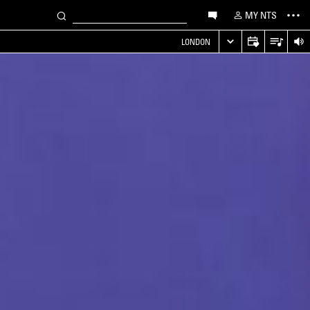
MY NTS
LONDON