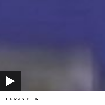
11 NOV 2024
·
BERLIN