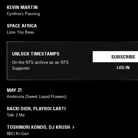
KEVIN MARTIN
Cynthia’s Passing
SPACE AFRICA
Lose You Beau
UNLOCK TIMESTAMPS
SUBSCRIBE
On the NTS archive as an NTS
LOG IN
Supporter
MAY 21
Ambrosia (Sweet Liquid Flowers)
RACKI DIOR
,
PLAYBOI CARTI
Talk 2 Me
TOSHINORI KONDO
,
DJ KRUSH
帰幻 Ki-Gen