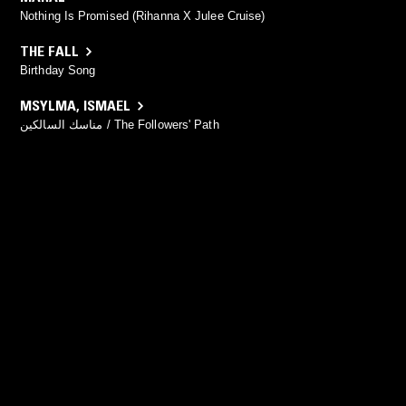
Nothing Is Promised (Rihanna X Julee Cruise)
THE FALL
Birthday Song
MSYLMA
,
ISMAEL
مناسك السالكين / The Followers' Path
YOU MIGHT ALSO LIKE