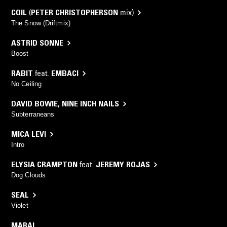
COIL
(
PETER CHRISTOPHERSON
mix)
The Snow (Driftmix)
ASTRID SONNE
Boost
RABIT
feat.
EMBACI
No Ceiling
DAVID BOWIE
,
NINE INCH NAILS
Subterraneans
MICA LEVI
Intro
ELYSIA CRAMPTON
feat.
JEREMY ROJAS
Dog Clouds
SEAL
Violet
MARAL