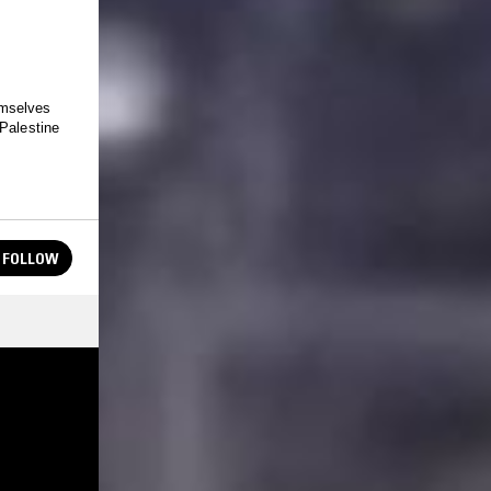
emselves
 Palestine
FOLLOW