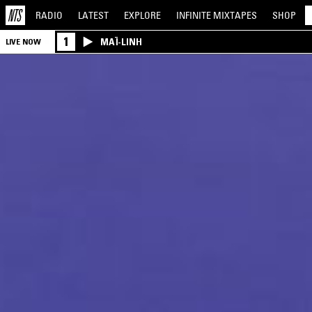
RADIO
LATEST
EXPLORE
INFINITE
MIXTAPES
SHOP
1
MAÏ-LINH
LIVE NOW