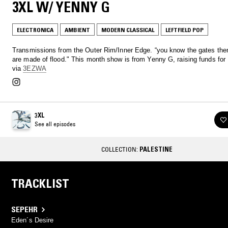
3XL W/ YENNY G
ELECTRONICA
AMBIENT
MODERN CLASSICAL
LEFTFIELD POP
Transmissions from the Outer Rim/Inner Edge. “you know the gates th
are made of flood." This month show is from Yenny G, raising funds for
via
3EZWA
3XL
See all episodes
COLLECTION:
PALESTINE
TRACKLIST
SEPEHR
Eden´s Desire