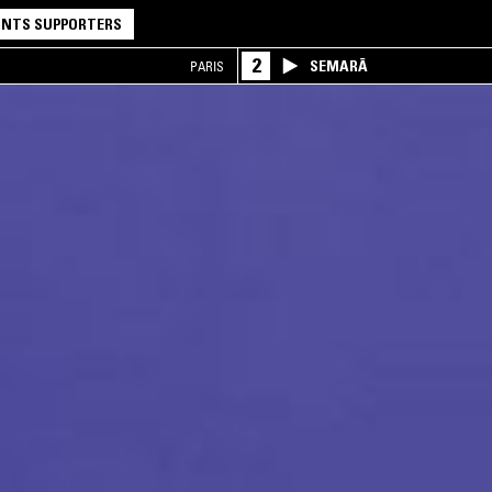
NTS SUPPORTERS
2
SEMARĀ
PARIS