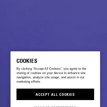
COOKIES
By clicking “Accept All Cookies”, you agree to the
storing of cookies on your device to enhance site
navigation, analyze site usage, and assist in our
marketing efforts.
ACCEPT ALL COOKIES