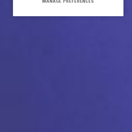
MANAGE PREFERENCES