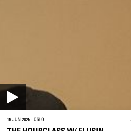
19 JUN 2025
·
OSLO