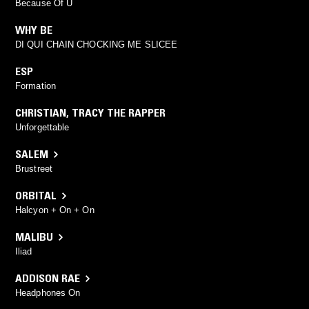
Because Of U
WHY BE
DI QUI CHAIN CHOCKING ME SLICEE
ESP
Formation
CHRISTIAN
,
TRACY THE RAPPER
Unforgettable
SALEM
Brustreet
ORBITAL
Halcyon + On + On
MALIBU
Iliad
ADDISON RAE
Headphones On