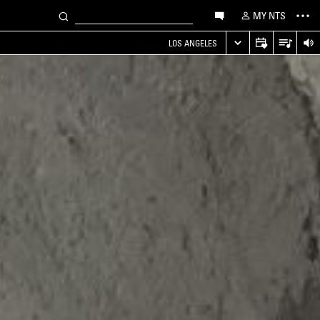
MY NTS
LOS ANGELES