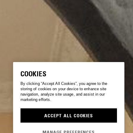
COOKIES
By clicking “Accept All Cookies”, you agree to the
storing of cookies on your device to enhance site
navigation, analyze site usage, and assist in our
marketing efforts.
ACCEPT ALL COOKIES
MANAGE PREFERENCES