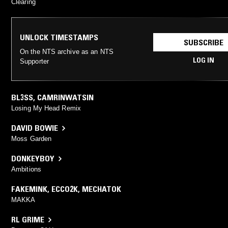
Clearing
UNLOCK TIMESTAMPS
SUBSCRIBE
On the NTS archive as an NTS
LOG IN
Supporter
BL3SS
,
CAMRINWATSIN
Losing My Head Remix
DAVID BOWIE
Moss Garden
DONKEYBOY
Ambitions
FAKEMINK
,
ECCO2K
,
MECHATOK
MAKKA
RL GRIME