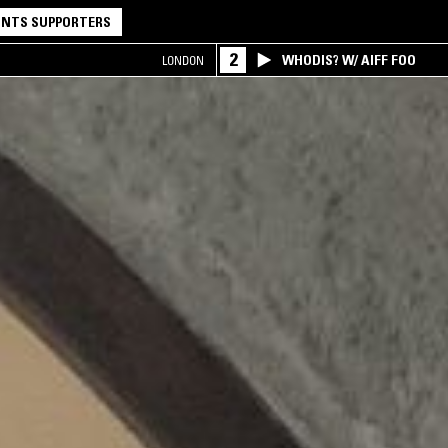
NTS SUPPORTERS
2
WHODIS? W/ AIFF FOO
LONDON