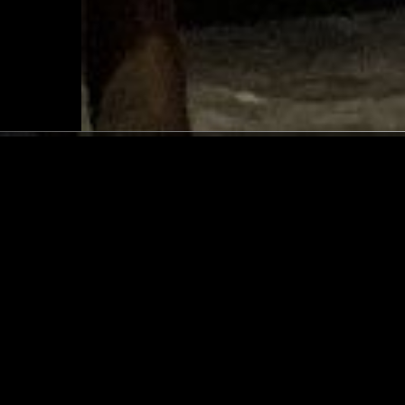
NEW YORK
18 FEB 2021
 RADIO
SMERZ - OSLO TEENAGE 