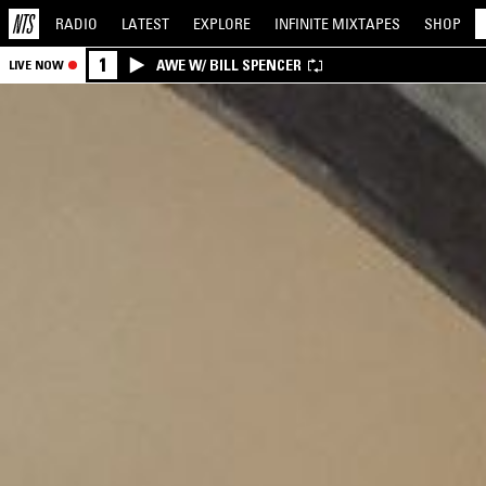
RADIO
LATEST
EXPLORE
INFINITE
MIXTAPES
SHOP
1
AWE W/ BILL SPENCER
LIVE NOW