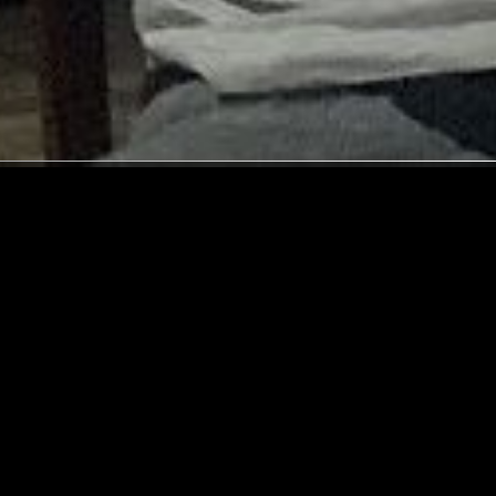
COPENHAGEN
16 APR 2026
SUPPORTER RADIO
•
CARDIFF
MIX
MOMENTARY SANCTUARY W/