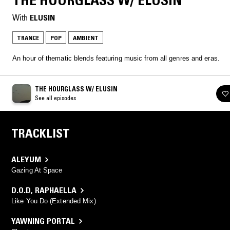
THE HOURGLASS W/ ELUSIN
With
ELUSIN
TRANCE
POP
AMBIENT
An hour of thematic blends featuring music from all genres and eras.
THE HOURGLASS W/ ELUSIN
See all episodes
TRACKLIST
ALEYUM
Gazing At Space
D.O.D
,
RAPHAELLA
Like You Do (Extended Mix)
YAWNING PORTAL