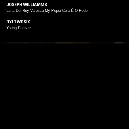
JOSEPH WILLIAMMS
Lana Del Rey Valesca My Pepsi Cola É O Poder
DYLTWOSIX
Young Forever
YOU MIGHT ALSO LIKE
27 FEB 2025
OSLO
19 JAN 2023
THE HOURGLASS W/ ELUSIN
CLUB EAT