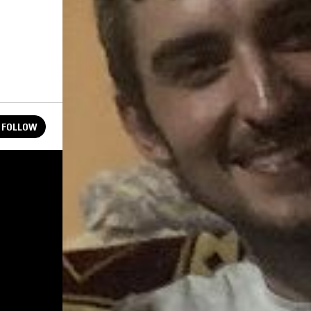
FOLLOW