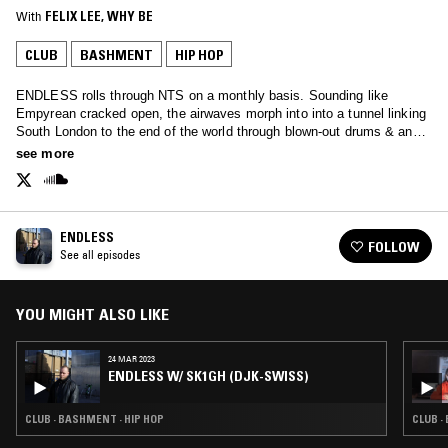
With
FELIX LEE
, 
WHY BE
CLUB
BASHMENT
HIP HOP
ENDLESS rolls through NTS on a monthly basis. Sounding like
Empyrean cracked open, the airwaves morph into into a tunnel linking
South London to the end of the world through blown-out drums & and
redlined ambience. Including exclusive dubs and guest mixes from
see more
friends.
ENDLESS
FOLLOW
See all episodes
YOU MIGHT ALSO LIKE
24 MAR 2023
ENDLESS W/ SK1GH (DJK-SWISS)
CLUB · BASHMENT · HIP HOP
CLUB ·