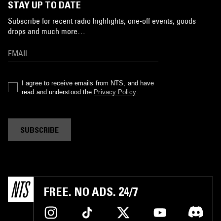
STAY UP TO DATE
Subscribe for recent radio highlights, one-off events, goods
drops and much more…
I agree to receive emails from NTS, and have
read and understood the
Privacy Policy
.
SUBSCRIBE
FREE. NO ADS. 24/7