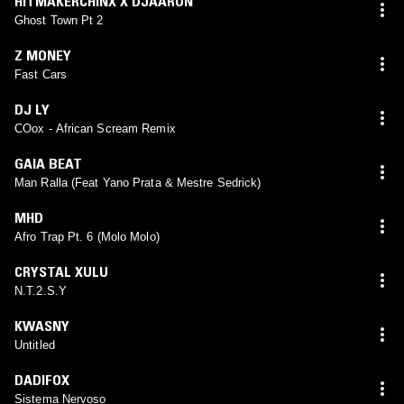
HITMAKERCHINX X DJAARON
Ghost Town Pt 2
Z MONEY
Fast Cars
DJ LY
COox - African Scream Remix
GAIA BEAT
Man Ralla (Feat Yano Prata & Mestre Sedrick)
MHD
Afro Trap Pt. 6 (Molo Molo)
CRYSTAL XULU
N.T.2.S.Y
KWASNY
Untitled
DADIFOX
Sistema Nervoso