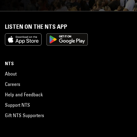
LISTEN ON THE NTS APP
NTS
About
Careers
Help and Feedback
Support NTS
Gift NTS Supporters