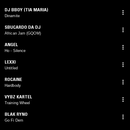
DJ BBOY (TIA MARIA)
Dinamite
SBUCARDO DA DJ
African Jam (GQOM)
ANGEL
Ho - Silence
LEXXI
Untitled
ROCAINE
Hardbody
VYBZ KARTEL
Training Wheel
BLAK RYNO
Go Fi Dem