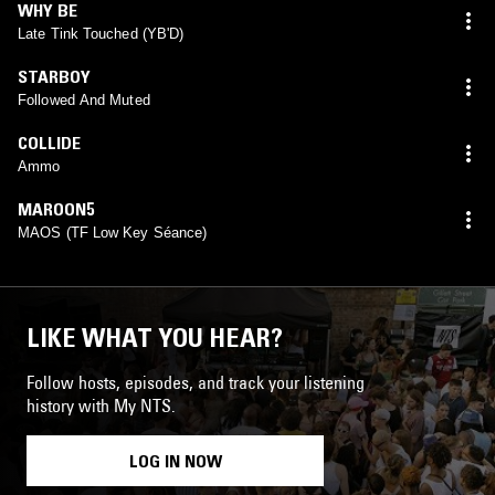
WHY BE
Late Tink Touched (YB'D)
STARBOY
Followed And Muted
COLLIDE
Ammo
MAROON5
MAOS (TF Low Key Séance)
LIKE WHAT YOU HEAR?
Follow hosts, episodes, and track your listening
history with My NTS.
LOG IN NOW