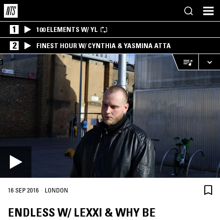
1
100 ELEMENTS W/ YL
2
FINEST HOUR W/ CYNTHIA & YASMINA ATTA
·
16 SEP 2016
LONDON
ENDLESS W/ LEXXI & WHY BE