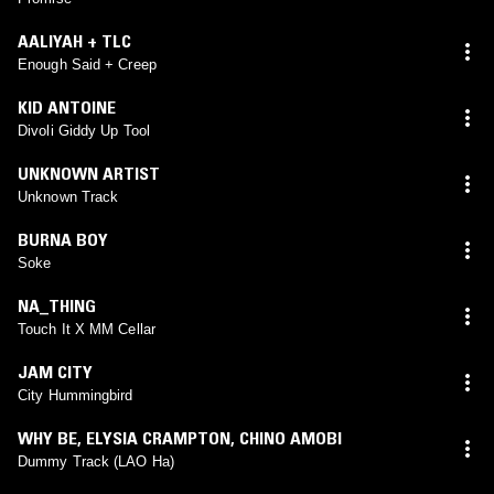
AALIYAH + TLC
Enough Said + Creep
KID ANTOINE
Divoli Giddy Up Tool
UNKNOWN ARTIST
Unknown Track
BURNA BOY
Soke
NA_THING
Touch It X MM Cellar
JAM CITY
City Hummingbird
WHY BE
,
ELYSIA CRAMPTON
,
CHINO AMOBI
Dummy Track (LAO Ha)