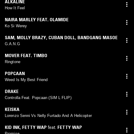
ALKALINE
How It Feel
NAIRA MARLEY FEAT. OLAMIDE
Ko Si Werey
SAM
,
MOLLY BRAZY
,
CUBAN DOLL
,
BANDGANG MASOE
G.A.N.G
MOVER FEAT. TIMBO
Ringtone
POPCAAN
Weed Is My Best Friend
DRAKE
Controlla Feat. Popcaan (SIM L FLIP)
KEISKA
Lorenzo Senni Vs Nelly Furtado And A Helicopter
KID INK
,
FETTY WAP
feat.
FETTY WAP
Promise