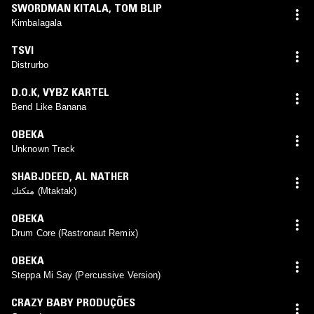
SWORDMAN KITALA
,
TOM BLIP
Kimbalagala
TSVI
Distrurbo
D.O.K
,
VYBZ KARTEL
Bend Like Banana
OBEKA
Unknown Track
SHABJDEED
,
AL NATHER
متكتك (Mtaktak)
OBEKA
Drum Core (Rastronaut Remix)
OBEKA
Steppa Mi Say (Percussive Version)
CRAZY BABY PRODUÇÕES