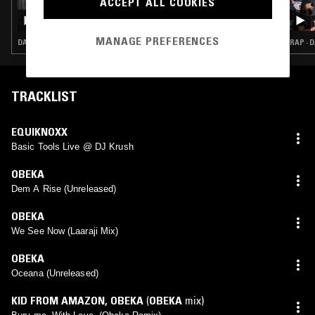
ACCEPT ALL COOKIES
50 YEARS OF DUB VENDOR RECORDS W/
HARK1KARAN & JOHN 'DUB VENDOR'
MANAGE PREFERENCES
DANCEHALL · REGGAE · INTERVIEW
RAP · 
TRACKLIST
EQUIKNOXX
Basic Tools Live @ DJ Krush
OBEKA
Dem A Rise (Unreleased)
OBEKA
We See Now (Laaraji Mix)
OBEKA
Oceana (Unreleased)
KID FROM AMAZON
,
OBEKA
(
OBEKA
mix)