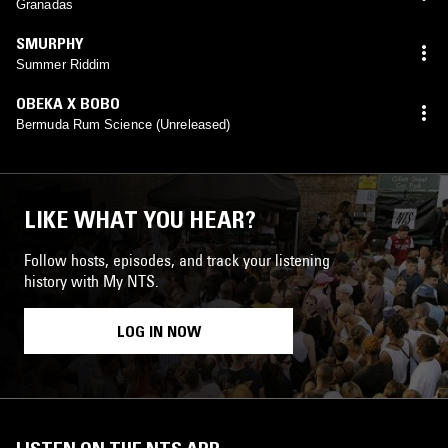
Granadas
SMURPHY
Summer Riddim
OBEKA X BOBO
Bermuda Rum Science (Unreleased)
LIKE WHAT YOU HEAR?
Follow hosts, episodes, and track your listening
history with My NTS.
LOG IN NOW