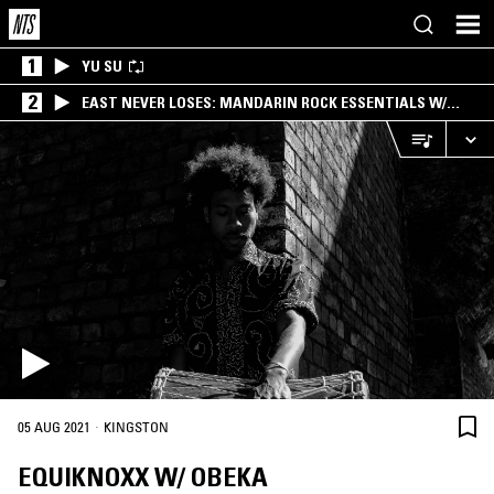
1
YU SU
2
EAST NEVER LOSES: MANDARIN ROCK ESSENTIALS W/
ANGIE QQ
·
05 AUG 2021
KINGSTON
EQUIKNOXX W/ OBEKA