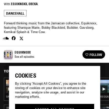
With
EQUIKNOXX
, 
OBEKA
DANCEHALL
Forward thinking music from the Jamaican collective, Equiknoxx,
featuring Shanique Marie, Bobby Blackbird, Bubbler, Gavsborg,
Kemikal Splash & Time Cow.
EQUIKNOXX
FOLLOW
See all episodes
YOU MIGHT ALSO LIKE
COOKIES
10 AUG 2023
By clicking “Accept All Cookies”, you agree to the
EQUIKNOXX W/ KAT7 & LEANNE WRIGHT
storing of cookies on your device to enhance site
navigation, analyze site usage, and assist in our
marketing efforts.
DANCEHALL · DUB · REGGAE
REGGAE
28 MAY 2026