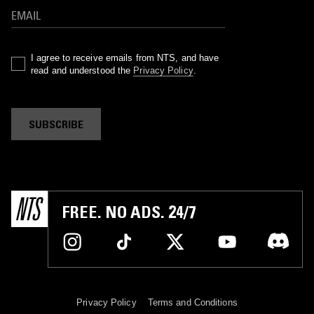
I agree to receive emails from NTS, and have
read and understood the
Privacy Policy
.
SUBSCRIBE
FREE. NO ADS. 24/7
Privacy Policy
Terms and Conditions