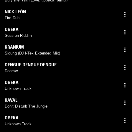
Bury me, With Love. (Obeka Remix)
NICK LEÓN
Fire Dub
OBEKA
Session Riddim
KRANIUM
Sidung (DJ I-Tek Extended Mix)
DENGUE DENGUE DENGUE
Dooraw
OBEKA
Unknown Track
KAVAL
Don’t Disturb The Jungle
OBEKA
Unknown Track