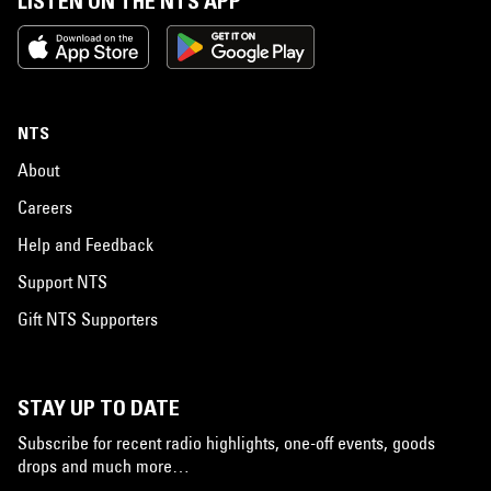
LISTEN ON THE NTS APP
NTS
About
Careers
Help and Feedback
Support NTS
Gift NTS Supporters
STAY UP TO DATE
Subscribe for recent radio highlights, one-off events, goods
drops and much more…