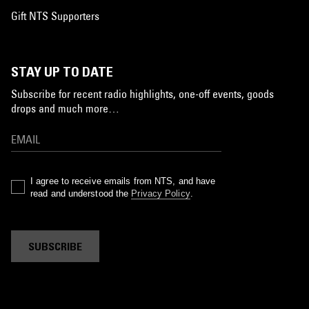
Gift NTS Supporters
STAY UP TO DATE
Subscribe for recent radio highlights, one-off events, goods
drops and much more…
I agree to receive emails from NTS, and have
read and understood the
Privacy Policy
.
SUBSCRIBE