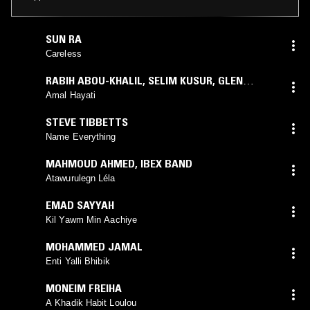
SUN RA
Careless
RABIH ABOU-KHALIL
,
SELIM KUSUR
,
GLEN
VELEZ
,
SETRAK SARKISSIAN
Amal Hayati
STEVE TIBBETTS
Name Everything
MAHMOUD AHMED
,
IBEX BAND
Atawurulegn Léla
EMAD SAYYAH
Kil Yawm Min Aachiye
MOHAMMED JAMAL
Enti Yalli Bhibik
MONEIM FREIHA
A Khadik Habit Loulou