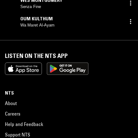
Senza Fine
OUM KULTHUM
Wa Maret Al-Ayam
LISTEN ON THE NTS APP
NTS
About
Careers
Help and Feedback
Support NTS