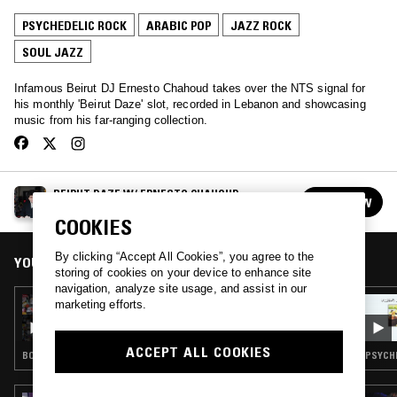
PSYCHEDELIC ROCK
ARABIC POP
JAZZ ROCK
SOUL JAZZ
Infamous Beirut DJ Ernesto Chahoud takes over the NTS signal for
his monthly 'Beirut Daze' slot, recorded in Lebanon and showcasing
music from his far-ranging collection.
BEIRUT DAZE W/ ERNESTO CHAHOUD
FOLLOW
See all episodes
COOKIES
By clicking “Accept All Cookies”, you agree to the
YOU MIGHT ALSO LIKE
storing of cookies on your device to enhance site
navigation, analyze site usage, and assist in our
16 NOV 2025
marketing efforts.
BEIRUT DAZE W/ ERNESTO CHAHOUD
ACCEPT ALL COOKIES
BOSSA NOVA · TAARAB · ARABIC POP · JAZZ FUSION
PSYCHE