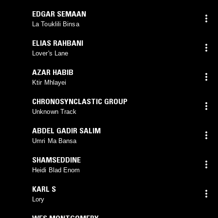
EDGAR SEMAAN
La Touklili Binsa
ELIAS RAHBANI
Lover's Lane
AZAR HABIB
Ktir Mhlayei
CHRONOSYNCLASTIC GROUP
Unknown Track
ABDEL GADIR SALIM
Umri Ma Bansa
SHAMSEDDINE
Heidi Blad Enom
KARL S
Lory
WES MONTGOMERY