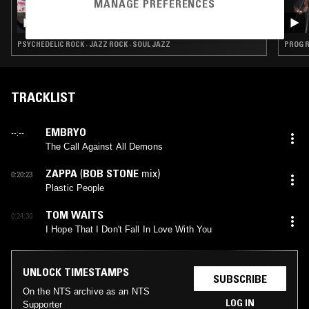
MANAGE PREFERENCES
27 NOV 2020
LIGHT IN THE ATTIC W/ GREG GOUTY
PSYCHEDELIC ROCK · JAZZ ROCK · SOUL JAZZ
PROG R
TRACKLIST
EMBRYO
--:--
The Call Against All Demons
ZAPPA
(
BOB STONE
mix)
0:20:23
Plastic People
TOM WAITS
0:24:30
I Hope That I Don't Fall In Love With You
UNLOCK TIMESTAMPS
SUBSCRIBE
On the NTS archive as an NTS
LOG IN
Supporter