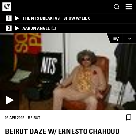
1
THE NTS BREAKFAST SHOW W/ LIL C
2
AARON ANGEL
·
06 APR 2025
BEIRUT
BEIRUT DAZE W/ ERNESTO CHAHOUD