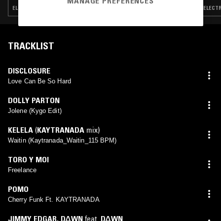
MANAGE PREFERENCES
ELECTRONICA · POP · HOUSE · HIP HOP
ELECTR
TRACKLIST
DISCLOSURE
Love Can Be So Hard
DOLLY PARTON
Jolene (Kygo Edit)
KELELA
(
KAYTRANADA
mix)
Waitin (Kaytranada_Waitin_115 BPM)
TORO Y MOI
Freelance
POMO
Cherry Funk Ft. KAYTRANADA
JIMMY EDGAR
,
D∆WN
feat.
D∆WN