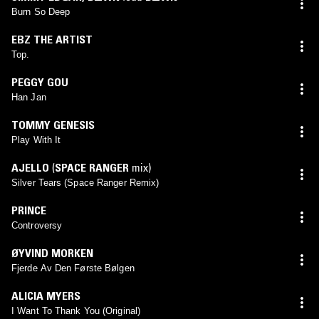
Burn So Deep
EBZ THE ARTIST
Top.
PEGGY GOU
Han Jan
TOMMY GENESIS
Play With It
AJELLO
(
SPACE RANGER
mix)
Silver Tears (Space Ranger Remix)
PRINCE
Controversy
ØYVIND MORKEN
Fjerde Av Den Første Bølgen
ALICIA MYERS
I Want To Thank You (Original)