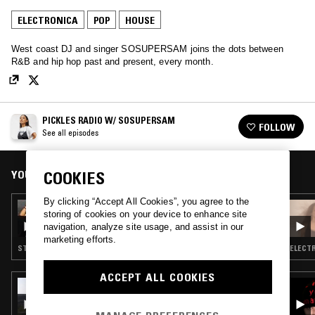
ELECTRONICA
POP
HOUSE
West coast DJ and singer SOSUPERSAM joins the dots between
R&B and hip hop past and present, every month.
PICKLES RADIO W/ SOSUPERSAM
FOLLOW
See all episodes
YOU MIGHT ALSO LIKE
COOKIES
By clicking “Accept All Cookies”, you agree to the
16 JUL 2019
storing of cookies on your device to enhance site
PICKLES RADIO W/ SOSUPERSAM
navigation, analyze site usage, and assist in our
marketing efforts.
STRAIGHT JAZZ · POP · RNB
ELECTR
ACCEPT ALL COOKIES
19 JUL 2018
IMRAN