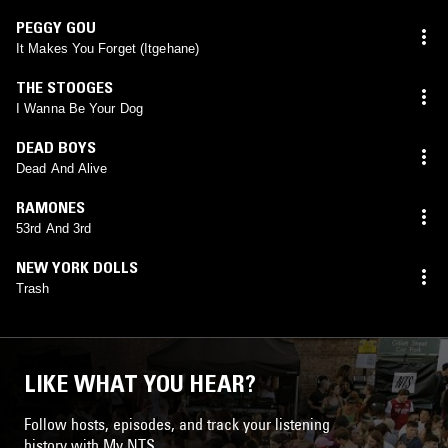
PEGGY GOU
It Makes You Forget (Itgehane)
THE STOOGES
I Wanna Be Your Dog
DEAD BOYS
Dead And Alive
RAMONES
53rd And 3rd
NEW YORK DOLLS
Trash
LIKE WHAT YOU HEAR?
Follow hosts, episodes, and track your listening
history with My NTS.