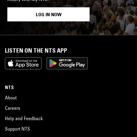
LOG IN NOW
LISTEN ON THE NTS APP
NTS
About
Careers
Help and Feedback
Support NTS