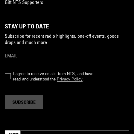
Gift NTS Supporters
STAY UP TO DATE
Subscribe for recent radio highlights, one-off events, goods
drops and much more…
I agree to receive emails from NTS, and have
read and understood the
Privacy Policy
.
SUBSCRIBE