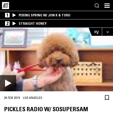
1
PEKING SPRING W/ JON K & TORU
2
STRAIGHT HONEY
·
26 FEB 2019
LOS ANGELES
PICKLES RADIO W/ SOSUPERSAM