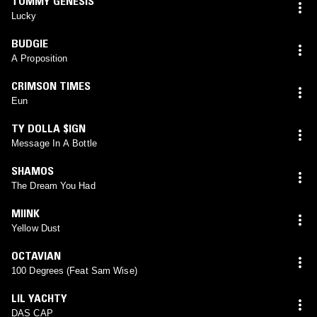
TOMMY GENESIS
Lucky
BUDGIE
A Proposition
CRIMSON TIMES
Eun
TY DOLLA $IGN
Message In A Bottle
SHAMOS
The Dream You Had
MIINK
Yellow Dust
OCTAVIAN
100 Degrees (Feat Sam Wise)
LIL YACHTY
DAS CAP