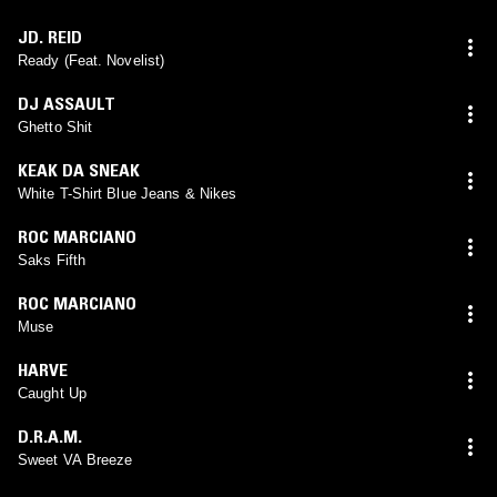
JD. REID
Ready (Feat. Novelist)
DJ ASSAULT
Ghetto Shit
KEAK DA SNEAK
White T-Shirt Blue Jeans & Nikes
ROC MARCIANO
Saks Fifth
ROC MARCIANO
Muse
HARVE
Caught Up
D.R.A.M.
Sweet VA Breeze