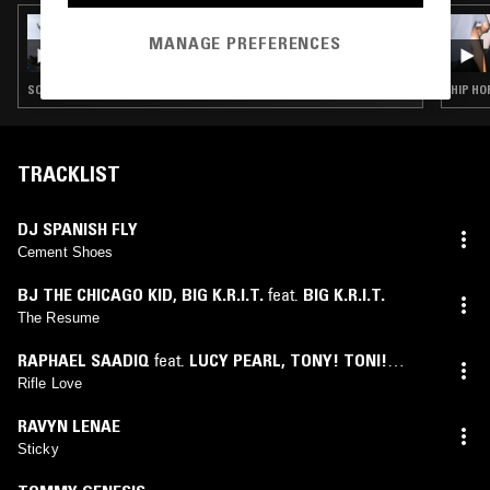
07 MAY 2026
MANAGE PREFERENCES
SOUP TO NUTS W/ KO_OL
SOUL · RAP · HIP HOP · RNB · GRIME
HIP HO
TRACKLIST
DJ SPANISH FLY
Cement Shoes
BJ THE CHICAGO KID
,
BIG K.R.I.T.
feat.
BIG K.R.I.T.
The Resume
RAPHAEL SAADIQ
feat.
LUCY PEARL
,
TONY! TONI!
TONÉ!
Rifle Love
RAVYN LENAE
Sticky