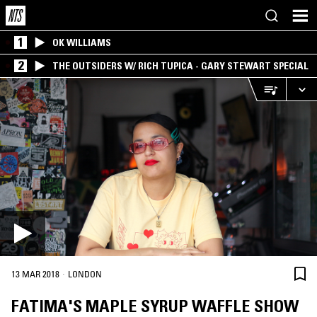
1
OK WILLIAMS
2
THE OUTSIDERS W/ RICH TUPICA - GARY STEWART SPECIAL
·
13 MAR 2018
LONDON
FATIMA'S MAPLE SYRUP WAFFLE SHOW