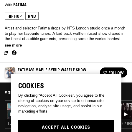
With
FATIMA
HIP HOP
RNB
Artist and selector Fatima drops by NTS London studio once a month
to play her favourite tunes. A laid back waffle infused show draped in
the finest of audible garments, presenting some the worlds hardest ear
candy.
see more
FATIMA'S MAPLE SYRUP WAFFLE SHOW
FOLLOW
See all episodes
COOKIES
YOU MIGHT ALSO LIKE
By clicking “Accept All Cookies”, you agree to the
storing of cookies on your device to enhance site
navigation, analyze site usage, and assist in our
27 AUG 2021
FATIMA'S MAPLE SYRUP WAFFLE SHOW
marketing efforts.
SLOW JAMS · HIP HOP · RNB
HIP HO
ACCEPT ALL COOKIES