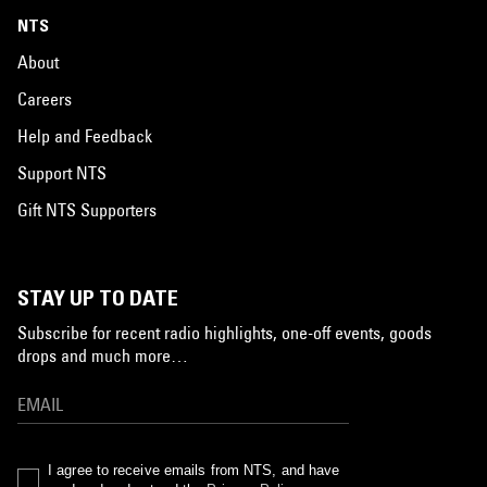
NTS
About
Careers
Help and Feedback
Support NTS
Gift NTS Supporters
STAY UP TO DATE
Subscribe for recent radio highlights, one-off events, goods
drops and much more…
I agree to receive emails from NTS, and have