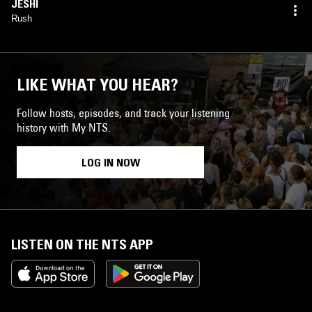
JESHI
Rush
LIKE WHAT YOU HEAR?
Follow hosts, episodes, and track your listening
history with My NTS.
LOG IN NOW
LISTEN ON THE NTS APP