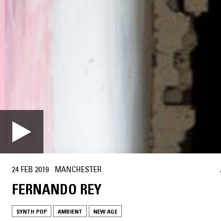
24 FEB 2019
·
MANCHESTER
FERNANDO REY
SYNTH POP
AMBIENT
NEW AGE