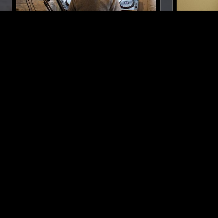
29 NOV 2020
MANCHESTER
20 AUG 2025
FERNANDO REY
TIM KOH:
BAMBI AK
SYNTH POP
AMBIENT
NEW AGE
SYNTH POP
LIKE WHAT YOU HEAR?
Follow hosts, episodes, and track your listening
history with My NTS.