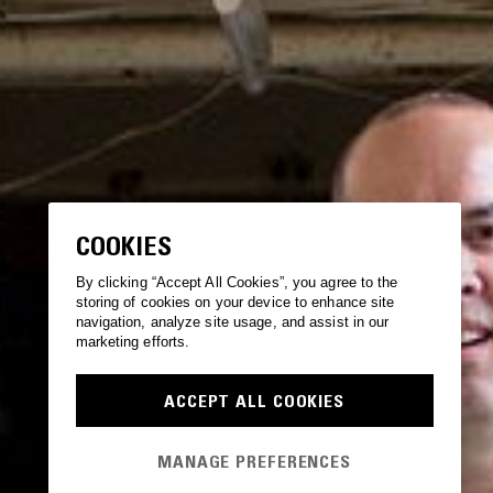
COOKIES
By clicking “Accept All Cookies”, you agree to the
storing of cookies on your device to enhance site
navigation, analyze site usage, and assist in our
marketing efforts.
ACCEPT ALL COOKIES
MANAGE PREFERENCES