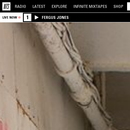
RADIO
LATEST
EXPLORE
INFINITE
MIXTAPES
SHOP
1
FERGUS JONES
LIVE NOW