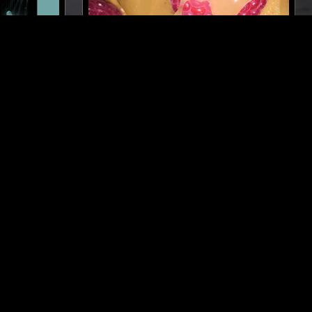
LIMA
27 SEP 2023
NEW YORK
ELA
GETTING WARMER W/ JEN
-1993)
MONROE
IENT
SYNTH POP
AMBIENT
INDIE ROCK
NEW AGE