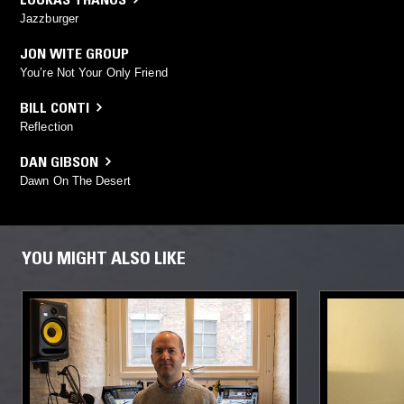
Jazzburger
JON WITE GROUP
You’re Not Your Only Friend
BILL CONTI
Reflection
DAN GIBSON
Dawn On The Desert
YOU MIGHT ALSO LIKE