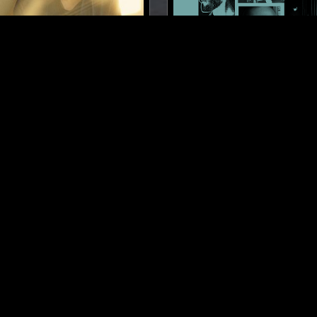
BERLIN
26 JAN 2025
 KOKONUT TRIP W/
LUIS ALVARADO: VENEZU
A DOMINIC SIMPER
SINTÉTICA CÓSMICA (1984
NEW WAVE
SYNTH POP
AMB
AMBIENT
NEW AGE
NEW AGE
LOG IN NOW