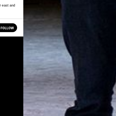
r east and
FOLLOW