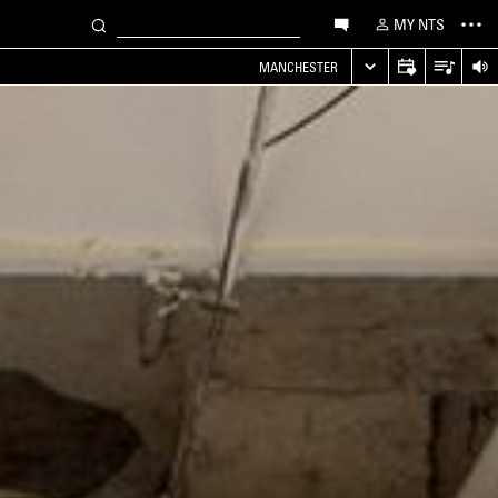
MY NTS
MANCHESTER