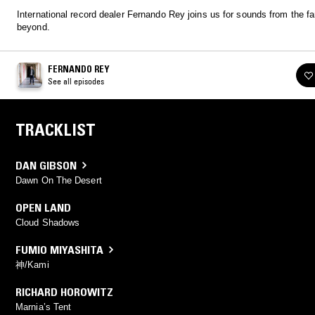
International record dealer Fernando Rey joins us for sounds from the fa
beyond.
FERNANDO REY
See all episodes
TRACKLIST
DAN GIBSON
Dawn On The Desert
OPEN LAND
Cloud Shadows
FUMIO MIYASHITA
神/Kami
RICHARD HOROWITZ
Marnia’s Tent