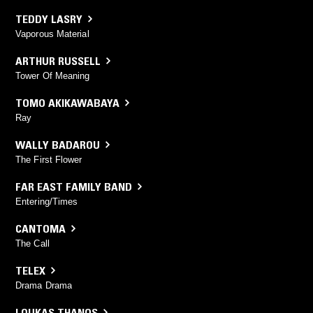
TEDDY LASRY
Vaporous Material
ARTHUR RUSSELL
Tower Of Meaning
TOMO AKIKAWABAYA
Ray
WALLY BADAROU
The First Flower
FAR EAST FAMILY BAND
Entering/Times
CANTOMA
The Call
TELEX
Drama Drama
LOUKAS THANOS