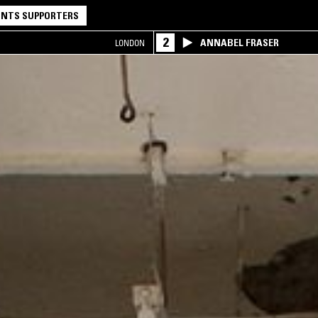
NTS SUPPORTERS
2
ANNABEL FRASER
LONDON