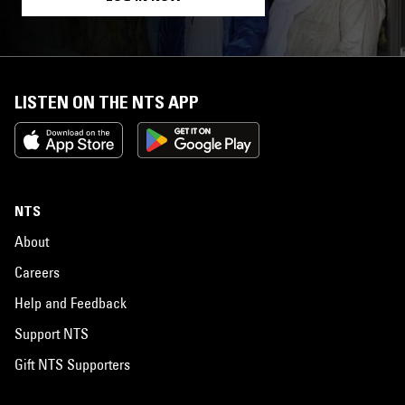
LISTEN ON THE NTS APP
NTS
About
Careers
Help and Feedback
Support NTS
Gift NTS Supporters