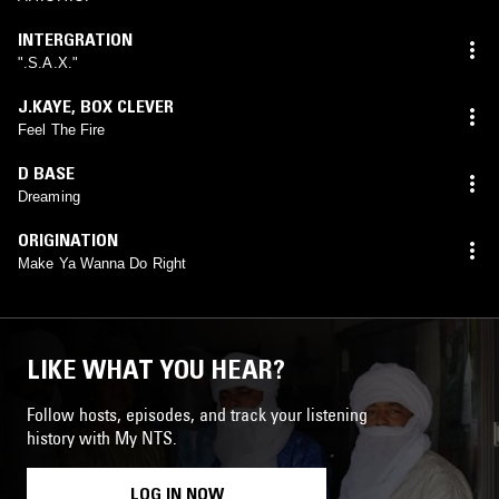
INTERGRATION
".S.A.X."
J.KAYE
,
BOX CLEVER
Feel The Fire
D BASE
Dreaming
ORIGINATION
Make Ya Wanna Do Right
LIKE WHAT YOU HEAR?
Follow hosts, episodes, and track your listening
history with My NTS.
LOG IN NOW