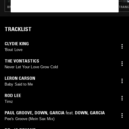
BREAKBEAT HARDCORE · HOUSE · GARAGE
TRANCE
TRACKLIST
CLYDIE KING
'Bout Love
THE VONTASTICS
Never Let Your Love Grow Cold
LERON CARSON
Baby Said to Me
ROD LEE
Timz
PAUL GROOVE
,
DOWN
,
GARCIA
feat.
DOWN
,
GARCIA
Pee's Groove (Mein Sax Mix)