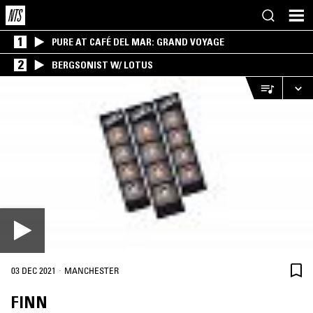
1
PURE AT CAFÉ DEL MAR: GRAND VOYAGE
2
BERGSONIST W/ LOTUS
·
03 DEC 2021
MANCHESTER
FINN