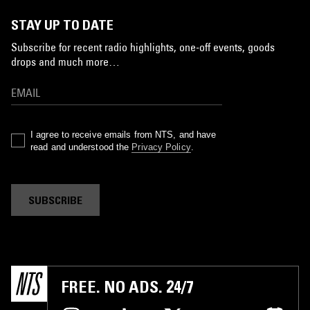
STAY UP TO DATE
Subscribe for recent radio highlights, one-off events, goods
drops and much more…
I agree to receive emails from NTS, and have
read and understood the
Privacy Policy
.
SUBSCRIBE
FREE. NO ADS. 24/7