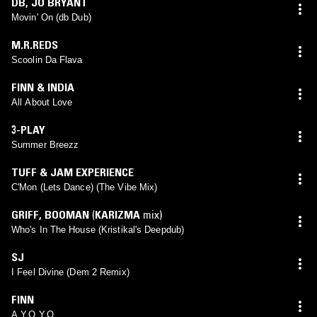
DB
,
JO BRYANT
Movin' On (db Dub)
M.R.REDS
Scoolin Da Flava
FINN & INDIA
All About Love
3-PLAY
Summer Breezz
TUFF & JAM EXPERIENCE
C'Mon (Lets Dance) (The Vibe Mix)
GRIFF
,
BOOMAN
(
KARIZMA
mix)
Who's In The House (Kristikal's Deepdub)
SJ
I Feel Divine (Dem 2 Remix)
FINN
A.Y.O.Y.O.