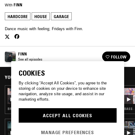
With
FINN
HARDCORE
HOUSE
GARAGE
Dance music with feeling; Fridays with Finn.
FINN
FOLLOW
See all episodes
COOKIES
YOU MIGHT ALSO LIKE
By clicking “Accept All Cookies”, you agree to the
storing of cookies on your device to enhance site
05 DEC 2020
navigation, analyze site usage, and assist in our
FINN W/ SHANIQUE MARIE
marketing efforts.
BREAKBEAT HARDCORE · HOUSE · GARAGE
BASS ·
ACCEPT ALL COOKIES
27 JUN 2025
THE EXHIBITION HOUR W/ DAZEGXD
MANAGE PREFERENCES