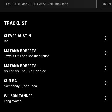
LIVE PERFORMANCE · FREE JAZZ · SPIRITUAL JAZZ
LIVE P
TRACKLIST
CLEVER AUSTIN
B2
MATANA ROBERTS
Jewels Of The Sky: Inscription
MATANA ROBERTS
As Far As The Eye Can See
SUN RA
Somebody Else's Idea
WILSON TANNER
Long Water