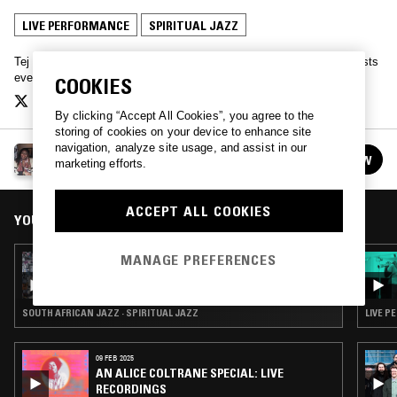
LIVE PERFORMANCE
SPIRITUAL JAZZ
Tej Adeleye explores contemporary jazz, joined by a myriad of guests
every fortnight.
COOKIES
By clicking “Accept All Cookies”, you agree to the
storing of cookies on your device to enhance site
navigation, analyze site usage, and assist in our
FLOATING ROOFS
FOLLOW
marketing efforts.
See all episodes
ACCEPT ALL COOKIES
YOU MIGHT ALSO LIKE
MANAGE PREFERENCES
05 APR 2021
FLOATING ROOFS
SOUTH AFRICAN JAZZ · SPIRITUAL JAZZ
LIVE P
09 FEB 2025
AN ALICE COLTRANE SPECIAL: LIVE
RECORDINGS