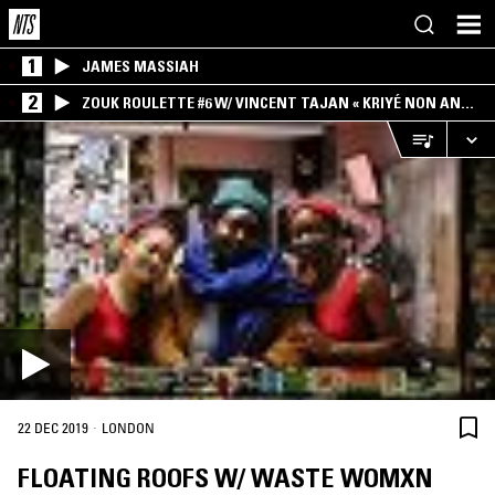
1
JAMES MASSIAH
2
ZOUK ROULETTE #6 W/ VINCENT TAJAN « KRIYÉ NON AN
MWEN » SPECIAL ! PART.1
·
22 DEC 2019
LONDON
FLOATING ROOFS W/ WASTE WOMXN