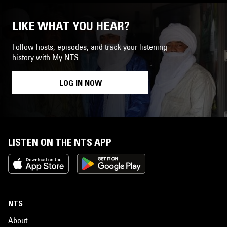
LIKE WHAT YOU HEAR?
Follow hosts, episodes, and track your listening
history with My NTS.
LOG IN NOW
LISTEN ON THE NTS APP
NTS
About