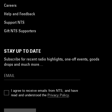
Careers
Help and Feedback
Support NTS
Gift NTS Supporters
STAY UP TO DATE
Subscribe for recent radio highlights, one-off events, goods
drops and much more…
I agree to receive emails from NTS, and have
read and understood the
Privacy Policy
.