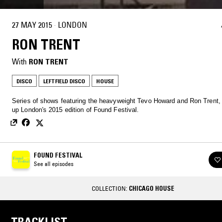
27 MAY 2015
·
LONDON
RON TRENT
With
RON TRENT
DISCO
LEFTFIELD DISCO
HOUSE
Series of shows featuring the heavyweight Tevo Howard and Ron Trent,
up London's 2015 edition of Found Festival.
FOUND FESTIVAL
See all episodes
COLLECTION:
CHICAGO HOUSE
TRACKLIST