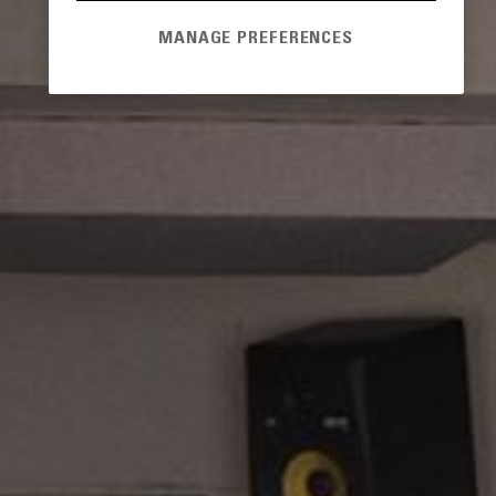
MANAGE PREFERENCES