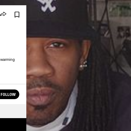
 warming
FOLLOW