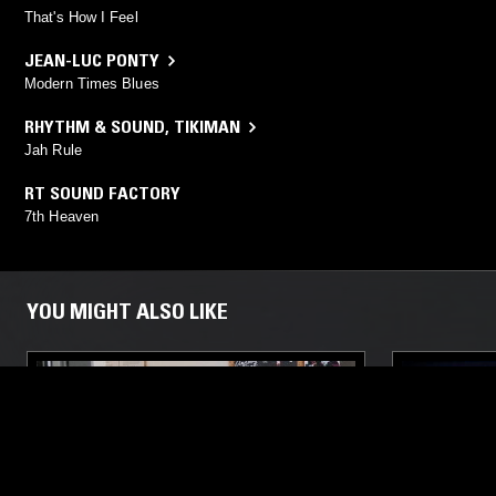
That's How I Feel
JEAN-LUC PONTY
Modern Times Blues
RHYTHM & SOUND
,
TIKIMAN
Jah Rule
RT SOUND FACTORY
7th Heaven
YOU MIGHT ALSO LIKE