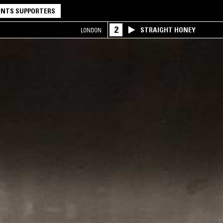
NTS SUPPORTERS
2
STRAIGHT HONEY
LONDON