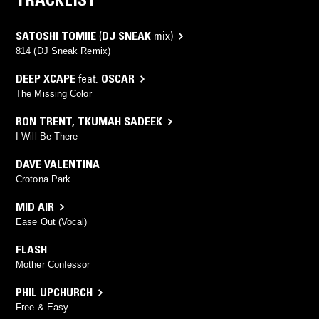
SATOSHI TOMIIE
(
DJ SNEAK
mix)
814 (DJ Sneak Remix)
DEEP XCAPE
feat.
OSCAR
The Missing Color
RON TRENT
,
TKUMAH SADEEK
I Will Be There
DAVE VALENTINA
Crotona Park
MID AIR
Ease Out (Vocal)
FLASH
Mother Confessor
PHIL UPCHURCH
Free & Easy