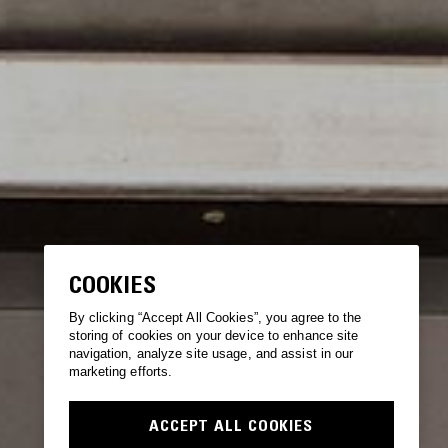
COOKIES
By clicking “Accept All Cookies”, you agree to the
storing of cookies on your device to enhance site
navigation, analyze site usage, and assist in our
marketing efforts.
ACCEPT ALL COOKIES