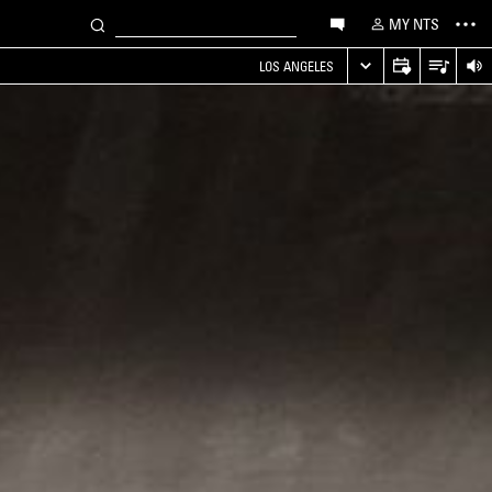
MY NTS
LOS ANGELES