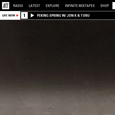
RADIO
LATEST
EXPLORE
INFINITE
MIXTAPES
SHOP
1
PEKING SPRING W/ JON K & TORU
LIVE NOW