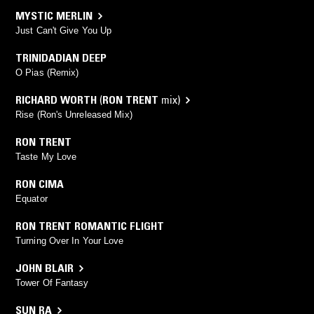
MYSTIC MERLIN
Just Can't Give You Up
TRINIDADIAN DEEP
O Pias (Remix)
RICHARD WORTH
(
RON TRENT
mix)
Rise (Ron's Unreleased Mix)
RON TRENT
Taste My Love
RON CIMA
Equator
RON TRENT ROMANTIC FLIGHT
Turning Over In Your Love
JOHN BLAIR
Tower Of Fantasy
SUN RA