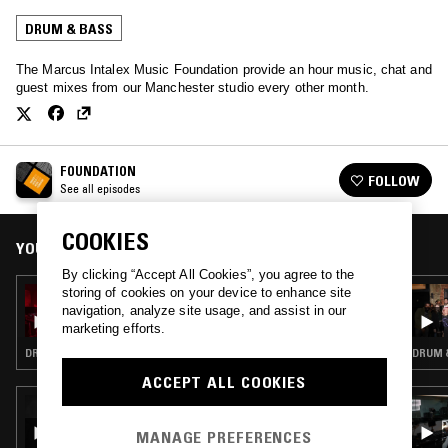
DRUM & BASS
The Marcus Intalex Music Foundation provide an hour music, chat and
guest mixes from our Manchester studio every other month.
FOUNDATION
FOLLOW
See all episodes
COOKIES
YOU MIGHT ALSO LIKE
By clicking “Accept All Cookies”, you agree to the
storing of cookies on your device to enhance site
09 JAN 2021
FOUNDATION PRESENTS ST FILES -
navigation, analyze site usage, and assist in our
TIER4INDEEP
marketing efforts.
DRUM & BASS · JUNGLE
DRUM &
ACCEPT ALL COOKIES
08 APR 2026
TIM REAPER
MANAGE PREFERENCES