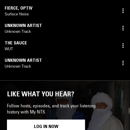
FIERCE
,
OPTIV
Surface Noise
UNKNOWN ARTIST
Unknown Track
THE SAUCE
WUT
UNKNOWN ARTIST
Unknown Track
LIKE WHAT YOU HEAR?
Follow hosts, episodes, and track your listening
history with My NTS.
LOG IN NOW