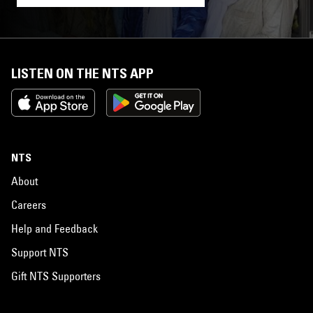
LISTEN ON THE NTS APP
NTS
About
Careers
Help and Feedback
Support NTS
Gift NTS Supporters