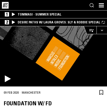
1
TOMMASI - SUMMER SPECIAL
2
DESIRE PATHS W/ LAURA GROVES: SLY & ROBBIE SPECIAL
·
09 FEB 2020
MANCHESTER
FOUNDATION W/ FD