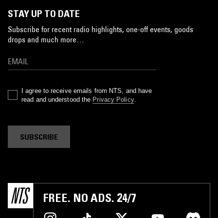
STAY UP TO DATE
Subscribe for recent radio highlights, one-off events, goods
drops and much more…
I agree to receive emails from NTS, and have
read and understood the
Privacy Policy
.
SUBSCRIBE
FREE. NO ADS. 24/7