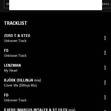
DRUM & BASS · JUNGLE
BASS ·
TRACKLIST
ZERO T & STEO
Unknown Track
FD
Unknown Track
LENZMAN
My Heart
BJÖRK
(
DILLINJA
mix)
Cover Me (Dillinja Mix)
FD
Unknown Track
4 HERO
(
MARCUS INTALEX & ST FILES
mix)