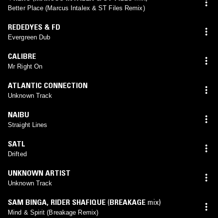
Better Place (Marcus Intalex & ST Files Remix)
REDEDYES & FD
Evergreen Dub
CALIBRE
Mr Right On
ATLANTIC CONNECTION
Unknown Track
NAIBU
Straight Lines
SATL
Drifted
UNKNOWN ARTIST
Unknown Track
SAM BINGA
,
RIDER SHAFIQUE
(
BREAKAGE
mix)
Mind & Spirit (Breakage Remix)