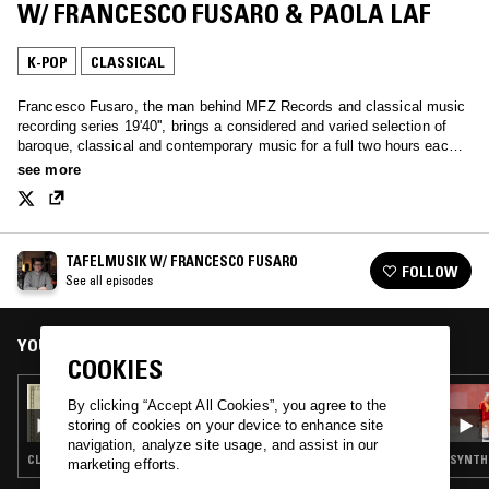
W/ FRANCESCO FUSARO & PAOLA LAF
K-POP
CLASSICAL
Francesco Fusaro, the man behind MFZ Records and classical music
recording series 19'40'', brings a considered and varied selection of
baroque, classical and contemporary music for a full two hours each
month.
see more
TAFELMUSIK W/ FRANCESCO FUSARO
FOLLOW
See all episodes
YOU MIGHT ALSO LIKE
COOKIES
10 MAY 2025
By clicking “Accept All Cookies”, you agree to the
TAFELMUSIK W/ FRANCESCO - HABEMUS
storing of cookies on your device to enhance site
PAPAM
navigation, analyze site usage, and assist in our
CLASSICAL
SYNTH 
marketing efforts.