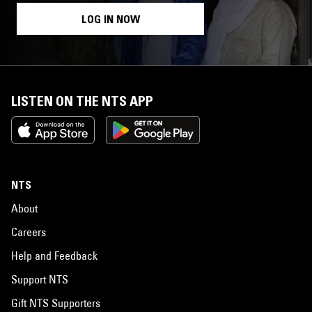
LOG IN NOW
LISTEN ON THE NTS APP
NTS
About
Careers
Help and Feedback
Support NTS
Gift NTS Supporters