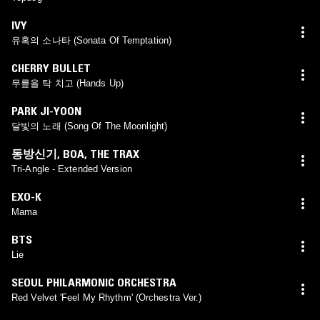
IVY
유혹의 소나타 (Sonata Of Temptation)
CHERRY BULLET
무릎을 탁 치고 (Hands Up)
PARK JI-YOON
달빛의 노래 (Song Of The Moonlight)
동방신기
,
BOA
,
THE TRAX
Tri-Angle - Extended Version
EXO-K
Mama
BTS
Lie
SEOUL PHILARMONIC ORCHESTRA
Red Velvet 'Feel My Rhythm' (Orchestra Ver.)