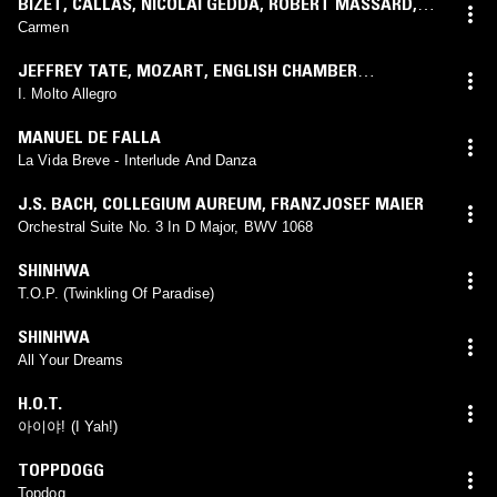
BIZET
,
CALLAS
,
NICOLAI GEDDA
,
ROBERT MASSARD
,
ANDRÉA GUIOT
,
GEORGES PRÊTRE
Carmen
JEFFREY TATE
,
MOZART
,
ENGLISH CHAMBER
ORCHESTRA
I. Molto Allegro
MANUEL DE FALLA
La Vida Breve - Interlude And Danza
J.S. BACH
,
COLLEGIUM AUREUM
,
FRANZJOSEF MAIER
Orchestral Suite No. 3 In D Major, BWV 1068
SHINHWA
T.O.P. (Twinkling Of Paradise)
SHINHWA
All Your Dreams
H.O.T.
아이야! (I Yah!)
TOPPDOGG
Topdog