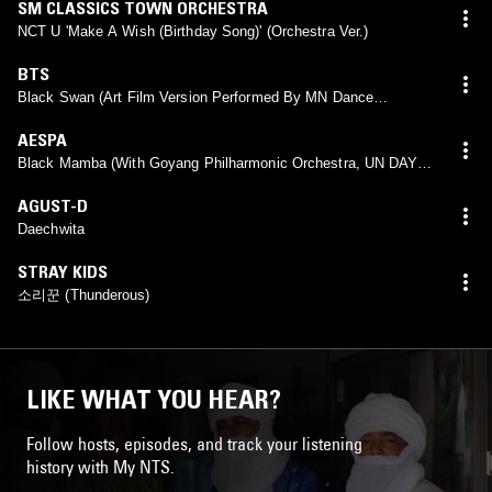
SM CLASSICS TOWN ORCHESTRA
NCT U 'Make A Wish (Birthday Song)' (Orchestra Ver.)
BTS
Black Swan (Art Film Version Performed By MN Dance
Company)
AESPA
Black Mamba (With Goyang Philharmonic Orchestra, UN DAY
CONCERT 2021)
AGUST-D
Daechwita
STRAY KIDS
소리꾼 (Thunderous)
LIKE WHAT YOU HEAR?
Follow hosts, episodes, and track your listening
history with My NTS.