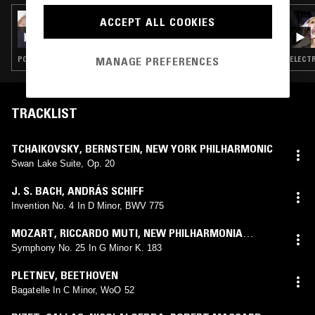
09 DEC 2024
ACCEPT ALL COOKIES
CHAEYOUNG
POP · INDIE ROCK · K-POP · CLASSICAL
ELECTR
MANAGE PREFERENCES
TRACKLIST
TCHAIKOVSKY
,
BERNSTEIN
,
NEW YORK PHILHARMONIC
Swan Lake Suite, Op. 20
J. S. BACH
,
ANDRÁS SCHIFF
Invention No. 4 In D Minor, BWV 775
MOZART
,
RICCARDO MUTI
,
NEW PHILHARMONIA
ORCHESTRA
Symphony No. 25 In G Minor K. 183
PLETNEV
,
BEETHOVEN
Bagatelle In C Minor, WoO 52