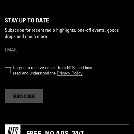
STAY UP TO DATE
Subscribe for recent radio highlights, one-off events, goods
drops and much more…
I agree to receive emails from NTS, and have
read and understood the
Privacy Policy
.
SUBSCRIBE
FREE. NO ADS. 24/7