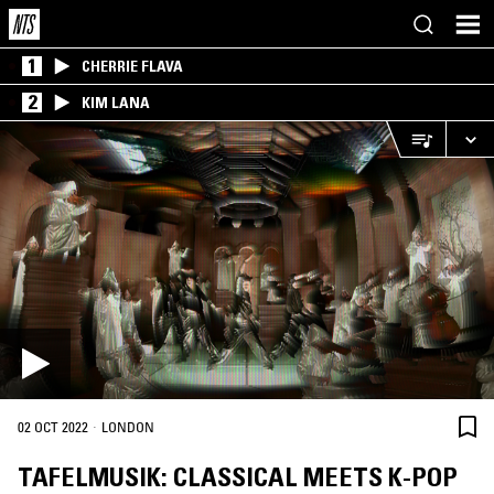
1
CHERRIE FLAVA
2
KIM LANA
·
02 OCT 2022
LONDON
TAFELMUSIK: CLASSICAL MEETS K-POP