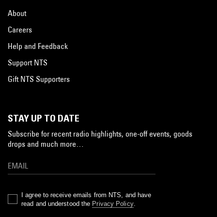
About
Careers
Help and Feedback
Support NTS
Gift NTS Supporters
STAY UP TO DATE
Subscribe for recent radio highlights, one-off events, goods
drops and much more…
I agree to receive emails from NTS, and have
read and understood the
Privacy Policy
.