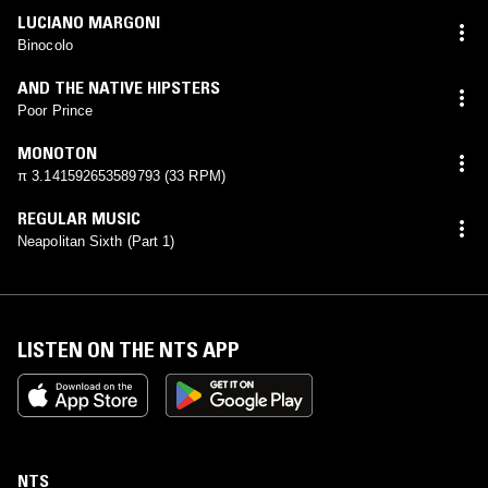
LUCIANO MARGONI
Binocolo
AND THE NATIVE HIPSTERS
Poor Prince
MONOTON
π 3.141592653589793 (33 RPM)
REGULAR MUSIC
Neapolitan Sixth (Part 1)
LISTEN ON THE NTS APP
NTS