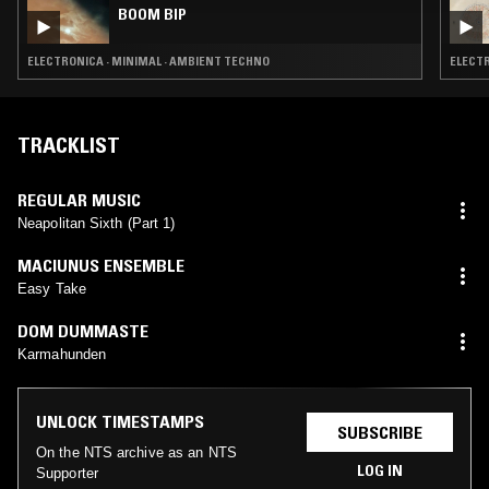
BOOM BIP
ELECTRONICA · MINIMAL · AMBIENT TECHNO
ELECTR
TRACKLIST
REGULAR MUSIC
Neapolitan Sixth (Part 1)
MACIUNUS ENSEMBLE
Easy Take
DOM DUMMASTE
Karmahunden
UNLOCK TIMESTAMPS
SUBSCRIBE
On the NTS archive as an NTS
LOG IN
Supporter