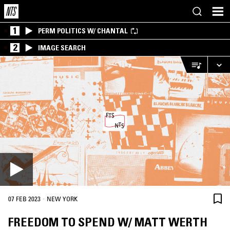
1
PERM POLITICS W/ CHANTAL
2
IMAGE SEARCH
·
07 FEB 2023
NEW YORK
FREEDOM TO SPEND W/ MATT WERTH