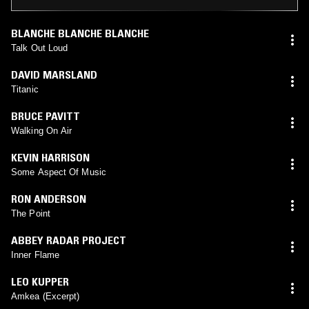
BLANCHE BLANCHE BLANCHE
Talk Out Loud
DAVID MARSLAND
Titanic
BRUCE PAVITT
Walking On Air
KEVIN HARRISON
Some Aspect Of Music
RON ANDERSON
The Point
ABBEY RADAR PROJECT
Inner Flame
LEO KUPPER
Amkea (Excerpt)