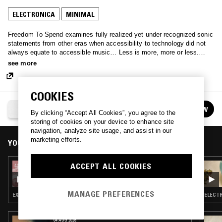
ELECTRONICA
MINIMAL
Freedom To Spend examines fully realized yet under recognized sonic
statements from other eras when accessibility to technology did not
always equate to accessible music… Less is more, more or less.
Spend some mind, free your time.
see more
COOKIES
FREEDOM TO SPEND
FOLLOW
By clicking “Accept All Cookies”, you agree to the
See all episodes
storing of cookies on your device to enhance site
navigation, analyze site usage, and assist in our
marketing efforts.
YOU MIGHT ALSO LIKE
ACCEPT ALL COOKIES
25 JUL 2023
FREEDOM TO SPEND
MANAGE PREFERENCES
EXPERIMENTAL · MINIMAL · AMBIENT
ELECTR
04 AUG 2026