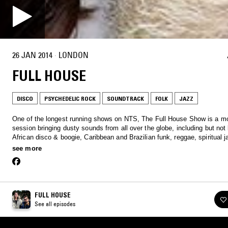
26 JAN 2014
·
LONDON
FULL HOUSE
DISCO
PSYCHEDELIC ROCK
SOUNDTRACK
FOLK
JAZZ
One of the longest running shows on NTS, The Full House Show is a m
session bringing dusty sounds from all over the globe, including but not 
African disco & boogie, Caribbean and Brazilian funk, reggae, spiritual 
much more…
see more
FULL HOUSE
See all episodes