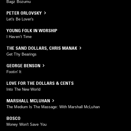
Bagz Bozumu
PETER ORLOVSKY
Let's Be Lover's
YOUNG FOLK IN WORSHIP
I Haven’t Time
THE SAND DOLLARS
,
CHRIS MANAK
Get Thy Bearings
GEORGE BENSON
Footin' It
LOVE FOR THE DOLLARS & CENTS
Into The New World
MARSHALL MCLUHAN
The Medium Is The Massage: With Marshall McLuhan
BOSCO
Money Won't Save You