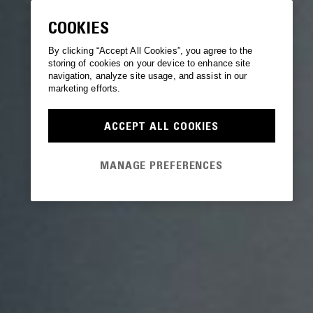
COOKIES
By clicking “Accept All Cookies”, you agree to the
storing of cookies on your device to enhance site
navigation, analyze site usage, and assist in our
marketing efforts.
ACCEPT ALL COOKIES
MANAGE PREFERENCES