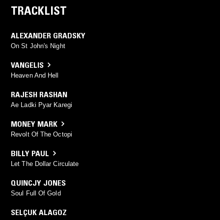
TRACKLIST
ALEXANDER GRADSKY
On St John's Night
VANGELIS
Heaven And Hell
RAJESH RASHAN
Ae Ladki Pyar Karegi
MONEY MARK
Revolt Of The Octopi
BILLY PAUL
Let The Dollar Circulate
QUINCJY JONES
Soul Full Of Gold
SELÇUK ALAGOZ