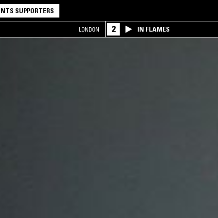
NTS SUPPORTERS
2
IN FLAMES
LONDON