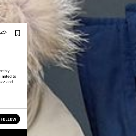
onthly
limited to
jazz and
FOLLOW