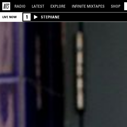
RADIO
LATEST
EXPLORE
INFINITE
MIXTAPES
SHOP
1
STEPHANE
LIVE NOW