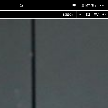
MY NTS
LONDON