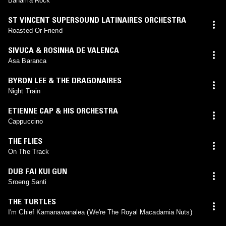
Bahama Rock
ST VINCENT SUPERSOUND LATINAIRES ORCHESTRA
Roasted Or Friend
SIVUCA & ROSINHA DE VALENCA
Asa Baranca
BYRON LEE & THE DRAGONAIRES
Night Train
ETIENNE CAP & HIS ORCHESTRA
Cappuccino
THE FLIES
On The Track
DUB FAI KUI GUN
Sroeng Santi
THE TURTLES
I'm Chief Kamanawanalea (We're The Royal Macadamia Nuts)