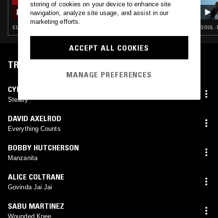
storing of cookies on your device to enhance site
SOUP TO NUTS W/ JOHN GÓMEZ
navigation, analyze site usage, and assist in our
marketing efforts.
CUMBIA · SOUL · DUB · JAZZ FUSION · AFROBEAT
SOUL ·
ACCEPT ALL COOKIES
TRACKLIST
MANAGE PREFERENCES
CYNE
Steady
DAVID AXELROD
Everything Counts
BOBBY HUTCHERSON
Manzanita
ALICE COLTRANE
Govinda Jai Jai
SABU MARTINEZ
Wounded Knee