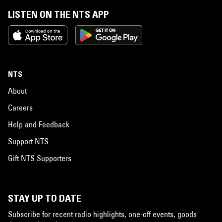
LISTEN ON THE NTS APP
NTS
About
Careers
Help and Feedback
Support NTS
Gift NTS Supporters
STAY UP TO DATE
Subscribe for recent radio highlights, one-off events, goods