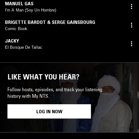
MANUEL GAS
I'm A Man (Soy Un Hombre)
BRIGETTE BARDOT & SERGE GAINSBOURG
Comic Book
JACKY
El Bosque De Tallac
LIKE WHAT YOU HEAR?
Follow hosts, episodes, and track your listening
history with My NTS.
LOG IN NOW