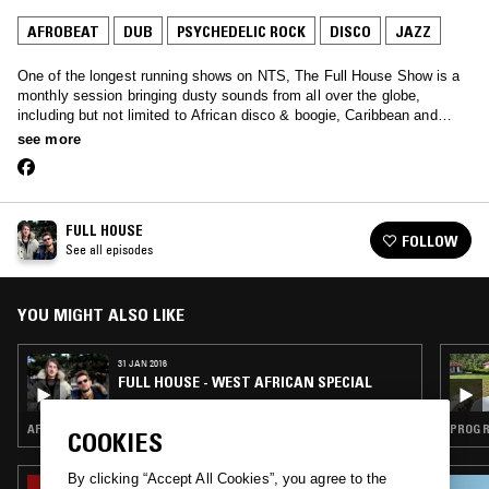
AFROBEAT
DUB
PSYCHEDELIC ROCK
DISCO
JAZZ
One of the longest running shows on NTS, The Full House Show is a
monthly session bringing dusty sounds from all over the globe,
including but not limited to African disco & boogie, Caribbean and
Brazilian funk, reggae, spiritual jazz and much more…
see more
FULL HOUSE
FOLLOW
See all episodes
YOU MIGHT ALSO LIKE
31 JAN 2016
FULL HOUSE - WEST AFRICAN SPECIAL
AFROBEAT · HIGHLIFE · CLASSIC DISCO · STRAIGHT JAZZ
PROG R
COOKIES
By clicking “Accept All Cookies”, you agree to the
11 AUG 2025