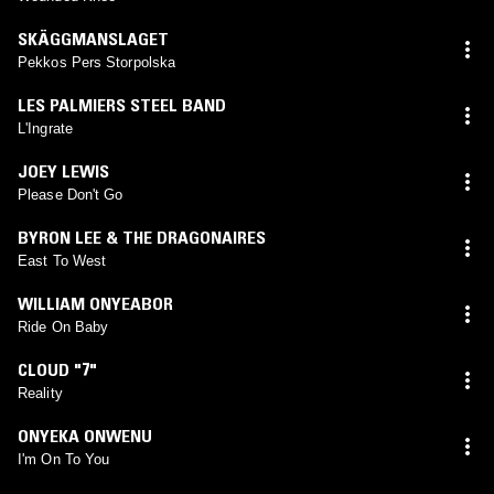
SKÄGGMANSLAGET
Pekkos Pers Storpolska
LES PALMIERS STEEL BAND
L'Ingrate
JOEY LEWIS
Please Don't Go
BYRON LEE & THE DRAGONAIRES
East To West
WILLIAM ONYEABOR
Ride On Baby
CLOUD "7"
Reality
ONYEKA ONWENU
I'm On To You