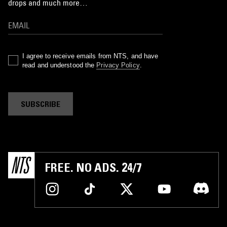
drops and much more…
I agree to receive emails from NTS, and have
read and understood the
Privacy Policy
.
SUBSCRIBE
FREE. NO ADS. 24/7