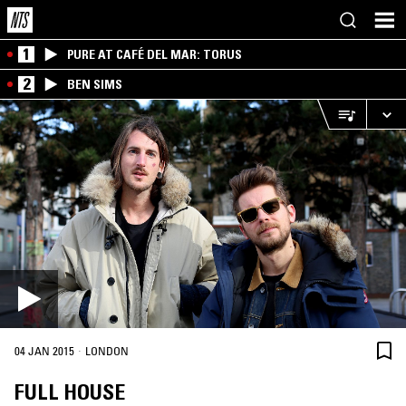
1
PURE AT CAFÉ DEL MAR: TORUS
2
BEN SIMS
·
04 JAN 2015
LONDON
FULL HOUSE