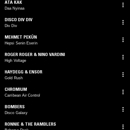
ATA KAK
Daa Nyinaa
DISCO DIV DIV
Div Div
MEHMET PEKÜN
Hepsi Senin Eserin
ROGER ROGER & NINO VARDINI
High Voltage
HAYDEGG & ENSOR
Gold Rush
CHROMIUM
Carribean Air Control
BOMBERS
Disco Galaxy
RONNIE & THE RAMBLERS