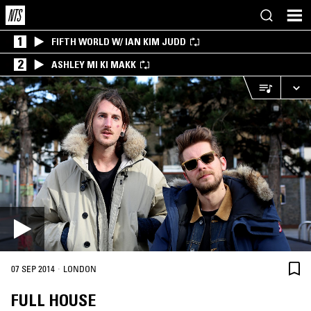
1
FIFTH WORLD W/ IAN KIM JUDD
2
ASHLEY MI KI MAKK
·
07 SEP 2014
LONDON
FULL HOUSE