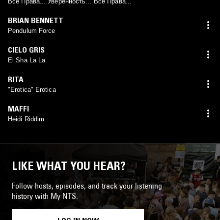
Все Права... Уверенность... Все Права...
BRIAN BENNETT
Pendulum Force
CIELO GRIS
El Sha La La
RITA
"Erotica" Erotica
MAFFI
Heidi Riddim
LIKE WHAT YOU HEAR?
Follow hosts, episodes, and track your listening
history with My NTS.