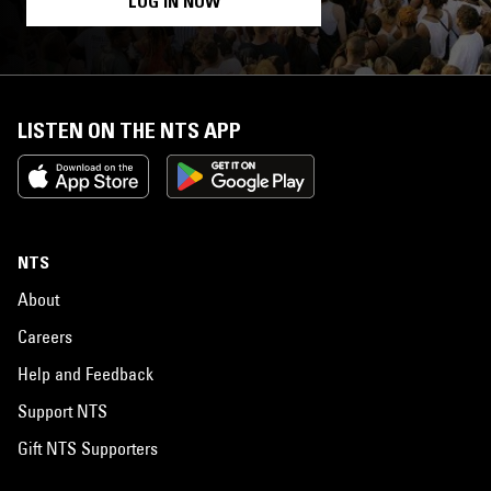
LOG IN NOW
LISTEN ON THE NTS APP
NTS
About
Careers
Help and Feedback
Support NTS
Gift NTS Supporters