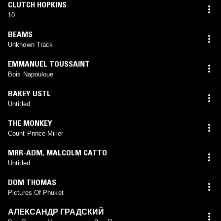
CLUTCH HOPKINS
10
BEAMS
Unknown Track
EMMANUEL TOUSSAINT
Bois Napouloue
BAKEY USTL
Untitled
THE MONKEY
Count Prince Miller
MRR-ADM
,
MALCOLM CATTO
Untitled
DOM THOMAS
Pictures Of Phuket
АЛЕКСАНДР ГРАДСКИЙ ‎