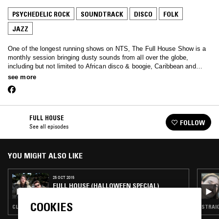
PSYCHEDELIC ROCK
SOUNDTRACK
DISCO
FOLK
JAZZ
One of the longest running shows on NTS, The Full House Show is a
monthly session bringing dusty sounds from all over the globe,
including but not limited to African disco & boogie, Caribbean and
Brazilian funk, reggae, spiritual jazz and much more…
see more
FULL HOUSE
FOLLOW
See all episodes
YOU MIGHT ALSO LIKE
25 OCT 2015
FULL HOUSE (HALLOWEEN SPECIAL)
COOKIES
CLASSIC DISCO · PSYCHEDELIC ROCK · SOUNDTRACK · FOLK · STRAIGHT JAZZ
STRAIG