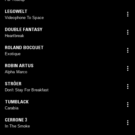
LEGOWELT
Videophone To Space
DOUBLE FANTASY
Heartbreak
ROLAND BOCQUET
Exotique
ROBIN ARTUS
Alpha Marco
STRÖER
Don't Stay For Breakfast
TUMBLACK
Carabia
CERRONE 3
In The Smoke