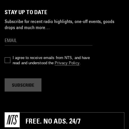
STAY UP TO DATE
Subscribe for recent radio highlights, one-off events, goods
drops and much more…
I agree to receive emails from NTS, and have
read and understood the
Privacy Policy
.
SUBSCRIBE
FREE. NO ADS. 24/7