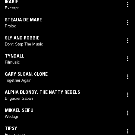
IKARIE
Excerpt
STEAUA DE MARE
Prolog
SLY AND ROBBIE
Don't Stop The Music
TYNDALL
Filmusic
GARY SLOAN
,
CLONE
Together Again
ALPHA BLONDY
,
THE NATTY REBELS
Brigadier Sabari
MIKAEL SEIFU
Wedagn
TIPSY
Fur Teacup