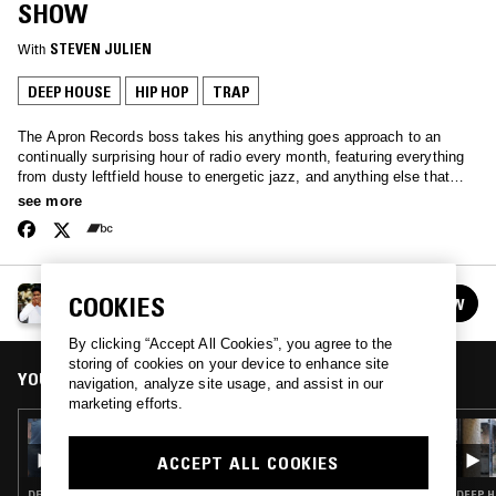
SHOW
With
STEVEN JULIEN
DEEP HOUSE
HIP HOP
TRAP
The Apron Records boss takes his anything goes approach to an
continually surprising hour of radio every month, featuring everything
from dusty leftfield house to energetic jazz, and anything else that
he's feeling.
see more
STEVEN JULIEN PRESENTS: THE APRON SHOW
COOKIES
FOLLOW
See all episodes
By clicking “Accept All Cookies”, you agree to the
storing of cookies on your device to enhance site
YOU MIGHT ALSO LIKE
navigation, analyze site usage, and assist in our
marketing efforts.
29 OCT 2025
STEVEN JULIEN PRESENTS: THE APRON
ACCEPT ALL COOKIES
SHOW W/ JEYON
DEEP HOUSE · FUNK · ACID
DEEP H