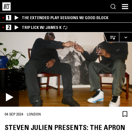
1
THE EXTENDED PLAY SESSIONS W/ GOOD BLOCK
2
TRIP LICK W/ JAMES K
·
04 SEP 2024
LONDON
STEVEN JULIEN PRESENTS: THE APRON