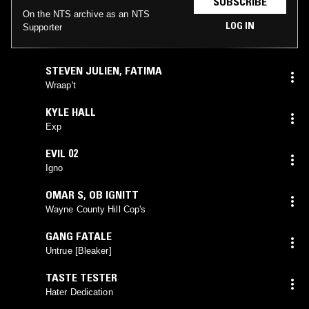
SUBSCRIBE
On the NTS archive as an NTS
LOG IN
Supporter
STEVEN JULIEN
,
FATIMA
Wraap't
KYLE HALL
Exp
EVIL 02
Igno
OMAR S
,
OB IGNITT
Wayne County Hill Cop's
GANG FATALE
Untrue [Bleaker]
TASTE TESTER
Hater Dedication