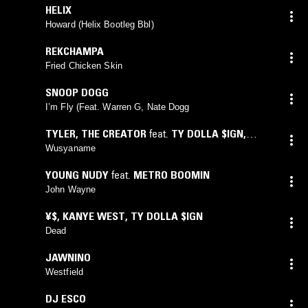
HELIX
Howard (Helix Bootleg Bbl)
REKCHAMPA
Fried Chicken Skin
SNOOP DOGG
I’m Fly (Feat. Warren G, Nate Dogg
TYLER, THE CREATOR
feat.
TY DOLLA $IGN
,
YOUNGBOY NEVER BROKE AGAIN
Wusyaname
YOUNG NUDY
feat.
METRO BOOMIN
John Wayne
¥$
,
KANYE WEST
,
TY DOLLA $IGN
Dead
JAWNINO
Westfield
DJ ESCO