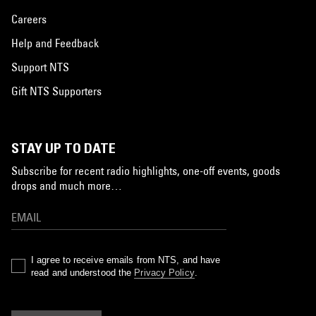
Careers
Help and Feedback
Support NTS
Gift NTS Supporters
STAY UP TO DATE
Subscribe for recent radio highlights, one-off events, goods
drops and much more…
I agree to receive emails from NTS, and have
read and understood the
Privacy Policy
.