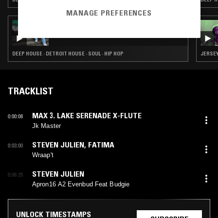
MANAGE PREFERENCES
09 NOV 2024
GILES SMITH
DEEP HOUSE · DETROIT HOUSE · SOUL · HIP HOP
JERSEY
TRACKLIST
MAX 3. LAKE SERENADE X-FLUTE
0:00:08
Jk Master
STEVEN JULIEN
,
FATIMA
0:03:00
Wraap't
STEVEN JULIEN
0:06:35
Apron16 A2 Evenbud Feat Budgie
UNLOCK TIMESTAMPS