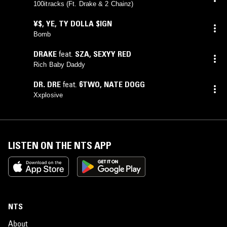
100itracks (Ft. Drake & 2 Chainz)
¥$
,
YE
,
TY DOLLA $IGN
Bomb
DRAKE
feat.
SZA
,
SEXYY RED
Rich Baby Daddy
DR. DRE
feat.
6TWO
,
NATE DOGG
Xxplosive
LISTEN ON THE NTS APP
NTS
About