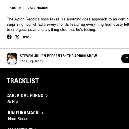
BOOGIE
JAZZ FUSION
The Apron Records boss takes his anything goes approach to an contin
surprising hour of radio every month, featuring everything from dusty lef
to energetic jazz, and anything else that he's feeling.
STEVEN JULIEN PRESENTS: THE APRON SHOW
See all episodes
TRACKLIST
CARLA DAL FORNO
Db Rip
JUN FUKAMACHI
Urban Square