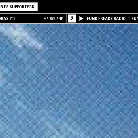
NTS SUPPORTERS
2
DRAS
FUNK FREAKS RADIO: T FU
MELBOURNE