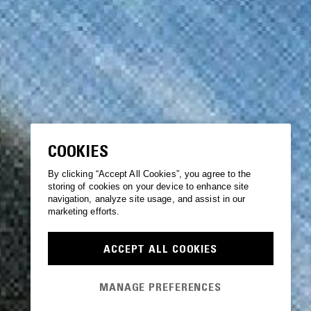
COOKIES
By clicking “Accept All Cookies”, you agree to the
storing of cookies on your device to enhance site
navigation, analyze site usage, and assist in our
marketing efforts.
ACCEPT ALL COOKIES
MANAGE PREFERENCES