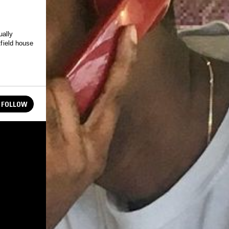
ually
tfield house
FOLLOW