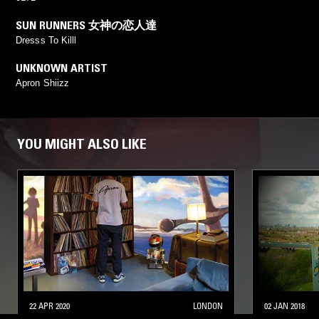
SUN RUNNERS 女神の恋人達
Dresss To Killl
UNKNOWN ARTIST
Apron Shiizz
YOU MIGHT ALSO LIKE
22 APR 2020
LONDON
02 JAN 2018