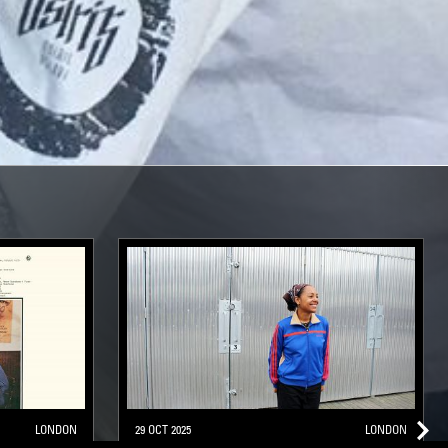
LONDON
29 OCT 2025
LONDON