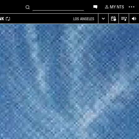
MY NTS
NK
LOS ANGELES