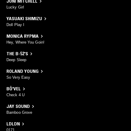
JONI MITCHELL
Lucky Girl
YASUAKI SHIMIZU
Doll Play I
MONICA RYPMA
Hey, Where You Goin!
THE B-52'S
Deep Sleep
ROLAND YOUNG
So Very Easy
BÔ'VEL
Check 4 U
JAY SOUND
Bamboo Grove
LDLDN
0171