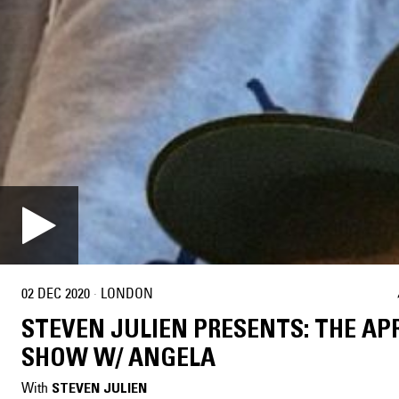
02 DEC 2020
·
LONDON
STEVEN JULIEN PRESENTS: THE A
SHOW W/ ANGELA
With
STEVEN JULIEN