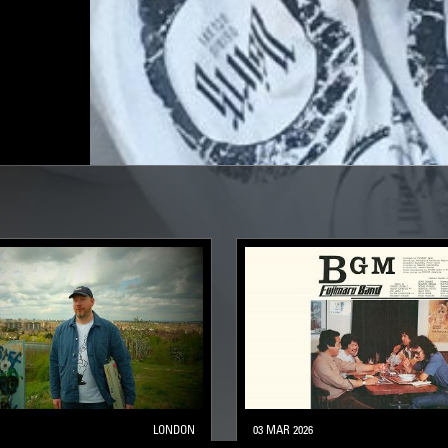
LONDON
03 MAR 2026