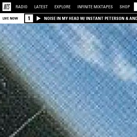
RADIO
LATEST
EXPLORE
INFINITE
MIXTAPES
SHOP
1
NOISE IN MY HEAD W/ INSTANT PETERSON & AN
LIVE NOW