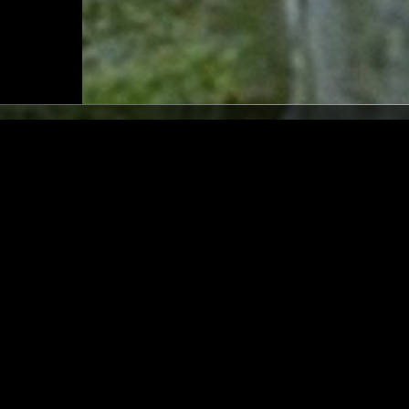
LOS ANGELES
02 AUG 2026
/ GANAVYA
LAUNETTE'S HOUR: 7 INC