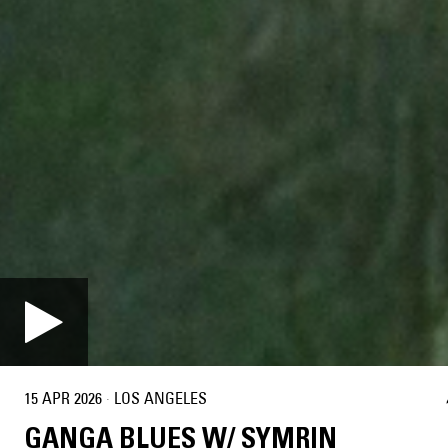
15 APR 2026
·
LOS ANGELES
GANGA BLUES W/ SYMRIN