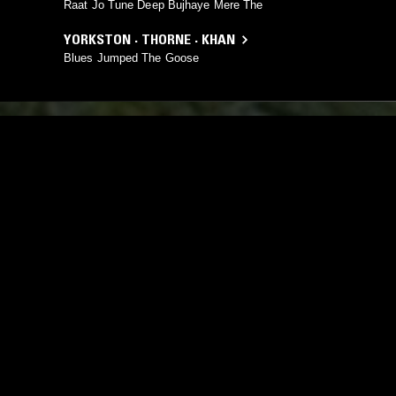
Raat Jo Tune Deep Bujhaye Mere The
YORKSTON · THORNE · KHAN
Blues Jumped The Goose
YOU MIGHT ALSO LIKE
03 SEP 2025
LOS ANGELES
23 FEB 2026
GANGA BLUES W/ SYMRIN
TINNAI W