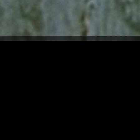
LONDON
31 JUL 2026
LONDON
H SPECIAL
THE EARLY BIRD SHOW W/ JACK
ROLLO & ELAINE