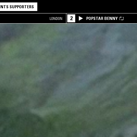
NTS SUPPORTERS
2
POPSTAR BENNY
LONDON