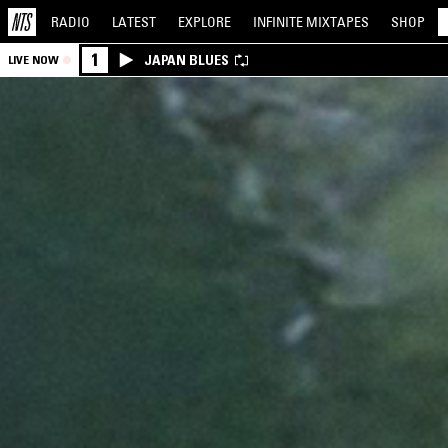
RADIO
LATEST
EXPLORE
INFINITE
MIXTAPES
SHOP
1
JAPAN BLUES
LIVE NOW