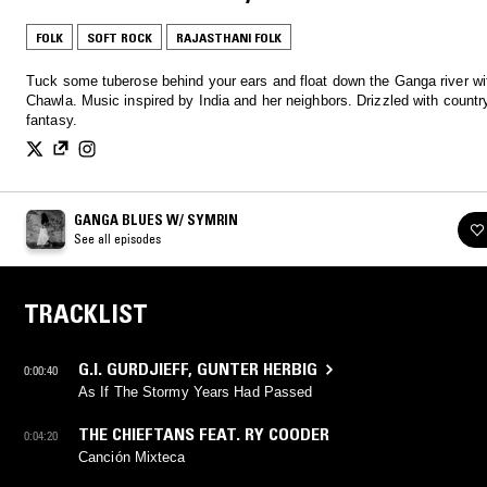
FOLK
SOFT ROCK
RAJASTHANI FOLK
Tuck some tuberose behind your ears and float down the Ganga river w
Chawla. Music inspired by India and her neighbors. Drizzled with country
fantasy.
GANGA BLUES W/ SYMRIN
See all episodes
TRACKLIST
G.I. GURDJIEFF
,
GUNTER HERBIG
0:00:40
As If The Stormy Years Had Passed
THE CHIEFTANS FEAT. RY COODER
0:04:20
Canción Mixteca