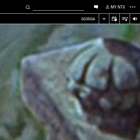
MY NTS
GEORGIA