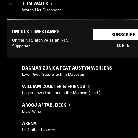
TOM WAITS
0:07:13
Watch Her Disappear
UNLOCK TIMESTAMPS
SUBSCRIBE
On the NTS archive as an NTS
LOG IN
Supporter
DAGMAR ZUNIGA FEAT AUSTYN WOHLERS
Even God Gets Stuck In Devotion
WILLIAM COULTER & FRIENDS
Lagan Love/The Lark in the Morning (Trad.)
AROOJ AFTAB
,
BECK
Lilac Wine
ARENA
I’ll Gather Flowers