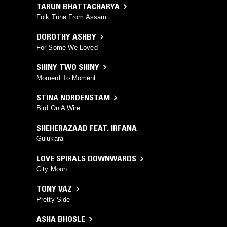
TARUN BHATTACHARYA
Folk Tune From Assam
DOROTHY ASHBY
For Some We Loved
SHINY TWO SHINY
Moment To Moment
STINA NORDENSTAM
Bird On A Wire
SHEHERAZAAD FEAT. IRFANA
Gulukara
LOVE SPIRALS DOWNWARDS
City Moon
TONY VAZ
Pretty Side
ASHA BHOSLE