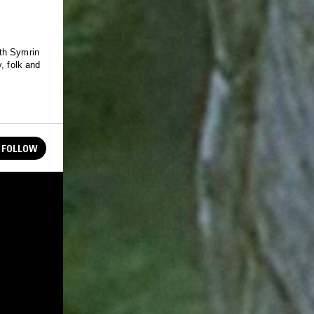
ith Symrin
, folk and
FOLLOW