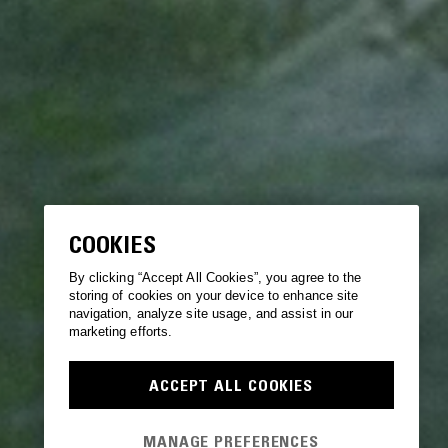
COOKIES
By clicking “Accept All Cookies”, you agree to the
storing of cookies on your device to enhance site
navigation, analyze site usage, and assist in our
marketing efforts.
ACCEPT ALL COOKIES
MANAGE PREFERENCES