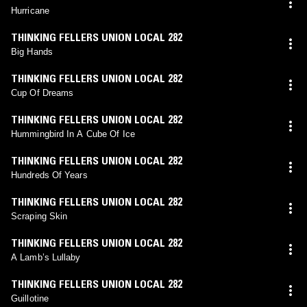
Hurricane
THINKING FELLERS UNION LOCAL 282
Big Hands
THINKING FELLERS UNION LOCAL 282
Cup Of Dreams
THINKING FELLERS UNION LOCAL 282
Hummingbird In A Cube Of Ice
THINKING FELLERS UNION LOCAL 282
Hundreds Of Years
THINKING FELLERS UNION LOCAL 282
Scraping Skin
THINKING FELLERS UNION LOCAL 282
A Lamb’s Lullaby
THINKING FELLERS UNION LOCAL 282
Guillotine