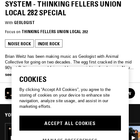
SYSTEM - THINKING FELLERS UNION
LOCAL 282 SPECIAL
With
GEOLOGIST
Focus on
THINKING FELLERS UNION LOCAL 282
NOISE ROCK
INDIE ROCK
Brian Weitz has been making music as Geologist with Animal
Collective for going on two decades. The egg first cracked in the mid
90's at Baltimore record fairs and long overnight radio shows in New
York on WKCR. Whether making sounds in the practice space or
see more
COOKIES
playing records, his bandmates call it the O'Brien System. One
Tuesday each month you can go there with him on NTS 2.
By clicking “Accept All Cookies”, you agree to the
GEOLOGIST PRESENTS: THE O'BRIEN SYSTEM
FOLLOW
storing of cookies on your device to enhance site
See all episodes
navigation, analyze site usage, and assist in our
marketing efforts.
YOU MIGHT ALSO LIKE
ACCEPT ALL COOKIES
22 MAY 2025
GEOLOGIST PRESENTS: THE O'BRIEN
SYSTEM