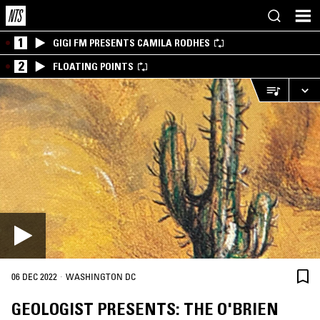
1
GIGI FM PRESENTS CAMILA RODHES
2
FLOATING POINTS
·
06 DEC 2022
WASHINGTON DC
GEOLOGIST PRESENTS: THE O'BRIEN