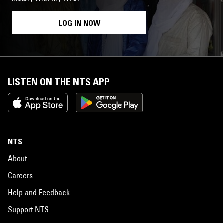
LOG IN NOW
LISTEN ON THE NTS APP
NTS
About
Careers
Help and Feedback
Support NTS