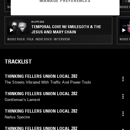
MANAGE PREFERENCES
NOISE ROCK · PSYCHEDELIC ROCK · INDIE ROCK
NOISE 
03 APR 2024
TEMPORAL COVE W/ SMILEGOTH & THE
JESUS AND MARY CHAIN
NOISE ROCK · FOLK · INDIE ROCK · INTERVIEW
NOISE 
TRACKLIST
THINKING FELLERS UNION LOCAL 282
The Streets Vibrated With Traffic And Power Tools
THINKING FELLERS UNION LOCAL 282
Gentleman’s Lament
THINKING FELLERS UNION LOCAL 282
Narlus Spectre
THINKING FELLERS UNION LOCAL 282