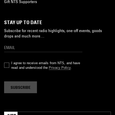
Gift NTS Supporters
STAY UP TO DATE
Subscribe for recent radio highlights, one-off events, goods
drops and much more…
I agree to receive emails from NTS, and have
read and understood the
Privacy Policy
.
SUBSCRIBE