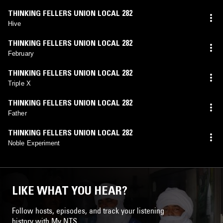
THINKING FELLERS UNION LOCAL 282
Hive
THINKING FELLERS UNION LOCAL 282
February
THINKING FELLERS UNION LOCAL 282
Triple X
THINKING FELLERS UNION LOCAL 282
Father
THINKING FELLERS UNION LOCAL 282
Noble Experiment
LIKE WHAT YOU HEAR?
Follow hosts, episodes, and track your listening
history with My NTS.