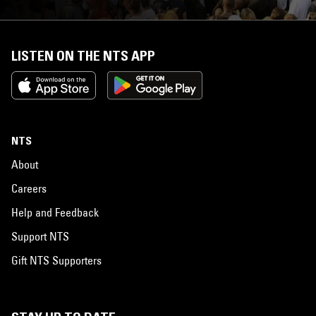
LISTEN ON THE NTS APP
NTS
About
Careers
Help and Feedback
Support NTS
Gift NTS Supporters