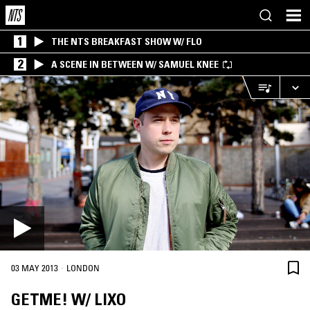
1
THE NTS BREAKFAST SHOW W/ FLO
2
A SCENE IN BETWEEN W/ SAMUEL KNEE
·
03 MAY 2013
LONDON
GETME! W/ LIXO