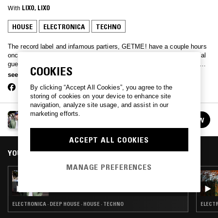
With
LIXO
, 
LIXO
HOUSE
ELECTRONICA
TECHNO
The record label and infamous partiers, GETME! have a couple hours
once a month to bring together artists from their own roster or special
guests, for a long set of the best party tracks today’s producers can
COOKIES
muster. From leftfield pop to grime and house bangers, don’t try falling
see more
asleep to this one.
By clicking “Accept All Cookies”, you agree to the
storing of cookies on your device to enhance site
navigation, analyze site usage, and assist in our
marketing efforts.
GETME! W/ LIXO
FOLLOW
See all episodes
ACCEPT ALL COOKIES
YOU MIGHT ALSO LIKE
MANAGE PREFERENCES
21 FEB 2017
GETME! W/ LIXO
ELECTRONICA · DEEP HOUSE · HOUSE · TECHNO
ELECTR