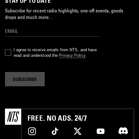
STAY UP TO DATE
Subscribe for recent radio highlights, one-off events, goods
drops and much more…
I agree to receive emails from NTS, and have
read and understood the
Privacy Policy
.
SUBSCRIBE
FREE. NO ADS. 24/7