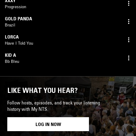
XXXY
Progression
GOLD PANDA
Brazil
LORCA
Have I Told You
KID A
Bb Bleu
LIKE WHAT YOU HEAR?
Follow hosts, episodes, and track your listening
history with My NTS.
LOG IN NOW