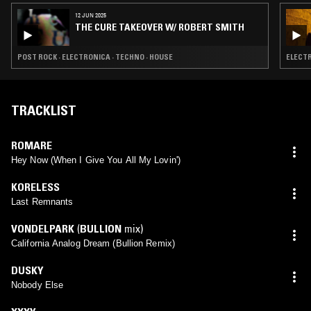
12 JUN 2025
THE CURE TAKEOVER W/ ROBERT SMITH
POST ROCK · ELECTRONICA · TECHNO · HOUSE
ELECTR
TRACKLIST
ROMARE
Hey Now (When I Give You All My Lovin')
KORELESS
Last Remnants
VONDELPARK
(
BULLION
mix)
California Analog Dream (Bullion Remix)
DUSKY
Nobody Else