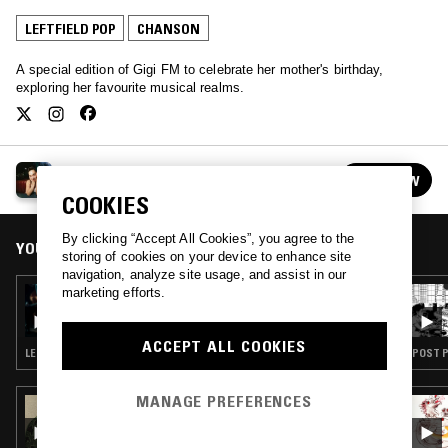
LEFTFIELD POP
CHANSON
A special edition of Gigi FM to celebrate her mother's birthday,
exploring her favourite musical realms.
GIGI FM
FOLLOW
See all episodes
COOKIES
By clicking “Accept All Cookies”, you agree to the
YOU MIGHT ALSO LIKE
storing of cookies on your device to enhance site
navigation, analyze site usage, and assist in our
marketing efforts.
16 AUG 2025
LORIEN TESTARD
ACCEPT ALL COOKIES
LEFTFIELD POP · CHANSON · VIDEO GAME MUSIC
POST P
MANAGE PREFERENCES
22 JUN 2023
ALGORYTHMS W/ NELLY CHEVAILLIER:
COMEDY NOTES