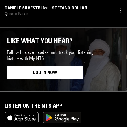
DANIELE SILVESTRI
feat.
STEFANO BOLLANI
Questo Paese
LIKE WHAT YOU HEAR?
Follow hosts, episodes, and track your listening
history with My NTS.
LOG IN NOW
LISTEN ON THE NTS APP