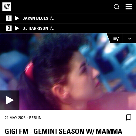
1
JAPAN BLUES
2
DJ HARRISON
·
24 MAY 2023
BERLIN
GIGI FM - GEMINI SEASON W/ MAMMA