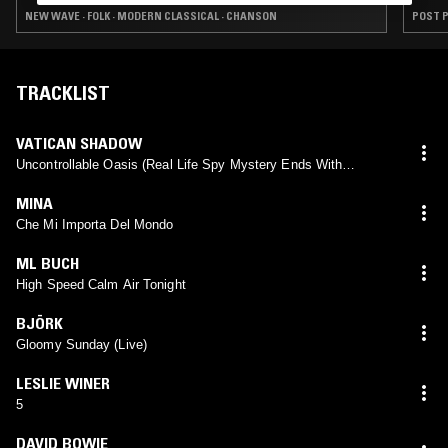
NEW WAVE · FOLK · MODERN CLASSICAL · CHANSON
POST P
TRACKLIST
VATICAN SHADOW
Uncontrollable Oasis (Real Life Spy Mystery Ends With
Scientist Hanged In Iran)
MINA
Che Mi Importa Del Mondo
ML BUCH
High Speed Calm Air Tonight
BJÖRK
Gloomy Sunday (Live)
LESLIE WINER
5
DAVID BOWIE