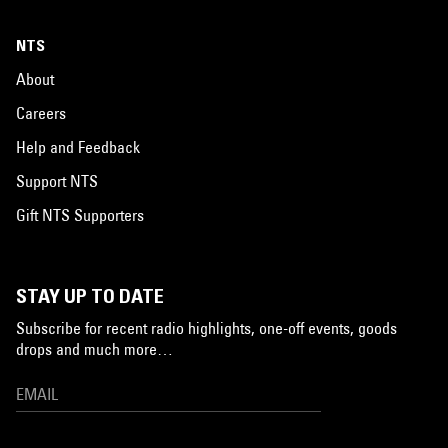
NTS
About
Careers
Help and Feedback
Support NTS
Gift NTS Supporters
STAY UP TO DATE
Subscribe for recent radio highlights, one-off events, goods
drops and much more…