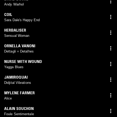
Andy Warhol
COIL
Sara Dale's Happy End
HERBALISER
Sensual Woman
ORNELLA VANONI
Dettagli = Detalhes
NURSE WITH WOUND
Yagga Blues
JAMIROQUAI
Didjital Vibrations
MYLENE FARMER
Alice
ALAIN SOUCHON
Foule Sentimentale