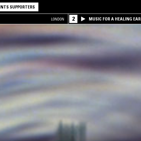
NTS SUPPORTERS
2
MUSIC FOR A HEALING EA
LONDON
RESEARCH TRIO