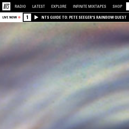
RADIO
LATEST
EXPLORE
INFINITE
MIXTAPES
SHOP
1
NTS GUIDE TO: PETE SEEGER'S RAINBOW QUEST
LIVE NOW