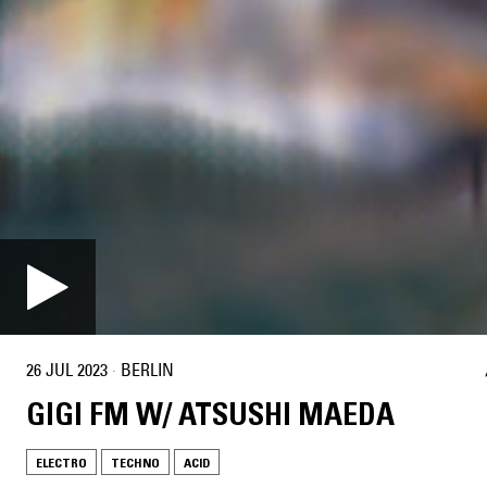
26 JUL 2023
·
BERLIN
GIGI FM W/ ATSUSHI MAEDA
ELECTRO
TECHNO
ACID