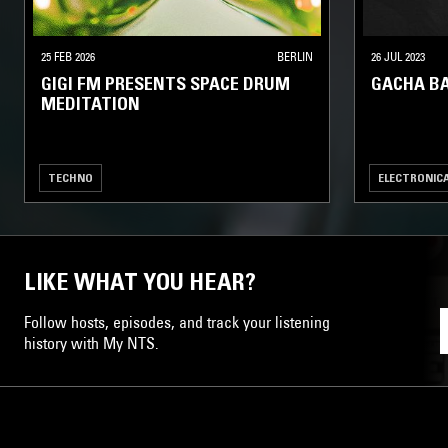
25 FEB 2026
BERLIN
26 JUL 2023
GIGI FM PRESENTS SPACE DRUM
GACHA B
MEDITATION
TECHNO
ELECTRONIC
LIKE WHAT YOU HEAR?
Follow hosts, episodes, and track your listening
history with My NTS.