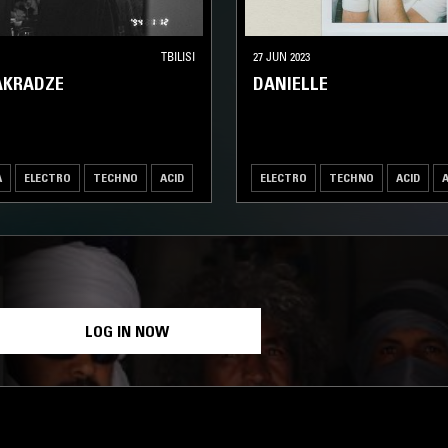
TBILISI
27 JUN 2023
AKRADZE
DANIELLE
A
ELECTRO
TECHNO
ACID
ELECTRO
TECHNO
ACID
LOG IN NOW