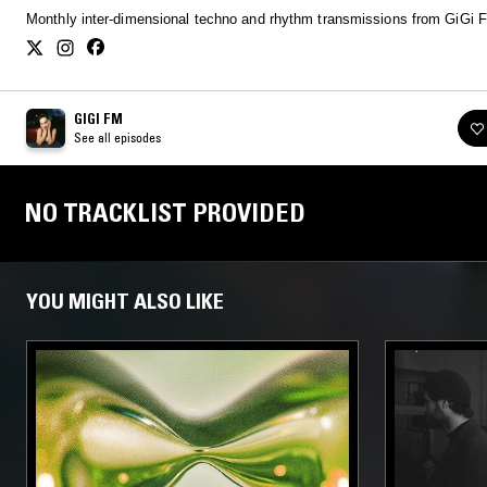
Monthly inter-dimensional techno and rhythm transmissions from GiGi 
GIGI FM
See all episodes
NO TRACKLIST PROVIDED
YOU MIGHT ALSO LIKE