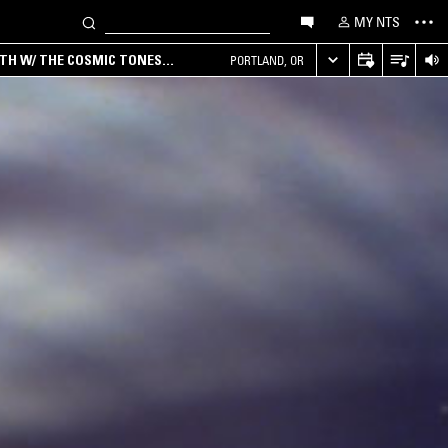
MY NTS
RTH W/ THE COSMIC TONES
PORTLAND, OR