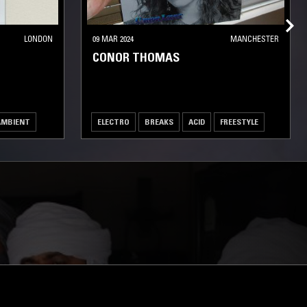
LONDON
09 MAR 2024
MANCHESTER
CONOR THOMAS
AMBIENT
ELECTRO
BREAKS
ACID
FREESTYLE