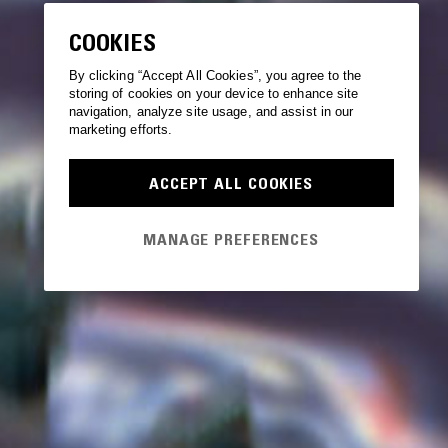
COOKIES
By clicking “Accept All Cookies”, you agree to the
storing of cookies on your device to enhance site
navigation, analyze site usage, and assist in our
marketing efforts.
ACCEPT ALL COOKIES
MANAGE PREFERENCES