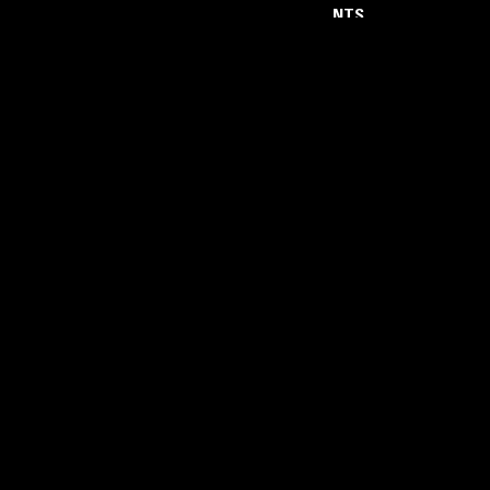
NTS
About
Careers
Help and Feedback
Support NTS
Gift NTS Supporters
LISTEN ON THE NTS