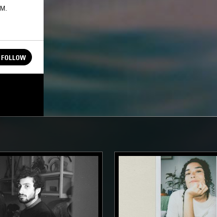
FM.
FOLLOW