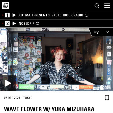
1
KUTMAH PRESENTS: SKETCHBOOK RADIO
2
NOSEDRIP
·
07 DEC 2021
TOKYO
WAVE FLOWER W/ YUKA MIZUHARA