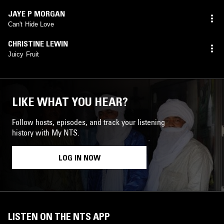
JAYE P MORGAN
Can't Hide Love
CHRISTINE LEWIN
Juicy Fruit
LIKE WHAT YOU HEAR?
Follow hosts, episodes, and track your listening
history with My NTS.
LOG IN NOW
LISTEN ON THE NTS APP