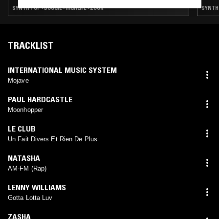
SYNTH POP · BOOGIE · HIGHLIFE · ZOUK
SYNTH 
TRACKLIST
INTERNATIONAL MUSIC SYSTEM
Mojave
PAUL HARDCASTLE
Moonhopper
LE CLUB
Un Fait Divers Et Rien De Plus
NATASHA
AM-FM (Rap)
LENNY WILLIAMS
Gotta Lotta Luv
ZASHA