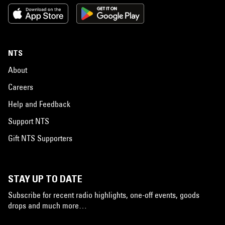
NTS
About
Careers
Help and Feedback
Support NTS
Gift NTS Supporters
STAY UP TO DATE
Subscribe for recent radio highlights, one-off events, goods
drops and much more…