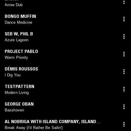
Arrow Dub
BONGO MUFFIN
Dance Medicine
SEB W
,
PHIL B
Azure Lagoon
PROJECT PABLO
Warm Priority
DÉMIS ROUSSOS
I Dig You
TESTPATTERN
Modern Living
GEORGE OBAN
Basshoven
AL NOBRIGA WITH ISLAND COMPANY
,
ISLAND
COMPANY
Break Away (I'd Rather Be Sailin')