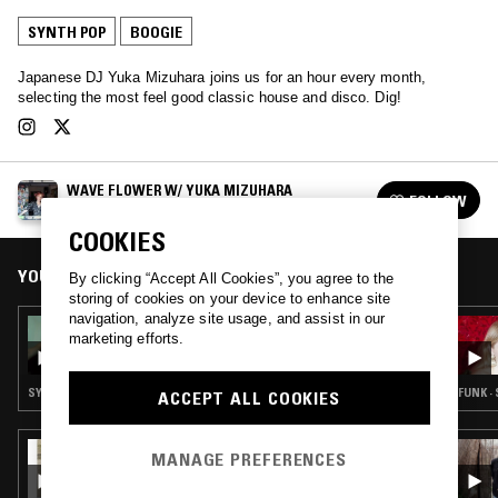
SYNTH POP
BOOGIE
Japanese DJ Yuka Mizuhara joins us for an hour every month,
selecting the most feel good classic house and disco. Dig!
WAVE FLOWER W/ YUKA MIZUHARA
FOLLOW
See all episodes
COOKIES
YOU MIGHT ALSO LIKE
By clicking “Accept All Cookies”, you agree to the
storing of cookies on your device to enhance site
navigation, analyze site usage, and assist in our
13 AUG 2025
marketing efforts.
WAVE FLOWER W/ YUKA MIZUHARA
SYNTH POP · BOOGIE · CITY POP
FUNK ·
ACCEPT ALL COOKIES
09 APR 2024
MANAGE PREFERENCES
INSOLAR W/ CAMI LAYÉ OKÚN