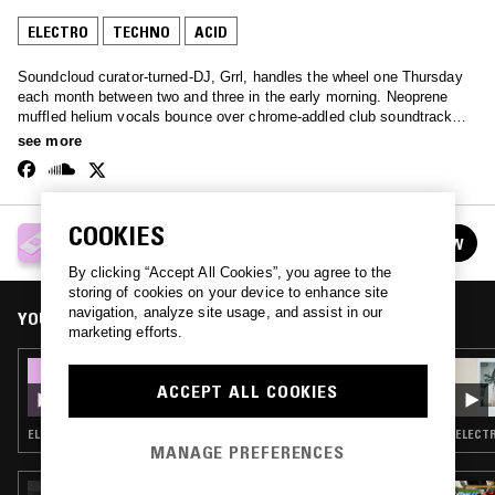
ELECTRO
TECHNO
ACID
Soundcloud curator-turned-DJ, Grrl, handles the wheel one Thursday
each month between two and three in the early morning. Neoprene
muffled helium vocals bounce over chrome-addled club soundtracks -
an extremely broad spectrum of the internet-born club sound.
see more
COOKIES
GRRL
FOLLOW
See all episodes
By clicking “Accept All Cookies”, you agree to the
storing of cookies on your device to enhance site
navigation, analyze site usage, and assist in our
YOU MIGHT ALSO LIKE
marketing efforts.
05 SEP 2019
GRRL
ACCEPT ALL COOKIES
ELECTRO · TECHNO · ACID
ELECTR
MANAGE PREFERENCES
26 JUL 2023