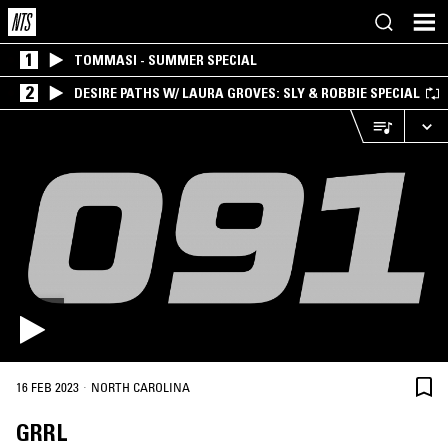
1
TOMMASI - SUMMER SPECIAL
2
DESIRE PATHS W/ LAURA GROVES: SLY & ROBBIE SPECIAL
·
16 FEB 2023
NORTH CAROLINA
GRRL