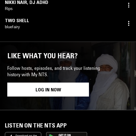
NIKKI NAIR
,
DJ ADHD
Rips
TWO SHELL
bluefairy
LIKE WHAT YOU HEAR?
Follow hosts, episodes, and track your listening
history with My NTS.
LOG IN NOW
LISTEN ON THE NTS APP