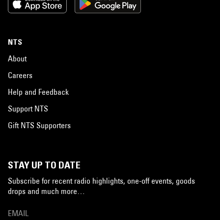
NTS
About
Careers
Help and Feedback
Support NTS
Gift NTS Supporters
STAY UP TO DATE
Subscribe for recent radio highlights, one-off events, goods
drops and much more…