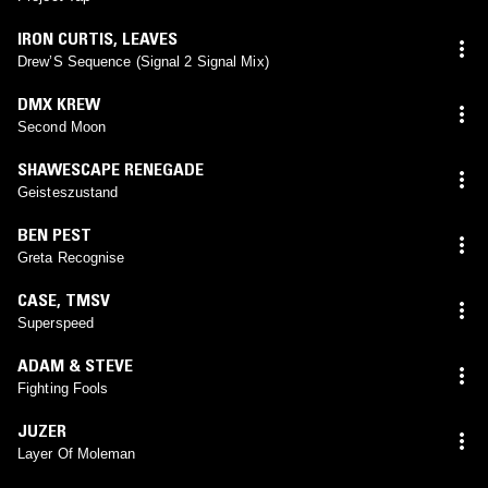
IRON CURTIS
,
LEAVES
Drew’S Sequence (Signal 2 Signal Mix)
DMX KREW
Second Moon
SHAWESCAPE RENEGADE
Geisteszustand
BEN PEST
Greta Recognise
CASE
,
TMSV
Superspeed
ADAM & STEVE
Fighting Fools
JUZER
Layer Of Moleman