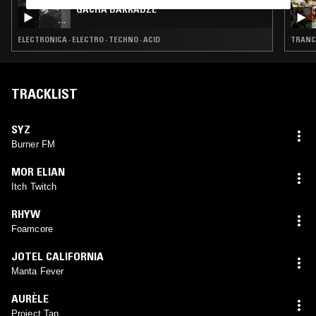
GACHA BAKRADZE
ELECTRONICA · ELECTRO · TECHNO · ACID
TRANCE
TRACKLIST
SYZ
Burner FM
MOR ELIAN
Itch Twitch
RHYW
Foamcore
JOTEL CALIFORNIA
Manta Fever
AURÈLE
Project Tap