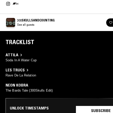
300SKULLSANDCOUNTING
See all guests
TRACKLIST
ATTILA
Soda In A Water Cup
LES TRUCS
Rave De La Relation
NEON KOBRA
The Bards Tale (300Skulls Edit)
UNLOCK TIMESTAMPS
SUBSCRIBE