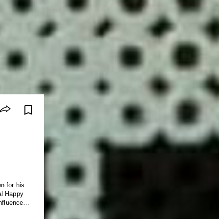
n for his
al Happy
influences