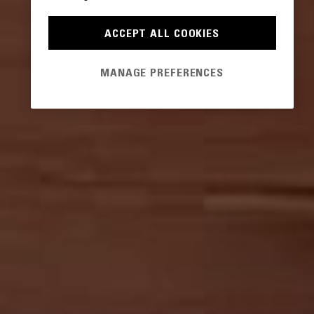
ACCEPT ALL COOKIES
MANAGE PREFERENCES