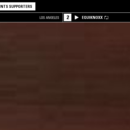
NTS SUPPORTERS
2
EQUIKNOXX
LOS ANGELES