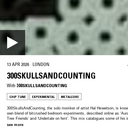
13 APR 2026
·
LONDON
300SKULLSANDCOUNTING
With
300SKULLSANDCOUNTING
CHIP TUNE
EXPERIMENTAL
METALCORE
300SkullsAndCounting, the solo moniker of artist Hal Hewetson, is know
own blend of bitcrushed bedroom experiments, described online as ‘Aur
Tree Friends’ and ‘Undertale on fent’. This mix catalogues some of his 
and inspirations, alongside a preview of his forthcoming EP.
see more