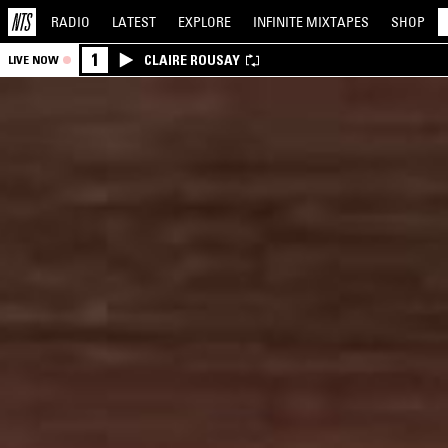
RADIO
LATEST
EXPLORE
INFINITE
MIXTAPES
SHOP
1
CLAIRE ROUSAY
LIVE NOW