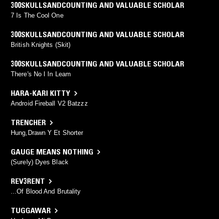
300SKULLSANDCOUNTING AND VALUABLE SCHOLAR
7 Is The Cool One
300SKULLSANDCOUNTING AND VALUABLE SCHOLAR
British Knights (Skit)
300SKULLSANDCOUNTING AND VALUABLE SCHOLAR
There's No I In Leam
HARA-KARI KITTY
Android Fireball V2 Batzzz
TRENCHER
Hung,Drawn Y Et Shorter
GAUGE MEANS NOTHING
(Surely) Dyes Black
REV3RENT
...Of Blood And Brutality
TUGGAWAR