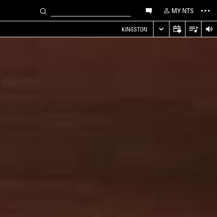
MY NTS
KINGSTON