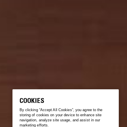
COOKIES
By clicking “Accept All Cookies”, you agree to the
storing of cookies on your device to enhance site
navigation, analyze site usage, and assist in our
marketing efforts.