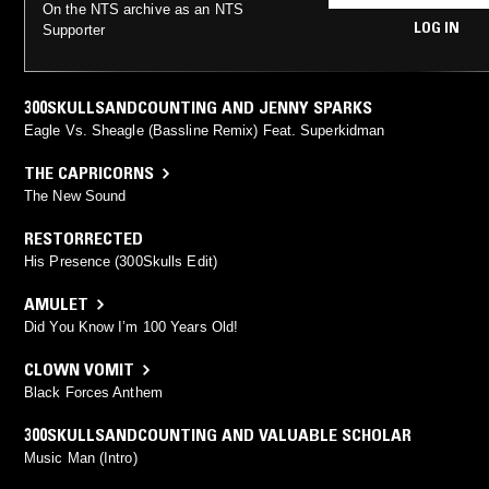
On the NTS archive as an NTS
LOG IN
Supporter
300SKULLSANDCOUNTING AND JENNY SPARKS
Eagle Vs. Sheagle (Bassline Remix) Feat. Superkidman
THE CAPRICORNS
The New Sound
RESTORRECTED
His Presence (300Skulls Edit)
AMULET
Did You Know I’m 100 Years Old!
CLOWN VOMIT
Black Forces Anthem
300SKULLSANDCOUNTING AND VALUABLE SCHOLAR
Music Man (Intro)