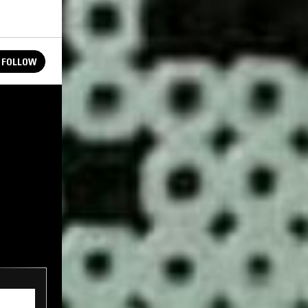
FOLLOW