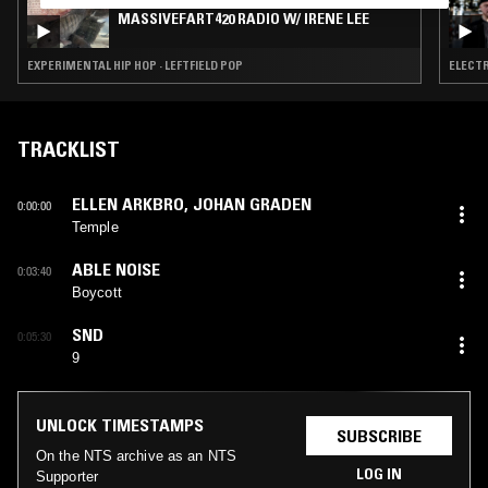
MASSIVEFART420 RADIO W/ IRENE LEE
EXPERIMENTAL HIP HOP · LEFTFIELD POP
ELECTR
TRACKLIST
ELLEN ARKBRO
,
JOHAN GRADEN
0:00:00
Temple
ABLE NOISE
0:03:40
Boycott
SND
0:05:30
9
UNLOCK TIMESTAMPS
SUBSCRIBE
On the NTS archive as an NTS
LOG IN
Supporter