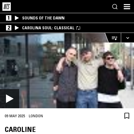
1
SOUNDS OF THE DAWN
2
CAROLINA SOUL: CLASSICAL
·
09 MAY 2025
LONDON
CAROLINE