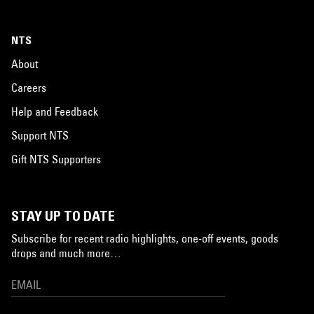
NTS
About
Careers
Help and Feedback
Support NTS
Gift NTS Supporters
STAY UP TO DATE
Subscribe for recent radio highlights, one-off events, goods
drops and much more…