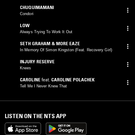
CHUQUIMAMANI
Condori
LOW
Always Trying To Work It Out
SETH GRAHAM & MORE EAZE
In Memory Of Simon Kingston (Feat. Recovery Girl)
INJURY RESERVE
Knees
CAROLINE
feat.
CAROLINE POLACHEK
Tell Me I Never Knew That
LISTEN ON THE NTS APP