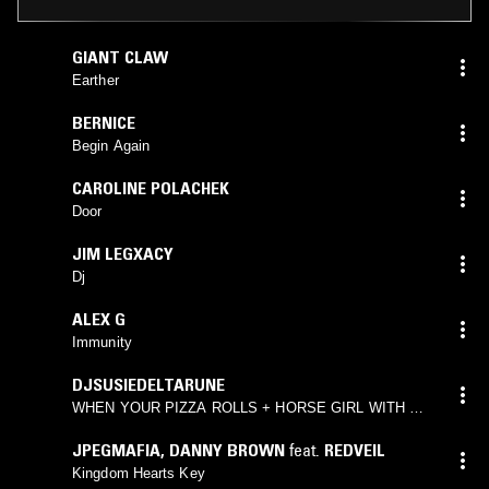
GIANT CLAW
Earther
BERNICE
Begin Again
CAROLINE POLACHEK
Door
JIM LEGXACY
Dj
ALEX G
Immunity
DJSUSIEDELTARUNE
WHEN YOUR PIZZA ROLLS + HORSE GIRL WITH A
GUN
JPEGMAFIA
,
DANNY BROWN
feat.
REDVEIL
Kingdom Hearts Key