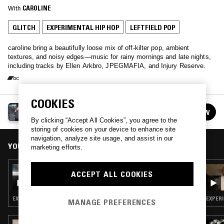
With
CAROLINE
GLITCH
EXPERIMENTAL HIP HOP
LEFTFIELD POP
caroline bring a beautifully loose mix of off-kilter pop, ambient
textures, and noisy edges—music for rainy mornings and late nights,
including tracks by Ellen Arkbro, JPEGMAFIA, and Injury Reserve.
COOKIES
CAROLINE
FOLLOW
See all guests
By clicking “Accept All Cookies”, you agree to the
storing of cookies on your device to enhance site
navigation, analyze site usage, and assist in our
YOU MIGHT ALSO LIKE
marketing efforts.
07 JUN 2026
ACCEPT ALL COOKIES
VOICE CRACK W/ NACHO KENJI
EXPERIMENTAL HIP HOP · LEFTFIELD POP
EXPERI
MANAGE PREFERENCES
11 MAY 2026