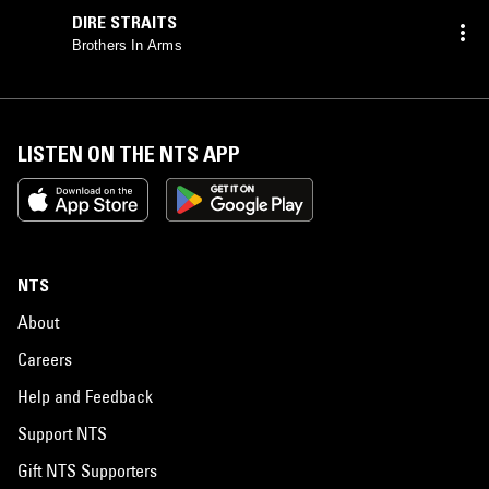
DIRE STRAITS
Brothers In Arms
LISTEN ON THE NTS APP
NTS
About
Careers
Help and Feedback
Support NTS
Gift NTS Supporters