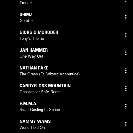
Trance
SHIMZ
Goretex
GIORGIO MORODER
Tony's Theme
JAN HAMMER
One Way Out
NATHAN FAKE
The Grass (Ft. Wizard Apprentice)
CANDYFLOSS MOUNTAIN
Gobstopper Safe Room
E.M.M.A.
Ryan Gosling In Space
NAMMY WAMS
World Hold On