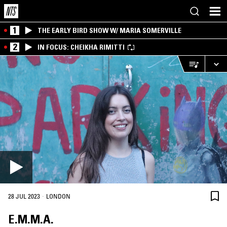
1
THE EARLY BIRD SHOW W/ MARIA SOMERVILLE
2
IN FOCUS: CHEIKHA RIMITTI
·
28 JUL 2023
LONDON
E.M.M.A.