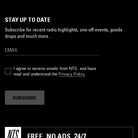
STAY UP TO DATE
Subscribe for recent radio highlights, one-off events, goods
drops and much more…
I agree to receive emails from NTS, and have
read and understood the
Privacy Policy
.
SUBSCRIBE
FREE. NO ADS. 24/7