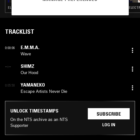
ELECTRONICA · FOLK · AMBIENT · MODERN CLASSICAL · LEFTFIELD POP
ELECTR
TRACKLIST
E.M.M.A.
0:00:06
Wave
SHIMZ
--:--
Our Hood
YAMANEKO
0:05:50
Escape Artists Never Die
UNLOCK TIMESTAMPS
SUBSCRIBE
On the NTS archive as an NTS
LOG IN
Supporter