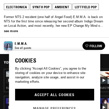
ELECTRONICA
SYNTH POP
AMBIENT
LEFTFIELD POP
Former NTS 2 resident (one half of Angel Food) E.M.M.A. is back on
NTS for the first time since releasing her second album Indigo Dream
on Local Action, and most recently, her new EP Change My Mind on
Pastel Prism Records. Expect fresh tunes from label friends and
see more
family, some recent influences, 80s soundtracks, and mention of Don
Johnson from Miami Vice.
E.M.M.A.
FOLLOW
See all guests
COOKIES
YOU MIGHT ALSO LIKE
By clicking “Accept All Cookies”, you agree to the
storing of cookies on your device to enhance site
30 MAR 2026
CHANEL BEADS
navigation, analyze site usage, and assist in our
marketing efforts.
ELECTRONICA · SYNTH POP · AMBIENT · LEFTFIELD POP
ELECTR
ACCEPT ALL COOKIES
08 SEP 2025
THE EARLY BIRD SHOW W/ TROTH
MANAGE PREFERENCES