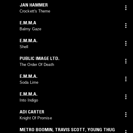
JAN HAMMER
Crockett's Theme
E.M.M.A
Balmy Gaze
E.M.M.A.
Shell
PUBLIC IMAGE LTD.
The Order Of Death
E.M.M.A.
Soda Lime
E.M.M.A.
Into Indigo
ADI CARTER
Knight Of Promise
METRO BOOMIN
,
TRAVIS SCOTT
,
YOUNG THUG