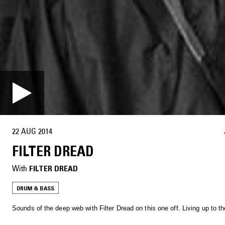
22 AUG 2014
FILTER DREAD
With
FILTER DREAD
DRUM & BASS
Sounds of the deep web with Filter Dread on this one off. Living up to t