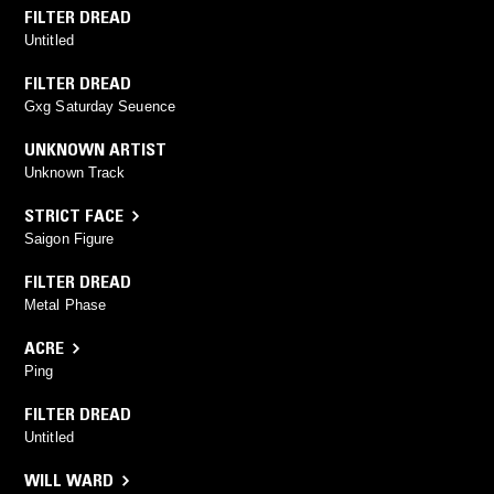
FILTER DREAD
Untitled
FILTER DREAD
Gxg Saturday Seuence
UNKNOWN ARTIST
Unknown Track
STRICT FACE
Saigon Figure
FILTER DREAD
Metal Phase
ACRE
Ping
FILTER DREAD
Untitled
WILL WARD