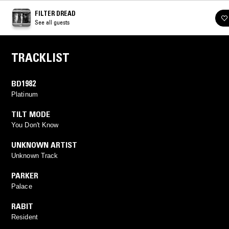
FILTER DREAD
See all guests
TRACKLIST
BD1982
Platinum
TILT MODE
You Don't Know
UNKNOWN ARTIST
Unknown Track
PARKER
Palace
RABIT
Resident