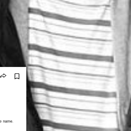
he name.