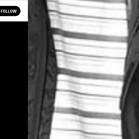
FOLLOW