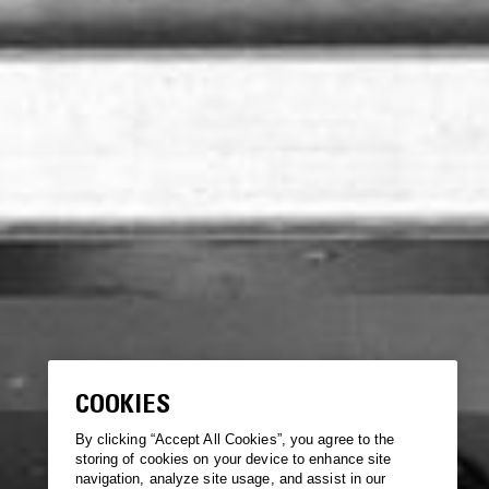
COOKIES
By clicking “Accept All Cookies”, you agree to the
storing of cookies on your device to enhance site
navigation, analyze site usage, and assist in our