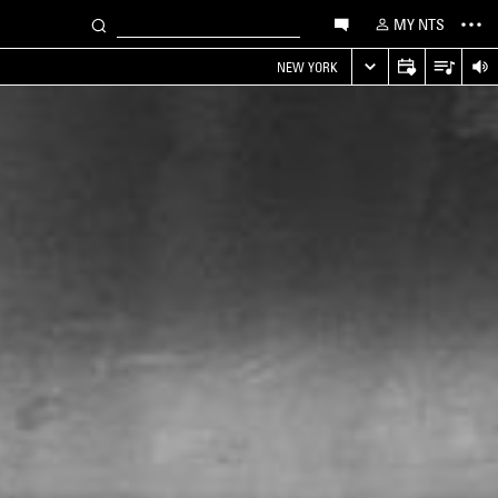
MY NTS
NEW YORK