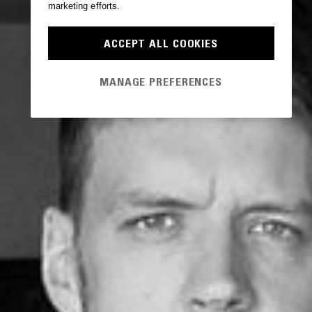
marketing efforts.
ACCEPT ALL COOKIES
MANAGE PREFERENCES