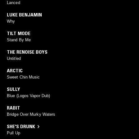
Lanced
LUKE BENJAMIN
Why
TILT MODE
Stand By Me
THE RENOISE BOYS
Untitled
ARCTIC
Sweet Chin Music
SULLY
Blue (Logos Vapor Dub)
RABIT
Bridge Over Murky Waters
SHE'S DRUNK
Pull Up