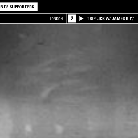
NTS SUPPORTERS
2
TRIP LICK W/ JAMES K
LONDON