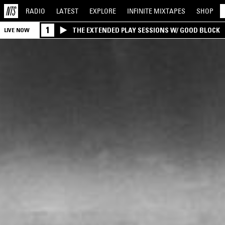
RADIO
LATEST
EXPLORE
INFINITE
MIXTAPES
SHOP
1
THE EXTENDED PLAY SESSIONS W/ GOOD BLOCK
LIVE NOW