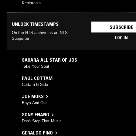
Kenimania
UNLOCK TIMESTAMPS
SUBSCRIBE
On the NTS archive as an NTS
LOG IN
Supporter
SAHARA ALL STAR OF JOS
Take Your Soul
PAUL COTTAM
Cottam B Side
JOE MOKS
Boys And Girls
SONY ENANG
Don't Stop That Music
GERALDO PINO