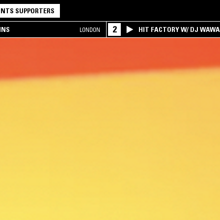
NTS SUPPORTERS
2
INS
HIT FACTORY W/ DJ WAW
LONDON