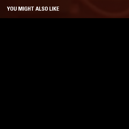
YOU MIGHT ALSO LIKE
29 APR 2026
LONDON
10 DEC 2025
THE NTS BREAKFAST SHOW W/
THE NTS
FLO & RONALD LANGESTRAAT
FLO & SNU
(LIVE)
LIVE PERFORMANCE
LEFTFIELD POP
LIVE PERFO
JAZZ FUSION
LEFTFIELD PO