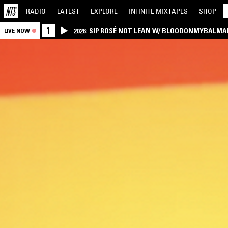
RADIO
LATEST
EXPLORE
INFINITE
MIXTAPES
SHOP
1
2026: SIP ROSÉ NOT LEAN W/ BLOODONMYBALMA
LIVE NOW