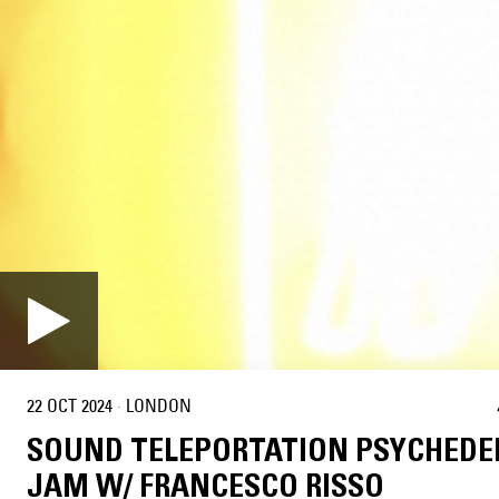
22 OCT 2024
·
LONDON
SOUND TELEPORTATION PSYCHEDE
JAM W/ FRANCESCO RISSO