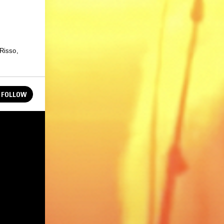
 Risso,
FOLLOW