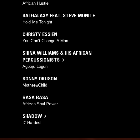
African Hustle
SAI GALAXY FEAT. STEVE MONITE
Hold Me Tonight
CHRISTY ESSIEN
You Can’t Change A Man
SHINA WILLIAMS & HIS AFRICAN
PERCUSSIONISTS
Agboju Logun
SONNY OKUSON
Mother&Child
BASA BASA
African Soul Power
SHADOW
D' Hardest