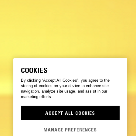
COOKIES
By clicking “Accept All Cookies”, you agree to the
storing of cookies on your device to enhance site
navigation, analyze site usage, and assist in our
marketing efforts.
ACCEPT ALL COOKIES
MANAGE PREFERENCES