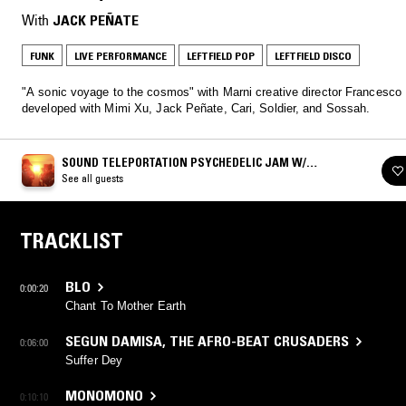
With
JACK PEÑATE
FUNK
LIVE PERFORMANCE
LEFTFIELD POP
LEFTFIELD DISCO
"A sonic voyage to the cosmos" with Marni creative director Francesco
developed with Mimi Xu, Jack Peñate, Cari, Soldier, and Sossah.
SOUND TELEPORTATION PSYCHEDELIC JAM W/
FRANCESCO RISSO
See all guests
TRACKLIST
BLO
0:00:20
Chant To Mother Earth
SEGUN DAMISA
,
THE AFRO-BEAT CRUSADERS
0:06:00
Suffer Dey
MONOMONO
0:10:10