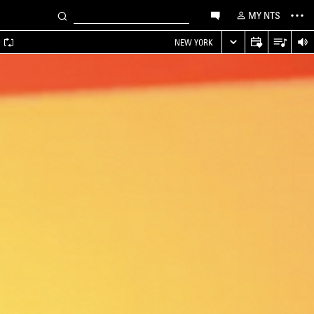
MY NTS
A
NEW YORK