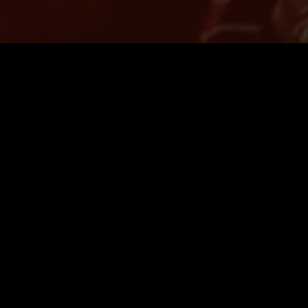
LONDON
05 MAR 2025
AUCKLAND
OW W/
THE NTS BREAKFAST SHOW W/
)
WOMB & LEAO (LIVE)
FORMANCE
LIVE PERFORMANCE
INDIE ROCK
LEFTFIELD POP
DREAM POP