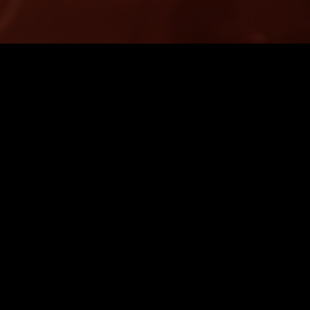
LONDON
30 SEP 2025
 BREAKFAST SHOW W/
THE NTS BREAKFAST SH
GGLE (LIVE)
FLO & OLIVIA DEAN (LIVE
RMANCE
INDIE ROCK
SYNTH POP
SOUL
LIVE PER
P
DREAM POP
LEFTFIELD POP